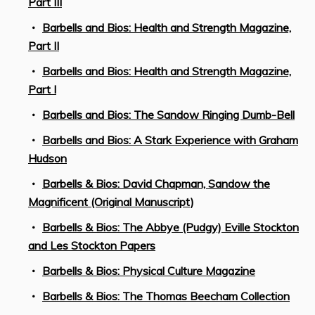
Part III
Barbells and Bios: Health and Strength Magazine,
Part II
Barbells and Bios: Health and Strength Magazine,
Part I
Barbells and Bios: The Sandow Ringing Dumb-Bell
Barbells and Bios: A Stark Experience with Graham
Hudson
Barbells & Bios: David Chapman, Sandow the
Magnificent (Original Manuscript)
Barbells & Bios: The Abbye (Pudgy) Eville Stockton
and Les Stockton Papers
Barbells & Bios: Physical Culture Magazine
Barbells & Bios: The Thomas Beecham Collection