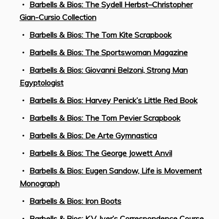
Barbells & Bios: The Sydell Herbst–Christopher
Gian-Cursio Collection
Barbells & Bios: The Tom Kite Scrapbook
Barbells & Bios: The Sportswoman Magazine
Barbells & Bios: Giovanni Belzoni, Strong Man
Egyptologist
Barbells & Bios: Harvey Penick’s Little Red Book
Barbells & Bios: The Tom Pevier Scrapbook
Barbells & Bios: De Arte Gymnastica
Barbells & Bios: The George Jowett Anvil
Barbells & Bios: Eugen Sandow, Life is Movement
Monograph
Barbells & Bios: Iron Boots
Barbells & Bios: K.V. Iyer’s Correspondence Course