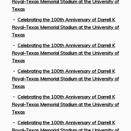
Royal–Texas Memorial Stadium at the University of
Texas
Celebrating the 100th Anniversary of Darrell K
Royal–Texas Memorial Stadium at the University of
Texas
Celebrating the 100th Anniversary of Darrell K
Royal–Texas Memorial Stadium at the University of
Texas
Celebrating the 100th Anniversary of Darrell K
Royal–Texas Memorial Stadium at the University of
Texas
Celebrating the 100th Anniversary of Darrell K
Royal–Texas Memorial Stadium at the University of
Texas
Celebrating the 100th Anniversary of Darrell K
Royal–Texas Memorial Stadium at the University of