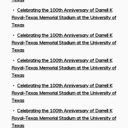
Celebrating the 100th Anniversary of Darrell K
Royal–Texas Memorial Stadium at the University of
Texas
Celebrating the 100th Anniversary of Darrell K
Royal–Texas Memorial Stadium at the University of
Texas
Celebrating the 100th Anniversary of Darrell K
Royal–Texas Memorial Stadium at the University of
Texas
Celebrating the 100th Anniversary of Darrell K
Royal–Texas Memorial Stadium at the University of
Texas
Celebrating the 100th Anniversary of Darrell K
Royal–Texas Memorial Stadium at the University of
Texas