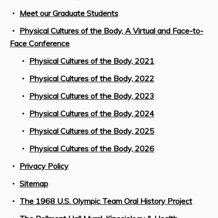
Meet our Graduate Students
Physical Cultures of the Body, A Virtual and Face-to-
Face Conference
Physical Cultures of the Body, 2021
Physical Cultures of the Body, 2022
Physical Cultures of the Body, 2023
Physical Cultures of the Body, 2024
Physical Cultures of the Body, 2025
Physical Cultures of the Body, 2026
Privacy Policy
Sitemap
The 1968 U.S. Olympic Team Oral History Project