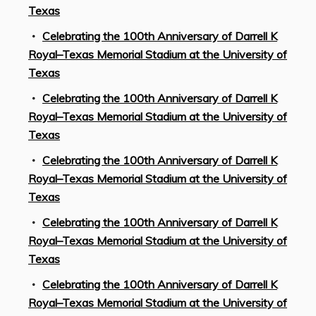
Texas
Celebrating the 100th Anniversary of Darrell K
Royal–Texas Memorial Stadium at the University of
Texas
Celebrating the 100th Anniversary of Darrell K
Royal–Texas Memorial Stadium at the University of
Texas
Celebrating the 100th Anniversary of Darrell K
Royal–Texas Memorial Stadium at the University of
Texas
Celebrating the 100th Anniversary of Darrell K
Royal–Texas Memorial Stadium at the University of
Texas
Celebrating the 100th Anniversary of Darrell K
Royal–Texas Memorial Stadium at the University of