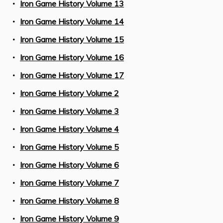
Iron Game History Volume 13
Iron Game History Volume 14
Iron Game History Volume 15
Iron Game History Volume 16
Iron Game History Volume 17
Iron Game History Volume 2
Iron Game History Volume 3
Iron Game History Volume 4
Iron Game History Volume 5
Iron Game History Volume 6
Iron Game History Volume 7
Iron Game History Volume 8
Iron Game History Volume 9