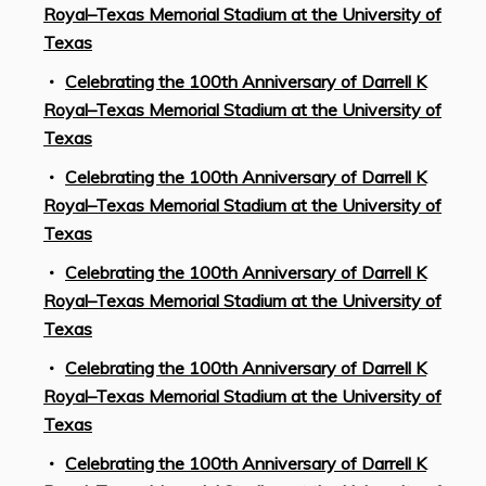
Royal–Texas Memorial Stadium at the University of
Texas
Celebrating the 100th Anniversary of Darrell K
Royal–Texas Memorial Stadium at the University of
Texas
Celebrating the 100th Anniversary of Darrell K
Royal–Texas Memorial Stadium at the University of
Texas
Celebrating the 100th Anniversary of Darrell K
Royal–Texas Memorial Stadium at the University of
Texas
Celebrating the 100th Anniversary of Darrell K
Royal–Texas Memorial Stadium at the University of
Texas
Celebrating the 100th Anniversary of Darrell K