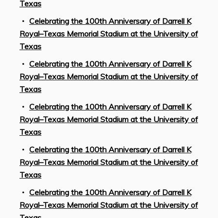
Texas
Celebrating the 100th Anniversary of Darrell K
Royal–Texas Memorial Stadium at the University of
Texas
Celebrating the 100th Anniversary of Darrell K
Royal–Texas Memorial Stadium at the University of
Texas
Celebrating the 100th Anniversary of Darrell K
Royal–Texas Memorial Stadium at the University of
Texas
Celebrating the 100th Anniversary of Darrell K
Royal–Texas Memorial Stadium at the University of
Texas
Celebrating the 100th Anniversary of Darrell K
Royal–Texas Memorial Stadium at the University of
Texas