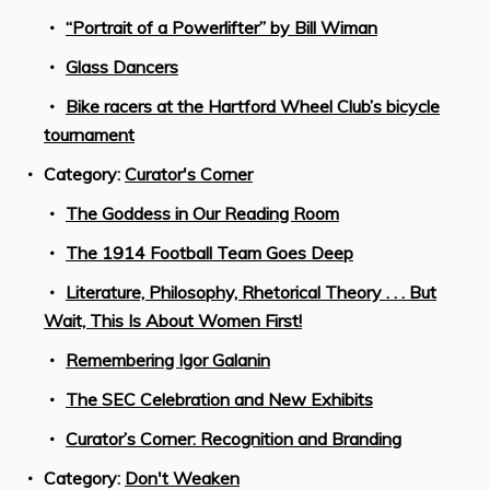
“Portrait of a Powerlifter” by Bill Wiman
Glass Dancers
Bike racers at the Hartford Wheel Club’s bicycle
tournament
Category:
Curator's Corner
The Goddess in Our Reading Room
The 1914 Football Team Goes Deep
Literature, Philosophy, Rhetorical Theory . . . But
Wait, This Is About Women First!
Remembering Igor Galanin
The SEC Celebration and New Exhibits
Curator’s Corner: Recognition and Branding
Category:
Don't Weaken