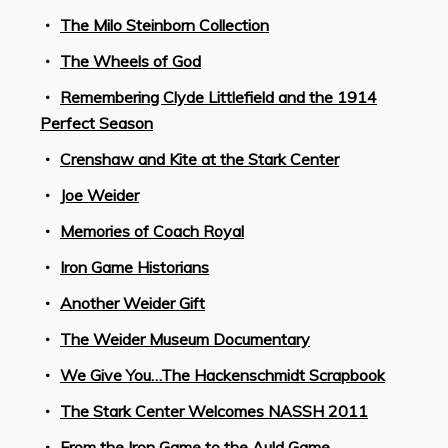
The Milo Steinborn Collection
The Wheels of God
Remembering Clyde Littlefield and the 1914
Perfect Season
Crenshaw and Kite at the Stark Center
Joe Weider
Memories of Coach Royal
Iron Game Historians
Another Weider Gift
The Weider Museum Documentary
We Give You…The Hackenschmidt Scrapbook
The Stark Center Welcomes NASSH 2011
From the Iron Game to the Auld Game