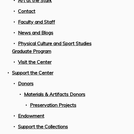
Art at the Stark
Contact
Faculty and Staff
News and Blogs
Physical Culture and Sport Studies
Graduate Program
Visit the Center
Support the Center
Donors
Materials & Artifacts Donors
Preservation Projects
Endowment
Support the Collections