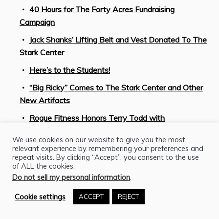
40 Hours for The Forty Acres Fundraising
Campaign
Jack Shanks’ Lifting Belt and Vest Donated To The
Stark Center
Here’s to the Students!
“Big Ricky” Comes to The Stark Center and Other
New Artifacts
Rogue Fitness Honors Terry Todd with
Documentary Premiering at Austin Film Festival
We use cookies on our website to give you the most
STRONGMAN PROJECT Celebrates the 2020
relevant experience by remembering your preferences and
repeat visits. By clicking “Accept”, you consent to the use
Olympic Games in Tokyo by Looking Back at the
of ALL the cookies.
Golden Age of American Weightlifting
Do not sell my personal information
.
Celebrate Juneteenth with Mark Henry at The
Cookie settings
ACCEPT
REJECT
Strongman Project