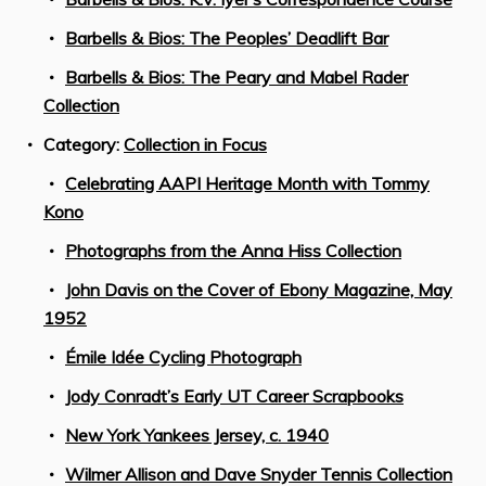
Barbells & Bios: The Peoples’ Deadlift Bar
Barbells & Bios: The Peary and Mabel Rader
Collection
Category:
Collection in Focus
Celebrating AAPI Heritage Month with Tommy
Kono
Photographs from the Anna Hiss Collection
John Davis on the Cover of Ebony Magazine, May
1952
Émile Idée Cycling Photograph
Jody Conradt’s Early UT Career Scrapbooks
New York Yankees Jersey, c. 1940
Wilmer Allison and Dave Snyder Tennis Collection