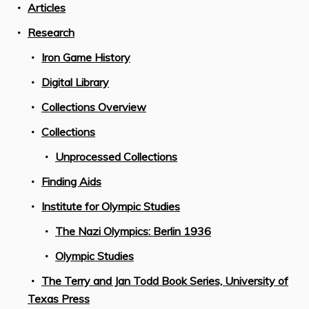
Articles
Research
Iron Game History
Digital Library
Collections Overview
Collections
Unprocessed Collections
Finding Aids
Institute for Olympic Studies
The Nazi Olympics: Berlin 1936
Olympic Studies
The Terry and Jan Todd Book Series, University of
Texas Press