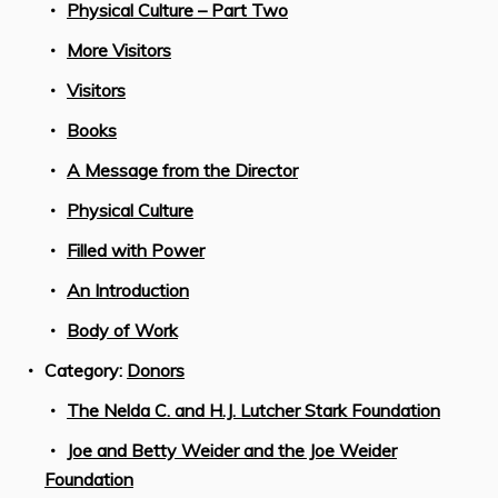
Physical Culture – Part Two
More Visitors
Visitors
Books
A Message from the Director
Physical Culture
Filled with Power
An Introduction
Body of Work
Category:
Donors
The Nelda C. and H.J. Lutcher Stark Foundation
Joe and Betty Weider and the Joe Weider
Foundation