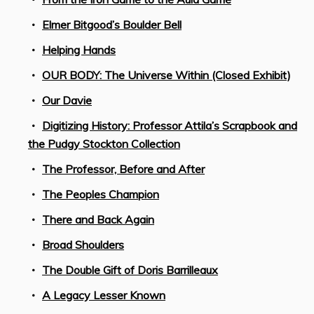
Elmer Bitgood’s Boulder Bell
Helping Hands
OUR BODY: The Universe Within (Closed Exhibit)
Our Davie
Digitizing History: Professor Attila’s Scrapbook and
the Pudgy Stockton Collection
The Professor, Before and After
The Peoples Champion
There and Back Again
Broad Shoulders
The Double Gift of Doris Barrilleaux
A Legacy Lesser Known