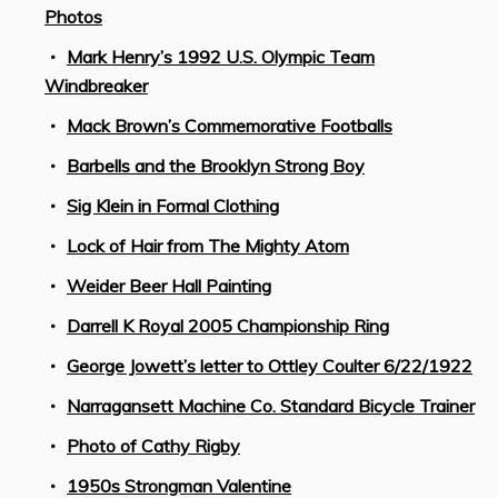
Photos
Mark Henry’s 1992 U.S. Olympic Team
Windbreaker
Mack Brown’s Commemorative Footballs
Barbells and the Brooklyn Strong Boy
Sig Klein in Formal Clothing
Lock of Hair from The Mighty Atom
Weider Beer Hall Painting
Darrell K Royal 2005 Championship Ring
George Jowett’s letter to Ottley Coulter 6/22/1922
Narragansett Machine Co. Standard Bicycle Trainer
Photo of Cathy Rigby
1950s Strongman Valentine