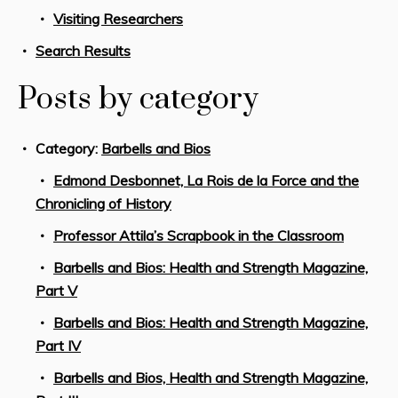
Visiting Researchers
Search Results
Posts by category
Category:
Barbells and Bios
Edmond Desbonnet, La Rois de la Force and the
Chronicling of History
Professor Attila’s Scrapbook in the Classroom
Barbells and Bios: Health and Strength Magazine,
Part V
Barbells and Bios: Health and Strength Magazine,
Part IV
Barbells and Bios, Health and Strength Magazine,