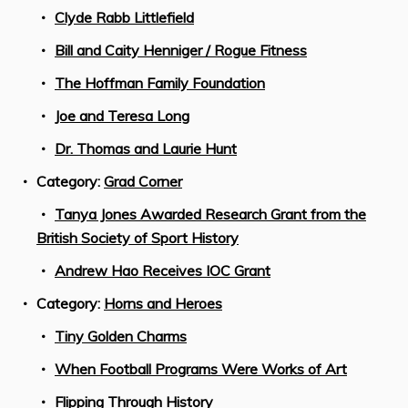
Clyde Rabb Littlefield
Bill and Caity Henniger / Rogue Fitness
The Hoffman Family Foundation
Joe and Teresa Long
Dr. Thomas and Laurie Hunt
Category:
Grad Corner
Tanya Jones Awarded Research Grant from the
British Society of Sport History
Andrew Hao Receives IOC Grant
Category:
Horns and Heroes
Tiny Golden Charms
When Football Programs Were Works of Art
Flipping Through History