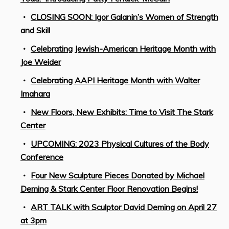
CLOSING SOON: Igor Galanin’s Women of Strength
and Skill
Celebrating Jewish-American Heritage Month with
Joe Weider
Celebrating AAPI Heritage Month with Walter
Imahara
New Floors, New Exhibits: Time to Visit The Stark
Center
UPCOMING: 2023 Physical Cultures of the Body
Conference
Four New Sculpture Pieces Donated by Michael
Deming & Stark Center Floor Renovation Begins!
ART TALK with Sculptor David Deming on April 27
at 3pm