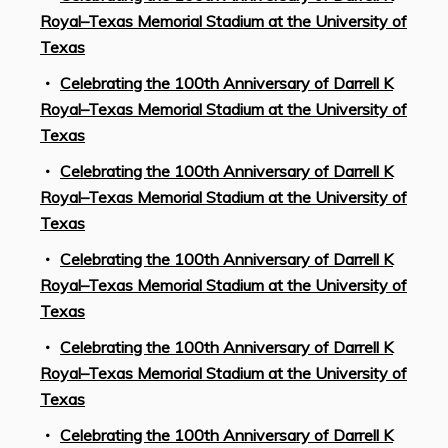
Royal–Texas Memorial Stadium at the University of
Texas
Celebrating the 100th Anniversary of Darrell K
Royal–Texas Memorial Stadium at the University of
Texas
Celebrating the 100th Anniversary of Darrell K
Royal–Texas Memorial Stadium at the University of
Texas
Celebrating the 100th Anniversary of Darrell K
Royal–Texas Memorial Stadium at the University of
Texas
Celebrating the 100th Anniversary of Darrell K
Royal–Texas Memorial Stadium at the University of
Texas
Celebrating the 100th Anniversary of Darrell K