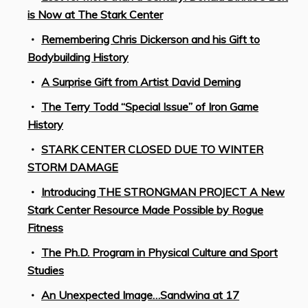
is Now at The Stark Center
Remembering Chris Dickerson and his Gift to
Bodybuilding History
A Surprise Gift from Artist David Deming
The Terry Todd “Special Issue” of Iron Game
History
STARK CENTER CLOSED DUE TO WINTER
STORM DAMAGE
Introducing THE STRONGMAN PROJECT A New
Stark Center Resource Made Possible by Rogue
Fitness
The Ph.D. Program in Physical Culture and Sport
Studies
An Unexpected Image…Sandwina at 17