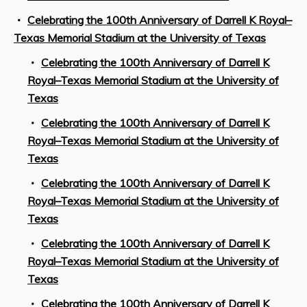
Celebrating the 100th Anniversary of Darrell K Royal–
Texas Memorial Stadium at the University of Texas
Celebrating the 100th Anniversary of Darrell K
Royal–Texas Memorial Stadium at the University of
Texas
Celebrating the 100th Anniversary of Darrell K
Royal–Texas Memorial Stadium at the University of
Texas
Celebrating the 100th Anniversary of Darrell K
Royal–Texas Memorial Stadium at the University of
Texas
Celebrating the 100th Anniversary of Darrell K
Royal–Texas Memorial Stadium at the University of
Texas
Celebrating the 100th Anniversary of Darrell K