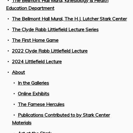
The Bellmont Hall Mural, Kinesiology & Health
Education Department
The Bellmont Hall Mural, The H.J. Lutcher Stark Center
The Clyde Rabb Littlefield Lecture Series
The First Home Game
2022 Clyde Rabb Littlefield Lecture
2024 Littlefield Lecture
About
In the Galleries
Online Exhibits
The Farnese Hercules
Publications Contributed to by Stark Center
Materials