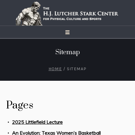
Sitemap
HOME
/
SITEMAP
Pages
2025 Littlefield Lecture
An Evolution: Texas Women’s Basketball