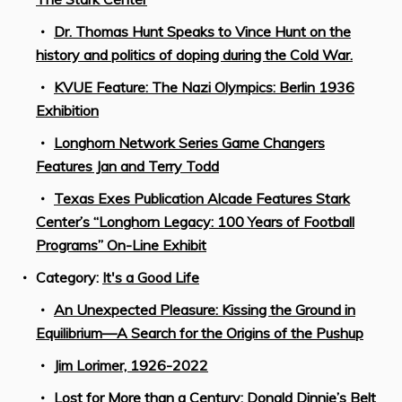
Dr. Thomas Hunt Speaks to Vince Hunt on the
history and politics of doping during the Cold War.
KVUE Feature: The Nazi Olympics: Berlin 1936
Exhibition
Longhorn Network Series Game Changers
Features Jan and Terry Todd
Texas Exes Publication Alcade Features Stark
Center’s “Longhorn Legacy: 100 Years of Football
Programs” On-Line Exhibit
Category:
It's a Good Life
An Unexpected Pleasure: Kissing the Ground in
Equilibrium—A Search for the Origins of the Pushup
Jim Lorimer, 1926-2022
Lost for More than a Century: Donald Dinnie’s Belt