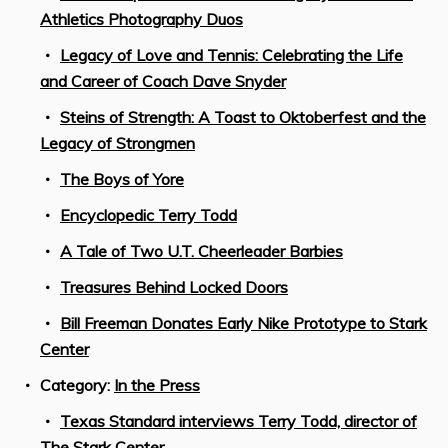
Athletics Photography Duos
Legacy of Love and Tennis: Celebrating the Life
and Career of Coach Dave Snyder
Steins of Strength: A Toast to Oktoberfest and the
Legacy of Strongmen
The Boys of Yore
Encyclopedic Terry Todd
A Tale of Two U.T. Cheerleader Barbies
Treasures Behind Locked Doors
Bill Freeman Donates Early Nike Prototype to Stark
Center
Category:
In the Press
Texas Standard interviews Terry Todd, director of
The Stark Center