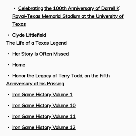
Celebrating the 100th Anniversary of Darrell K
Royal–Texas Memorial Stadium at the University of
Texas
Clyde Littlefield
The Life of a Texas Legend
Her Story Is Often Missed
Home
Honor the Legacy of Terry Todd, on the Fifth
Anniversary of his Passing
Iron Game History Volume 1
Iron Game History Volume 10
Iron Game History Volume 11
Iron Game History Volume 12