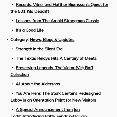
Records, Vitriol and Hafthor Bjornsson’s Quest for
the 501 Kilo Deadlift
Lessons from The Arnold Strongman Classic
It’s a Good Life
Category:
News, Blogs & Updates
Strength in the Silent Era
The Texas Relays Hits A Century of Meets
Preserving Legends: The Victor (Vic) Boff
Collection
All About the Aldersons
You Are Here: The Stark Center’s Redesigned
Lobby is an Orientation Point for New Visitors
A Special Announcement from Jan
Todd: Introducing Patty Fendick-McCain