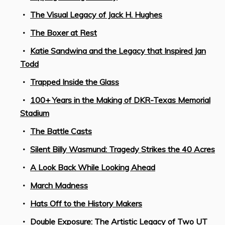
The Visual Legacy of Jack H. Hughes
The Boxer at Rest
Katie Sandwina and the Legacy that Inspired Jan
Todd
Trapped Inside the Glass
100+ Years in the Making of DKR-Texas Memorial
Stadium
The Battle Casts
Silent Billy Wasmund: Tragedy Strikes the 40 Acres
A Look Back While Looking Ahead
March Madness
Hats Off to the History Makers
Double Exposure: The Artistic Legacy of Two UT