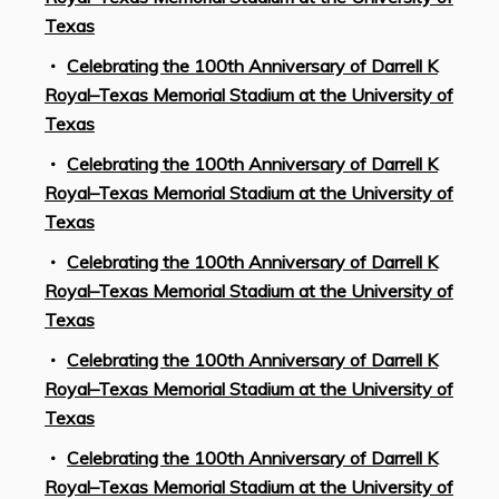
Texas
Celebrating the 100th Anniversary of Darrell K
Royal–Texas Memorial Stadium at the University of
Texas
Celebrating the 100th Anniversary of Darrell K
Royal–Texas Memorial Stadium at the University of
Texas
Celebrating the 100th Anniversary of Darrell K
Royal–Texas Memorial Stadium at the University of
Texas
Celebrating the 100th Anniversary of Darrell K
Royal–Texas Memorial Stadium at the University of
Texas
Celebrating the 100th Anniversary of Darrell K
Royal–Texas Memorial Stadium at the University of