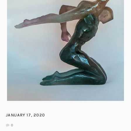
JANUARY 17, 2020
0