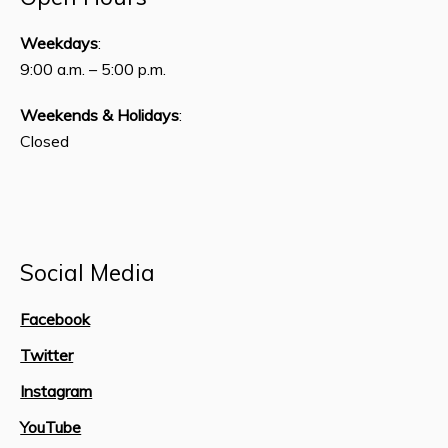
Weekdays
:
9:00 a.m. – 5:00 p.m.
Weekends & Holidays
:
Closed
Social Media
Facebook
Twitter
Instagram
YouTube