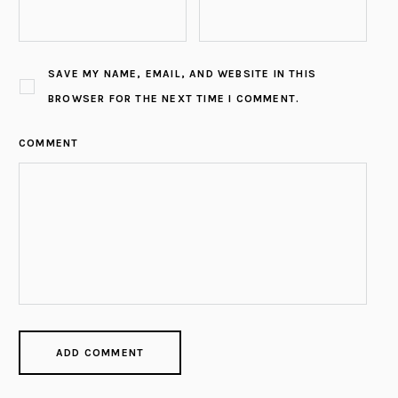
SAVE MY NAME, EMAIL, AND WEBSITE IN THIS
BROWSER FOR THE NEXT TIME I COMMENT.
COMMENT