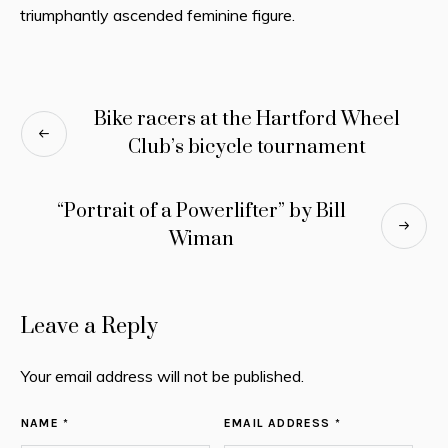
triumphantly ascended feminine figure.
Bike racers at the Hartford Wheel
Club’s bicycle tournament
“Portrait of a Powerlifter” by Bill
Wiman
Leave a Reply
Your email address will not be published.
NAME *
EMAIL ADDRESS *