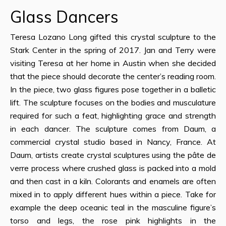
Glass Dancers
Teresa Lozano Long gifted this crystal sculpture to the
Stark Center in the spring of 2017. Jan and Terry were
visiting Teresa at her home in Austin when she decided
that the piece should decorate the center’s reading room.
In the piece, two glass figures pose together in a balletic
lift. The sculpture focuses on the bodies and musculature
required for such a feat, highlighting grace and strength
in each dancer. The sculpture comes from Daum, a
commercial crystal studio based in Nancy, France. At
Daum, artists create crystal sculptures using the pâte de
verre process where crushed glass is packed into a mold
and then cast in a kiln. Colorants and enamels are often
mixed in to apply different hues within a piece. Take for
example the deep oceanic teal in the masculine figure’s
torso and legs, the rose pink highlights in the