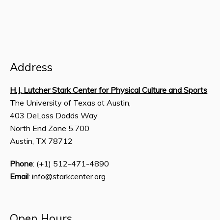
Address
H.J. Lutcher Stark Center for Physical Culture and Sports
The University of Texas at Austin,
403 DeLoss Dodds Way
North End Zone 5.700
Austin, TX 78712
Phone
: (+1) 512-471-4890
Email
: info@starkcenter.org
Open Hours