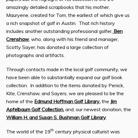
amazingly detailed scrapbooks that his mother,
Mauryene, created for Tom, the earliest of which give us
a rich snapshot of golf in Austin. That rich history
includes another outstanding professional golfer,
Ben
Crenshaw
, who, along with his friend and manager,
Scotty Sayer, has donated a large collection of
photographs and artifacts.
Through contacts made in the local golf community, we
have been able to substantially expand our golf book
collection. In addition to the items donated by Penick,
Kite, Crenshaw, and Sayers, we are pleased to be the
home of the
Edmund Hoffman Golf Library
,
the
Jim
Apfelbaum Golf Collection
,
and, our newest donation, the
William H. and Susan S. Bushman Golf Library
.
th
The world of the 19
century physical culturist was