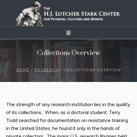
Collections Overview
HOME
/
RESEARCH
/
COLLECTIONS OVERVIEW
The strength of any research institution lies in the quality
of its collections. When, as a doctoral student, Terry
Todd searched for documentation on resistance training
in the United States, he found it only in the hands of
private collectors. The major U.S. research libraries held