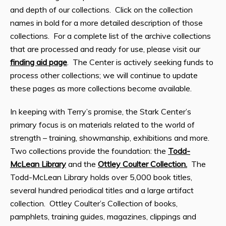
and depth of our collections. Click on the collection
names in bold for a more detailed description of those
collections. For a complete list of the archive collections
that are processed and ready for use, please visit our
finding aid page
. The Center is actively seeking funds to
process other collections; we will continue to update
these pages as more collections become available.
In keeping with Terry’s promise, the Stark Center’s
primary focus is on materials related to the world of
strength – training, showmanship, exhibitions and more.
Two collections provide the foundation: the
Todd-
McLean Library
and the
Ottley Coulter Collection.
The
Todd-McLean Library holds over 5,000 book titles,
several hundred periodical titles and a large artifact
collection. Ottley Coulter’s Collection of books,
pamphlets, training guides, magazines, clippings and