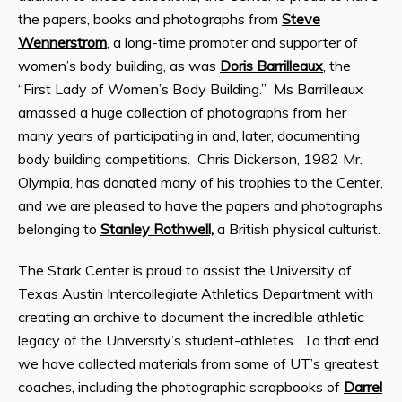
the papers, books and photographs from
Steve
Wennerstrom
, a long-time promoter and supporter of
women’s body building, as was
Doris Barrilleaux
, the
“First Lady of Women’s Body Building.” Ms Barrilleaux
amassed a huge collection of photographs from her
many years of participating in and, later, documenting
body building competitions. Chris Dickerson, 1982 Mr.
Olympia, has donated many of his trophies to the Center,
and we are pleased to have the papers and photographs
belonging to
Stanley Rothwell,
a British physical culturist.
The Stark Center is proud to assist the University of
Texas Austin Intercollegiate Athletics Department with
creating an archive to document the incredible athletic
legacy of the University’s student-athletes. To that end,
we have collected materials from some of UT’s greatest
coaches, including the photographic scrapbooks of
Darrel