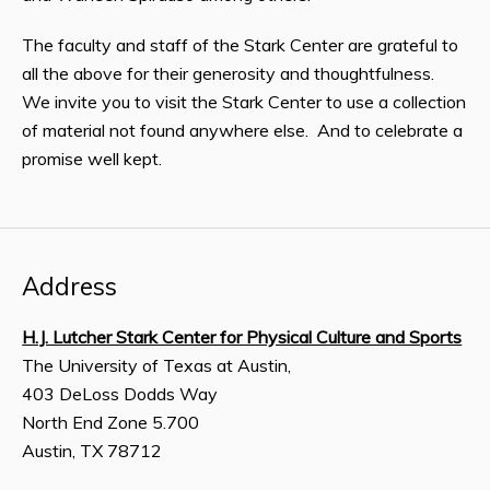
The faculty and staff of the Stark Center are grateful to
all the above for their generosity and thoughtfulness.
We invite you to visit the Stark Center to use a collection
of material not found anywhere else. And to celebrate a
promise well kept.
Address
H.J. Lutcher Stark Center for Physical Culture and Sports
The University of Texas at Austin,
403 DeLoss Dodds Way
North End Zone 5.700
Austin, TX 78712