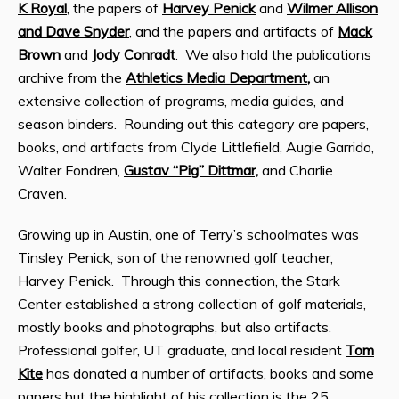
K Royal
, the papers of
Harvey Penick
and
Wilmer Allison
and Dave Snyder
, and the papers and artifacts of
Mack
Brown
and
Jody Conradt
. We also hold the publications
archive from the
Athletics Media Department
,
an
extensive collection of programs, media guides, and
season binders. Rounding out this category are papers,
books, and artifacts from Clyde Littlefield, Augie Garrido,
Walter Fondren,
Gustav “Pig” Dittmar,
and Charlie
Craven.
Growing up in Austin, one of Terry’s schoolmates was
Tinsley Penick, son of the renowned golf teacher,
Harvey Penick. Through this connection, the Stark
Center established a strong collection of golf materials,
mostly books and photographs, but also artifacts.
Professional golfer, UT graduate, and local resident
Tom
Kite
has donated a number of artifacts, books and some
papers but the highlight of his collection is the 25