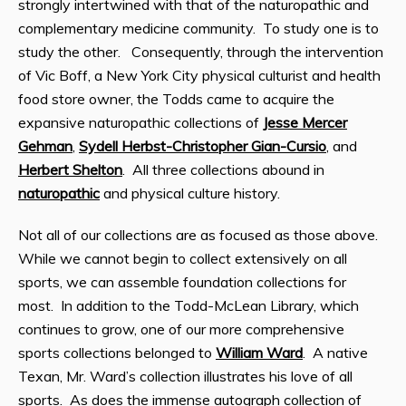
strongly intertwined with that of the naturopathic and
complementary medicine community. To study one is to
study the other. Consequently, through the intervention
of Vic Boff, a New York City physical culturist and health
food store owner, the Todds came to acquire the
expansive naturopathic collections of
Jesse Mercer
Gehman
,
Sydell Herbst-Christopher Gian-Cursio
, and
Herbert Shelton
. All three collections abound in
naturopathic
and physical culture history.
Not all of our collections are as focused as those above.
While we cannot begin to collect extensively on all
sports, we can assemble foundation collections for
most. In addition to the Todd-McLean Library, which
continues to grow, one of our more comprehensive
sports collections belonged to
William Ward
. A native
Texan, Mr. Ward’s collection illustrates his love of all
sports. As does the immense autograph collection of