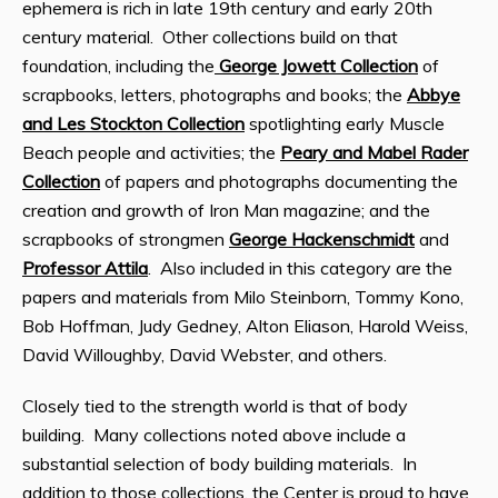
ephemera is rich in late 19th century and early 20th
century material. Other collections build on that
foundation, including the
George Jowett Collection
of
scrapbooks, letters, photographs and books; the
Abbye
and Les Stockton Collection
spotlighting early Muscle
Beach people and activities; the
Peary and Mabel Rader
Collection
of papers and photographs documenting the
creation and growth of Iron Man magazine; and the
scrapbooks of strongmen
George Hackenschmidt
and
Professor Attila
. Also included in this category are the
papers and materials from Milo Steinborn, Tommy Kono,
Bob Hoffman, Judy Gedney, Alton Eliason, Harold Weiss,
David Willoughby, David Webster, and others.
Closely tied to the strength world is that of body
building. Many collections noted above include a
substantial selection of body building materials. In
addition to those collections, the Center is proud to have