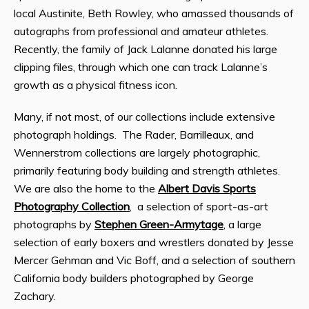
local Austinite, Beth Rowley, who amassed thousands of
autographs from professional and amateur athletes.
Recently, the family of Jack Lalanne donated his large
clipping files, through which one can track Lalanne’s
growth as a physical fitness icon.
Many, if not most, of our collections include extensive
photograph holdings. The Rader, Barrilleaux, and
Wennerstrom collections are largely photographic,
primarily featuring body building and strength athletes.
We are also the home to the
Albert Davis Sports
Photography Collection
, a selection of sport-as-art
photographs by
Stephen Green-Armytage
, a large
selection of early boxers and wrestlers donated by Jesse
Mercer Gehman and Vic Boff, and a selection of southern
California body builders photographed by George
Zachary.