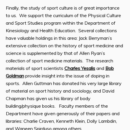
Finally, the study of sport culture is of great importance
to us. We support the curriculum of the Physical Culture
and Sport Studies program within the Department of
Kinesiology and Health Education. Several collections
have valuable holdings in this area: Jack Berryman’s
extensive collection on the history of sport medicine and
science is supplemented by that of Allen Ryan’s
collection of sport medicine materials. The research
materials of sport scientists
Charles Yesalis
and
Bob
Goldman
provide insight into the issue of doping in
sports. Allen Guttman has donated his very large library
of material on sport history and sociology, and David
Chapman has given us his library of body
building/physique books. Faculty members of the
Department have given generously of their papers and
libraries: Charlie Craven, Kenneth Klein, Dolly Lambdin,
and Waneen Spirduso among others.