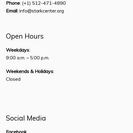
Phone
: (+1) 512-471-4890
Email
: info@starkcenter.org
Open Hours
Weekdays
:
9:00 a.m. – 5:00 p.m.
Weekends & Holidays
:
Closed
Social Media
Facebook