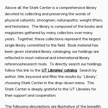
Above all, the Stark Center is a comprehensive library
devoted to collecting and preserving the words of
physical culturists, strongmen, naturopaths, weight lifters,
and historians. The library is composed of the books and
magazines gathered by many collectors over many
years. Together, these collections represent the largest
single library committed to the field. Book material has
been given standard library cataloging; our holdings are
reflected in most national and international library
reference/research tools. To directly search our holdings,
follow this link to the
UT Libraries’ catalog
. Search by
author, title, keyword and filter the results by “Library”,
choosing Stark Center in the drop-down menu. The
Stark Center is deeply grateful to the UT Libraries for
their support and cooperation.
The following descriptions are illustrative of the breadth