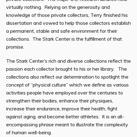
virtually nothing. Relying on the generosity and
knowledge of those private collectors, Terry finished his
dissertation and vowed to help those collectors establish
a permanent, stable and safe environment for their
collections. The Stark Center is the fulfillment of that
promise.
The Stark Center’s rich and diverse collections reflect the
passion each collector brought to his or her library. The
collections also reflect our determination to spotlight the
concept of “physical culture” which we define as various
activities people have employed over the centuries to
strengthen their bodies, enhance their physiques,
increase their endurance, improve their health, fight
against aging, and become better athletes. It is an all-
encompassing phrase meant to illustrate the complexity
of human well-being.