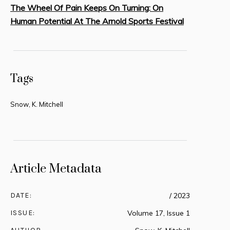
The Wheel Of Pain Keeps On Turning: On
Human Potential At The Arnold Sports Festival
Tags
Snow, K. Mitchell
Article Metadata
DATE:
/ 2023
ISSUE:
Volume 17, Issue 1