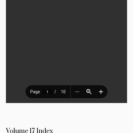
Volume 17 Index