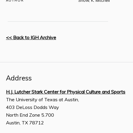
AUTHOR
Snow, K. Mitchell
<< Back to IGH Archive
Address
H.J. Lutcher Stark Center for Physical Culture and Sports
The University of Texas at Austin,
403 DeLoss Dodds Way
North End Zone 5.700
Austin, TX 78712