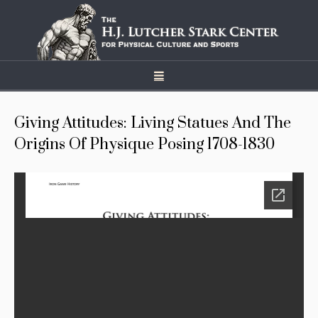
Giving Attitudes: Living Statues And The
Origins Of Physique Posing 1708-1830