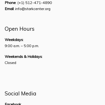
Phone
: (+1) 512-471-4890
Email
: info@starkcenter.org
Open Hours
Weekdays
:
9:00 a.m. – 5:00 p.m.
Weekends & Holidays
:
Closed
Social Media
Facebook