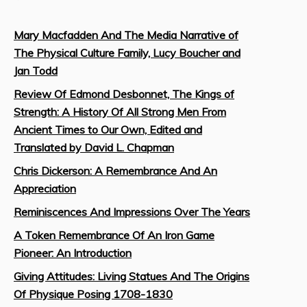
Mary Macfadden And The Media Narrative of
The Physical Culture Family, Lucy Boucher and
Jan Todd
Review Of Edmond Desbonnet, The Kings of
Strength: A History Of All Strong Men From
Ancient Times to Our Own, Edited and
Translated by David L. Chapman
Chris Dickerson: A Remembrance And An
Appreciation
Reminiscences And Impressions Over The Years
A Token Remembrance Of An Iron Game
Pioneer: An Introduction
Giving Attitudes: Living Statues And The Origins
Of Physique Posing 1708-1830