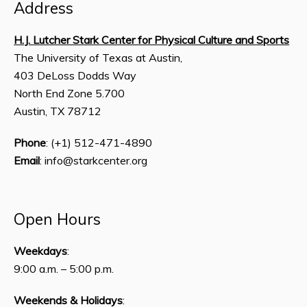
Address
H.J. Lutcher Stark Center for Physical Culture and Sports
The University of Texas at Austin,
403 DeLoss Dodds Way
North End Zone 5.700
Austin, TX 78712
Phone
: (+1) 512-471-4890
Email
: info@starkcenter.org
Open Hours
Weekdays
:
9:00 a.m. – 5:00 p.m.
Weekends & Holidays
: