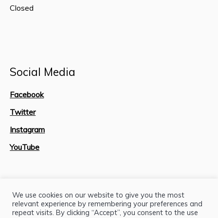
Closed
Social Media
Facebook
Twitter
Instagram
YouTube
Site Map
We use cookies on our website to give you the most
relevant experience by remembering your preferences and
repeat visits. By clicking “Accept”, you consent to the use