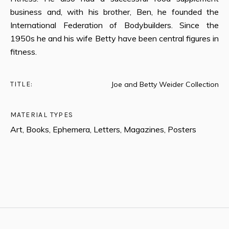
business and, with his brother, Ben, he founded the
International Federation of Bodybuilders. Since the
1950s he and his wife Betty have been central figures in
fitness.
TITLE:
Joe and Betty Weider Collection
MATERIAL TYPES
Art, Books, Ephemera, Letters, Magazines, Posters