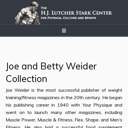
Joe and Betty Weider
Collection
Joe Weider is the most successful publisher of weight
training/fitness magazines in the 20th century. He began
his publishing career in 1940 with Your Physique and
went on to launch many other magazines, including
Muscle Power, Muscle & Fitness, Flex, Shape, and Men’s
Fitness. He also had a successful food supplement