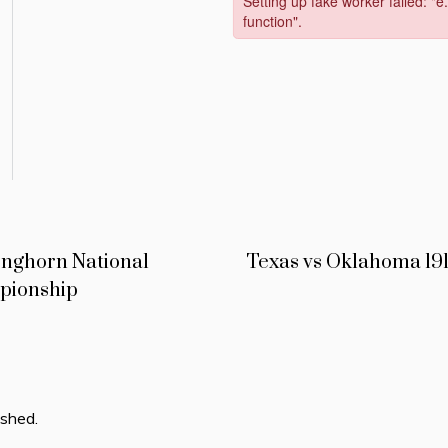
onghorn National
Texas vs Oklahoma 19
pionship
ished.