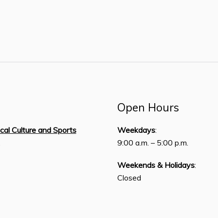
Open Hours
ical Culture and Sports
Weekdays
:
,
9:00 a.m. – 5:00 p.m.
Weekends & Holidays
:
Closed