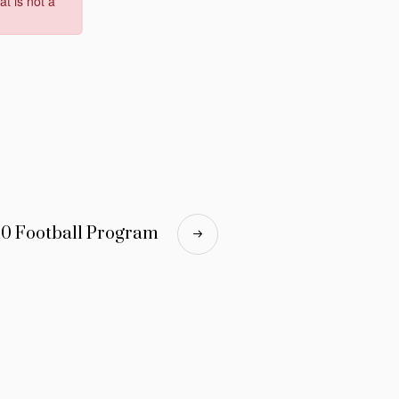
10 Football Program