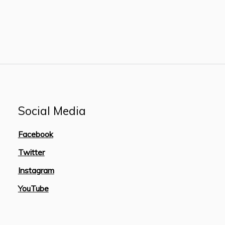
Social Media
Facebook
Twitter
Instagram
YouTube