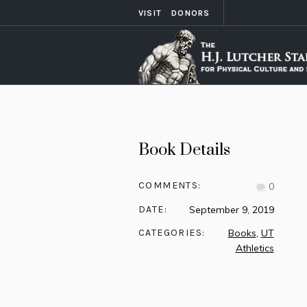
VISIT
DONORS
Book Details
COMMENTS:
0
DATE:
September 9, 2019
CATEGORIES:
Books
,
UT
Athletics