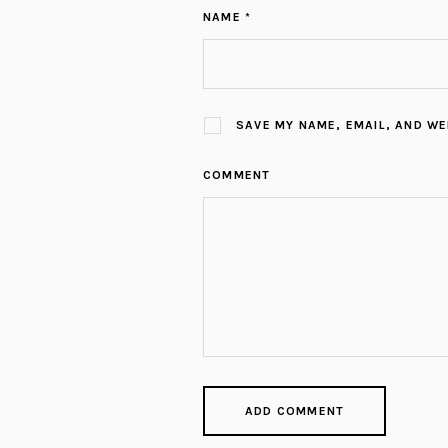
NAME *
SAVE MY NAME, EMAIL, AND WE
COMMENT