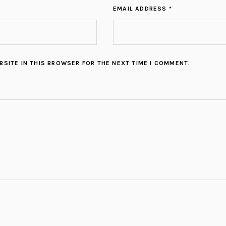
EMAIL ADDRESS *
BSITE IN THIS BROWSER FOR THE NEXT TIME I COMMENT.