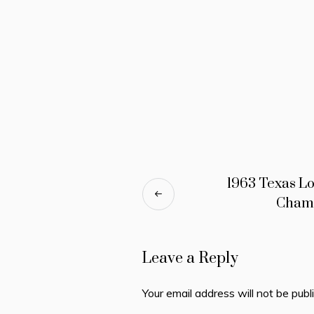
1963 Texas L
Cham
Leave a Reply
Your email address will not be publ