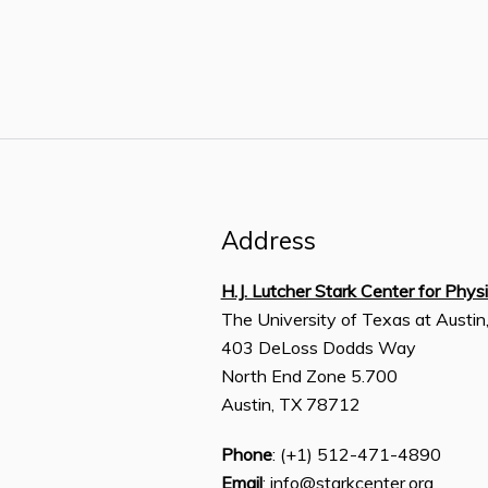
Address
H.J. Lutcher Stark Center for Phys
The University of Texas at Austin
403 DeLoss Dodds Way
North End Zone 5.700
Austin, TX 78712
Phone
: (+1) 512-471-4890
Email
: info@starkcenter.org