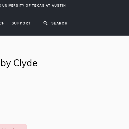
E UNIVERSITY OF TEXAS AT AUSTIN
CH
SUPPORT
SEARCH
CLOSE
 by Clyde