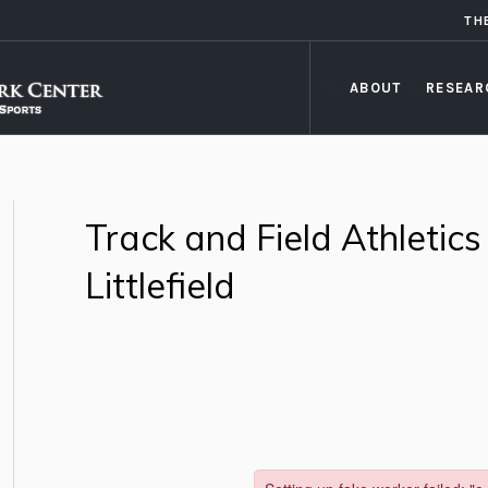
TH
ABOUT
RESEAR
Track and Field Athletics
Littlefield