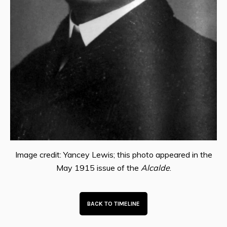
Image credit: Yancey Lewis; this photo appeared in the
May 1915 issue of the
Alcalde
.
BACK TO TIMELINE