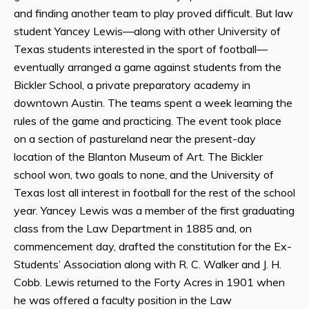
and finding another team to play proved difficult. But law
student Yancey Lewis—along with other University of
Texas students interested in the sport of football—
eventually arranged a game against students from the
Bickler School, a private preparatory academy in
downtown Austin. The teams spent a week learning the
rules of the game and practicing. The event took place
on a section of pastureland near the present-day
location of the Blanton Museum of Art. The Bickler
school won, two goals to none, and the University of
Texas lost all interest in football for the rest of the school
year. Yancey Lewis was a member of the first graduating
class from the Law Department in 1885 and, on
commencement day, drafted the constitution for the Ex-
Students’ Association along with R. C. Walker and J. H.
Cobb. Lewis returned to the Forty Acres in 1901 when
he was offered a faculty position in the Law