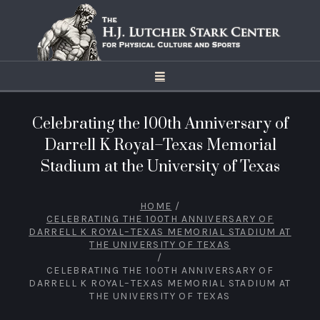
Celebrating the 100th Anniversary of
Darrell K Royal–Texas Memorial
Stadium at the University of Texas
HOME
/
CELEBRATING THE 100TH ANNIVERSARY OF
DARRELL K ROYAL–TEXAS MEMORIAL STADIUM AT
THE UNIVERSITY OF TEXAS
/
CELEBRATING THE 100TH ANNIVERSARY OF
DARRELL K ROYAL–TEXAS MEMORIAL STADIUM AT
THE UNIVERSITY OF TEXAS