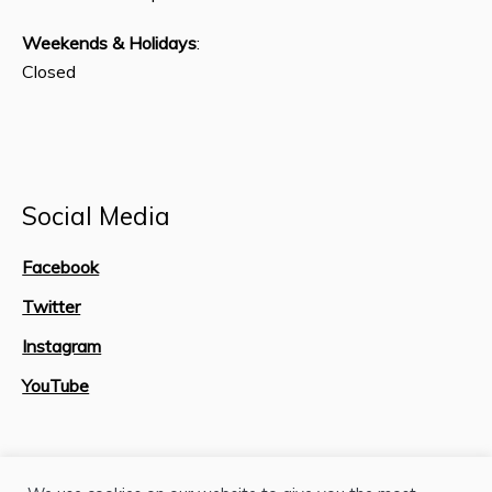
Weekends & Holidays
:
Closed
Social Media
Facebook
Twitter
Instagram
YouTube
Site Map