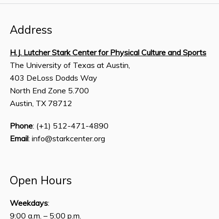
Address
H.J. Lutcher Stark Center for Physical Culture and Sports
The University of Texas at Austin,
403 DeLoss Dodds Way
North End Zone 5.700
Austin, TX 78712
Phone
: (+1) 512-471-4890
Email
: info@starkcenter.org
Open Hours
Weekdays
:
9:00 a.m. – 5:00 p.m.