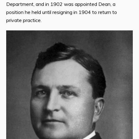
Department, and in 1902 was appointed Dean, a
position he held until resigning in 1904 to return to
private practice.