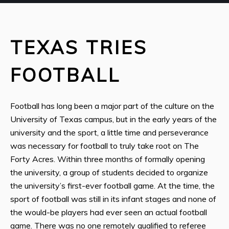
TEXAS TRIES
FOOTBALL
Football has long been a major part of the culture on the
University of Texas campus, but in the early years of the
university and the sport, a little time and perseverance
was necessary for football to truly take root on The
Forty Acres. Within three months of formally opening
the university, a group of students decided to organize
the university’s first-ever football game. At the time, the
sport of football was still in its infant stages and none of
the would-be players had ever seen an actual football
game. There was no one remotely qualified to referee