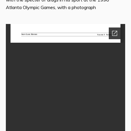
Atlanta Olympic Games, with a photograph