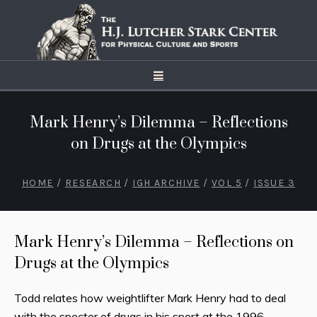
Mark Henry’s Dilemma – Reflections
on Drugs at the Olympics
HOME
/
RESEARCH
/
IGH ARCHIVE
/
VOL 5
/
ISSUE 3
Mark Henry’s Dilemma – Reflections on
Drugs at the Olympics
Todd relates how weightlifter Mark Henry had to deal
with the specter of drugs in his sport at the 1996