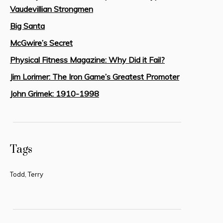
Vaudevillian Strongmen
Big Santa
McGwire’s Secret
Physical Fitness Magazine: Why Did it Fail?
Jim Lorimer: The Iron Game’s Greatest Promoter
John Grimek: 1910-1998
Tags
Todd, Terry