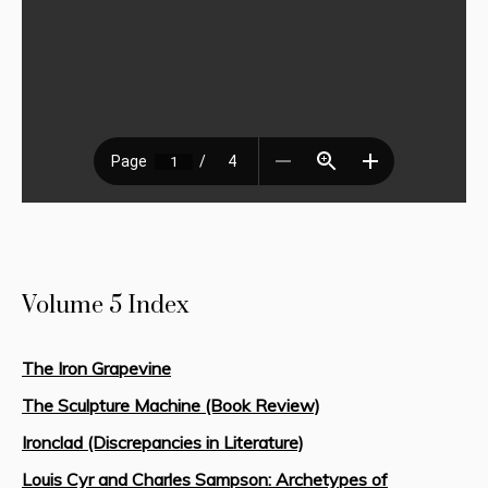
Volume 5 Index
The Iron Grapevine
The Sculpture Machine (Book Review)
Ironclad (Discrepancies in Literature)
Louis Cyr and Charles Sampson: Archetypes of