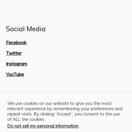
Social Media
Facebook
Twitter
Instagram
YouTube
Site Map
We use cookies on our website to give you the most
relevant experience by remembering your preferences and
repeat visits. By clicking “Accept”, you consent to the use
of ALL the cookies.
Do not sell my personal information
.