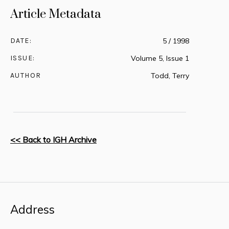
Article Metadata
DATE:
5 / 1998
ISSUE:
Volume 5, Issue 1
AUTHOR
Todd, Terry
<< Back to IGH Archive
Address