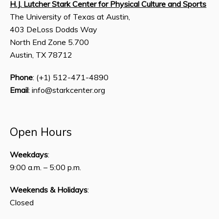
H.J. Lutcher Stark Center for Physical Culture and Sports
The University of Texas at Austin,
403 DeLoss Dodds Way
North End Zone 5.700
Austin, TX 78712
Phone
: (+1) 512-471-4890
Email
: info@starkcenter.org
Open Hours
Weekdays
:
9:00 a.m. – 5:00 p.m.
Weekends & Holidays
:
Closed