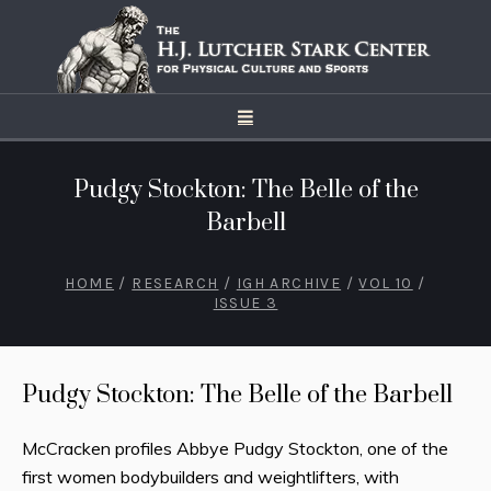
Pudgy Stockton: The Belle of the
Barbell
HOME
/
RESEARCH
/
IGH ARCHIVE
/
VOL 10
/
ISSUE 3
Pudgy Stockton: The Belle of the Barbell
McCracken profiles Abbye Pudgy Stockton, one of the
first women bodybuilders and weightlifters, with