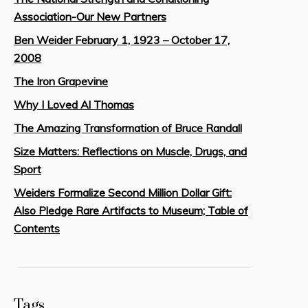
Association-Our New Partners
Ben Weider February 1, 1923 – October 17,
2008
The Iron Grapevine
Why I Loved Al Thomas
The Amazing Transformation of Bruce Randall
Size Matters: Reflections on Muscle, Drugs, and
Sport
Weiders Formalize Second Million Dollar Gift:
Also Pledge Rare Artifacts to Museum; Table of
Contents
Tags