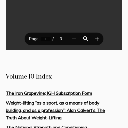
Volume 10 Index
The Iron Grapevine; IGH Subscription Form
Weight-lifting “as a sport, as a means of body
building, and as a profession”: Alan Calvert’s The
Truth About Weight-Lifting
The National Strength and Conditioning