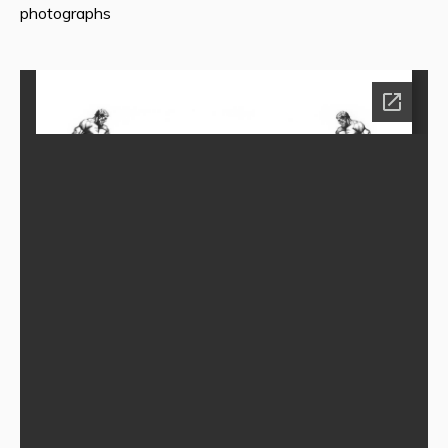
photographs