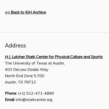
<< Back to IGH Archive
Address
H.J. Lutcher Stark Center for Physical Culture and Sports
The University of Texas at Austin,
403 DeLoss Dodds Way
North End Zone 5.700
Austin, TX 78712
Phone
: (+1) 512-471-4890
Email
: info@starkcenter.org