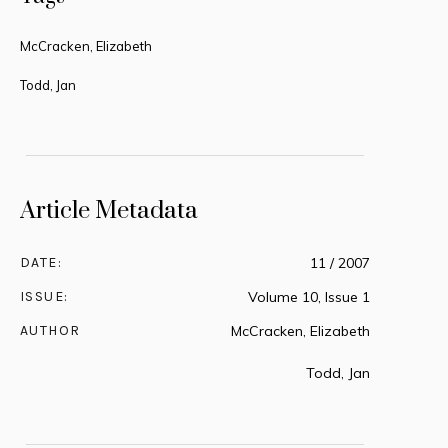
McCracken, Elizabeth
Todd, Jan
Article Metadata
DATE:
11 / 2007
ISSUE:
Volume 10, Issue 1
AUTHOR
McCracken, Elizabeth
Todd, Jan