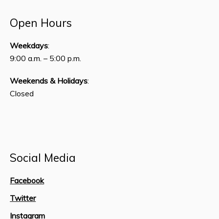
Open Hours
Weekdays
:
9:00 a.m. – 5:00 p.m.
Weekends & Holidays
:
Closed
Social Media
Facebook
Twitter
Instagram