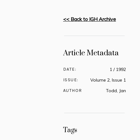
<< Back to IGH Archive
Article Metadata
DATE:
1 / 1992
ISSUE:
Volume 2, Issue 1
AUTHOR
Todd, Jan
Tags