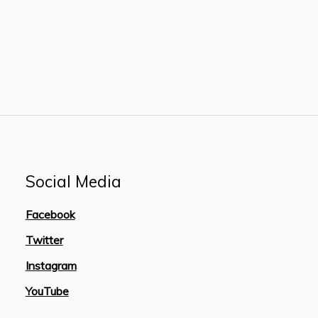
Social Media
Facebook
Twitter
Instagram
YouTube