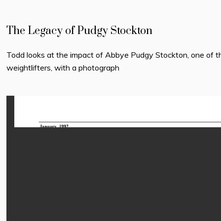
The Legacy of Pudgy Stockton
Todd looks at the impact of Abbye Pudgy Stockton, one of t
weightlifters, with a photograph