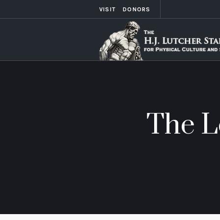
VISIT
DONORS
The L