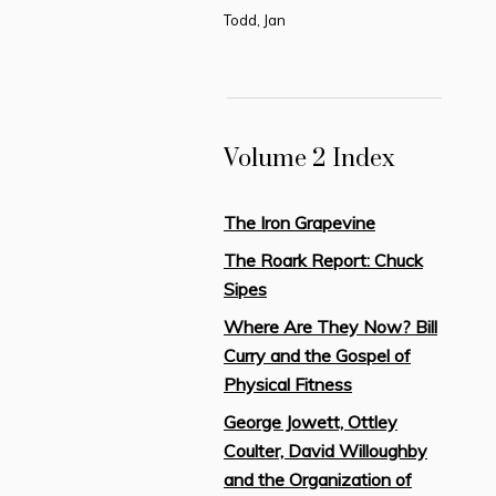
Todd, Jan
Volume 2 Index
The Iron Grapevine
The Roark Report: Chuck
Sipes
Where Are They Now? Bill
Curry and the Gospel of
Physical Fitness
George Jowett, Ottley
Coulter, David Willoughby
and the Organization of