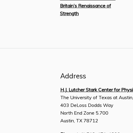
Britain’s Renaissance of
Strength
Address
H.J. Lutcher Stark Center for Phys
The University of Texas at Austin
403 DeLoss Dodds Way
North End Zone 5.700
Austin, TX 78712