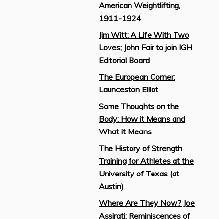
American Weightlifting,
1911-1924
Jim Witt: A Life With Two
Loves; John Fair to join IGH
Editorial Board
The European Corner:
Launceston Elliot
Some Thoughts on the
Body: How it Means and
What it Means
The History of Strength
Training for Athletes at the
University of Texas (at
Austin)
Where Are They Now? Joe
Assirati: Reminiscences of