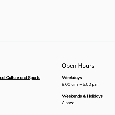
Open Hours
ical Culture and Sports
Weekdays
:
,
9:00 a.m. – 5:00 p.m.
Weekends & Holidays
:
Closed