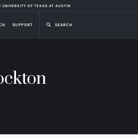
E UNIVERSITY OF TEXAS AT AUSTIN
CH
SUPPORT
SEARCH
CLOSE
ockton