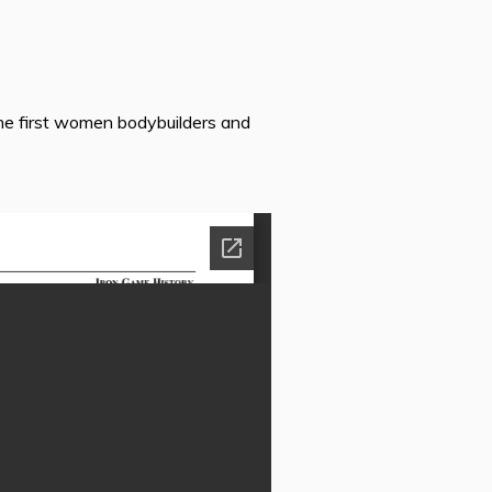
he first women bodybuilders and