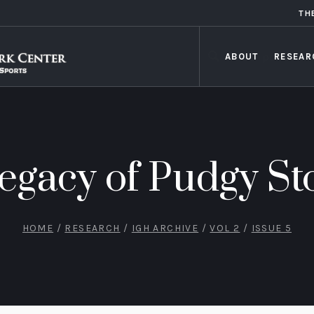
TH
ABOUT
RESEAR
egacy of Pudgy St
HOME
/
RESEARCH
/
IGH ARCHIVE
/
VOL 2
/
ISSUE 5