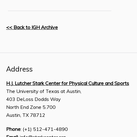
<< Back to IGH Archive
Address
H.J. Lutcher Stark Center for Physical Culture and Sports
The University of Texas at Austin,
403 DeLoss Dodds Way
North End Zone 5.700
Austin, TX 78712
Phone
: (+1) 512-471-4890