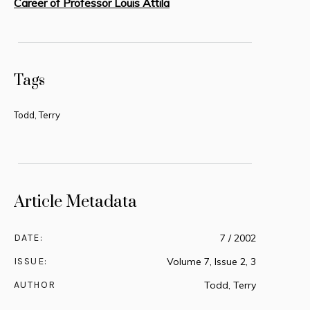
Career of Professor Louis Attila
Tags
Todd, Terry
Article Metadata
DATE:
7 / 2002
ISSUE:
Volume 7, Issue 2, 3
AUTHOR
Todd, Terry