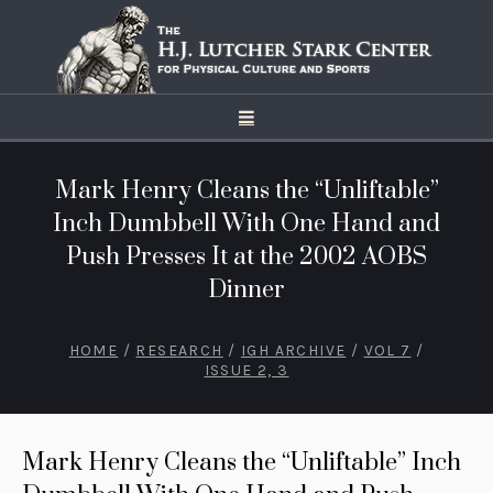
Mark Henry Cleans the “Unliftable”
Inch Dumbbell With One Hand and
Push Presses It at the 2002 AOBS
Dinner
HOME
/
RESEARCH
/
IGH ARCHIVE
/
VOL 7
/
ISSUE 2, 3
Mark Henry Cleans the “Unliftable” Inch