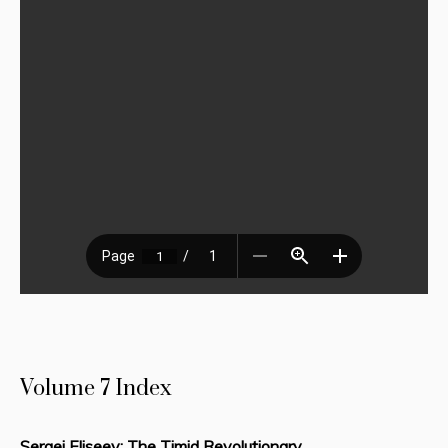
Volume 7 Index
Sergei Eliseev: The Timid Revolutionary