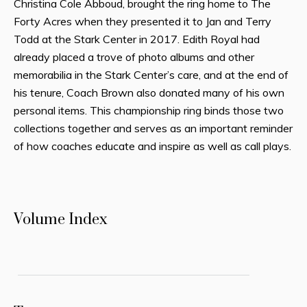
Christina Cole Abboud, brought the ring home to The
Forty Acres when they presented it to Jan and Terry
Todd at the Stark Center in 2017. Edith Royal had
already placed a trove of photo albums and other
memorabilia in the Stark Center’s care, and at the end of
his tenure, Coach Brown also donated many of his own
personal items. This championship ring binds those two
collections together and serves as an important reminder
of how coaches educate and inspire as well as call plays.
Volume Index