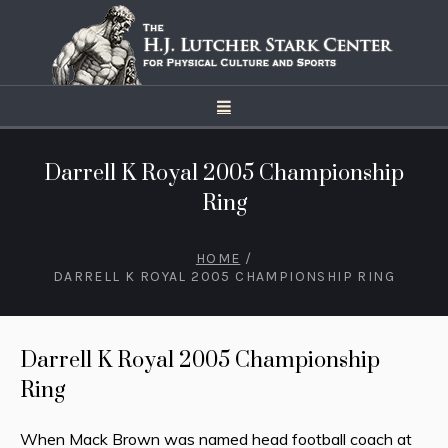
Darrell K Royal 2005 Championship
Ring
HOME
/
DARRELL K ROYAL 2005 CHAMPIONSHIP RING
Darrell K Royal 2005 Championship
Ring
When Mack Brown was named head football coach at