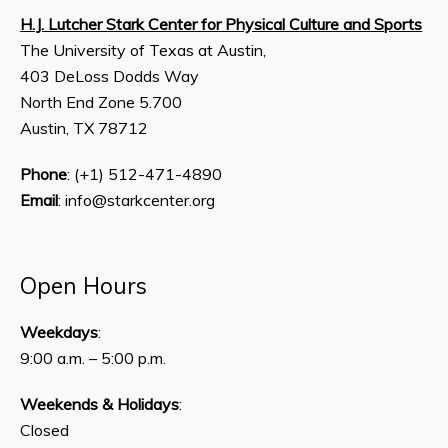
H.J. Lutcher Stark Center for Physical Culture and Sports
The University of Texas at Austin,
403 DeLoss Dodds Way
North End Zone 5.700
Austin, TX 78712
Phone
: (+1) 512-471-4890
Email
: info@starkcenter.org
Open Hours
Weekdays
:
9:00 a.m. – 5:00 p.m.
Weekends & Holidays
:
Closed