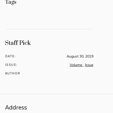
Tags
Staff Pick
DATE:
August 30, 2019
ISSUE:
Volume
,
Issue
AUTHOR
Address