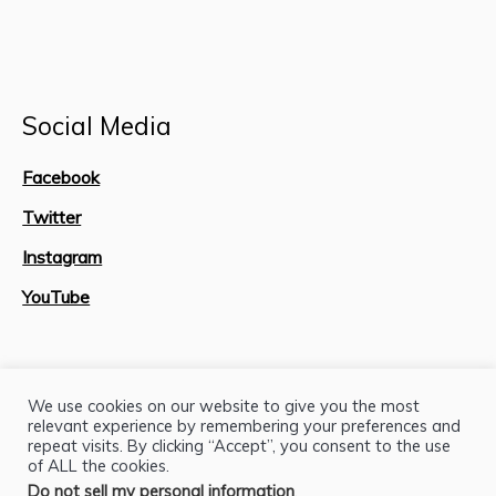
Social Media
Facebook
Twitter
Instagram
YouTube
Site Map
We use cookies on our website to give you the most
relevant experience by remembering your preferences and
repeat visits. By clicking “Accept”, you consent to the use
of ALL the cookies.
Do not sell my personal information
.