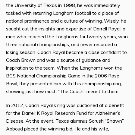
the University of Texas in 1998, he was immediately
tasked with returning Longhorn football to a place of
national prominence and a culture of winning. Wisely, he
sought out the insights and expertise of Darrell Royal, a
man who coached the Longhorns for twenty years, won
three national championships, and never recorded a
losing season. Coach Royal became a close confidant to
Coach Brown and was a source of guidance and
inspiration to the team. When the Longhorns won the
BCS National Championship Game in the 2006 Rose
Bowl, they presented him with this championship ring,
showing just how much “The Coach” meant to them.
In 2012, Coach Royal’s ring was auctioned at a benefit
for the Darrell K Royal Research Fund for Alzheimer’s
Disease. At the event, Texas alumnus Sorush “Shawn”
Abboud placed the winning bid. He and his wife,