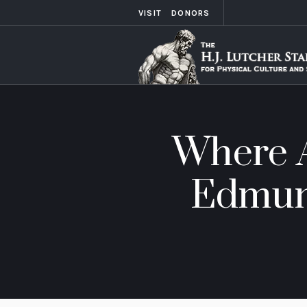
VISIT
DONORS
Where A
Edmund