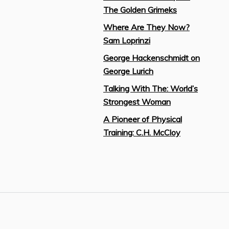
The Golden Grimeks
Where Are They Now?
Sam Loprinzi
George Hackenschmidt on
George Lurich
Talking With The: World’s
Strongest Woman
A Pioneer of Physical
Training: C.H. McCloy