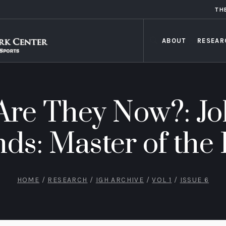
TH
ABOUT
RESEAR
re They Now?: J
s: Master of the 
HOME
/
RESEARCH
/
IGH ARCHIVE
/
VOL 1
/
ISSUE 6