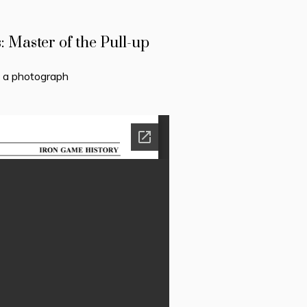
Master of the Pull-up
h a photograph