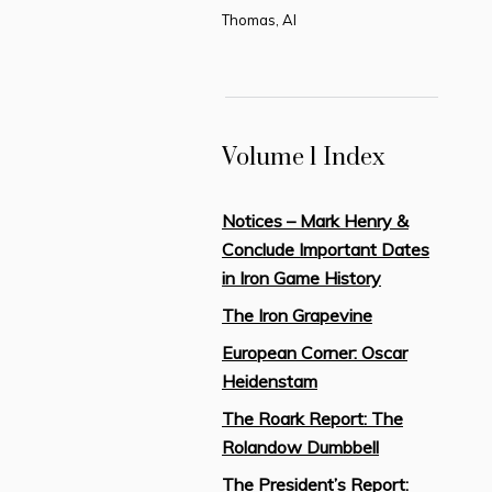
Thomas, Al
Volume 1 Index
Notices – Mark Henry &
Conclude Important Dates
in Iron Game History
The Iron Grapevine
European Corner: Oscar
Heidenstam
The Roark Report: The
Rolandow Dumbbell
The President’s Report: