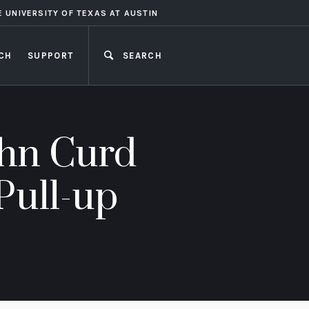
E UNIVERSITY OF TEXAS AT AUSTIN
CH
SUPPORT
SEARCH
CLOSE
ohn Curd
Pull-up