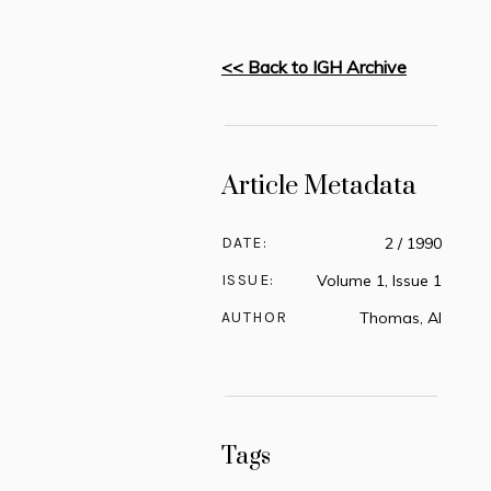
<< Back to IGH Archive
Article Metadata
DATE:
2 / 1990
ISSUE:
Volume 1, Issue 1
AUTHOR
Thomas, Al
Tags