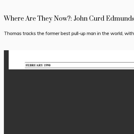
Where Are They Now?: John Curd Edmunds: 
Thomas tracks the former best pull-up man in the world, wit