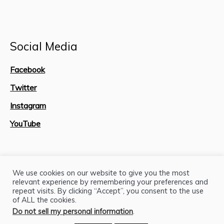
Social Media
Facebook
Twitter
Instagram
YouTube
Site Map
We use cookies on our website to give you the most
relevant experience by remembering your preferences and
repeat visits. By clicking “Accept”, you consent to the use
of ALL the cookies.
Do not sell my personal information
.