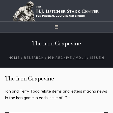
The Iron Grapevine
HOME
/
RESEARCH
/
IGH ARCHIVE
/
VOL 1
/
ISSUE 6
The Iron Grapevine
Jan and Terry Todd relate items and letters making news
in the iron game in each issue of IGH