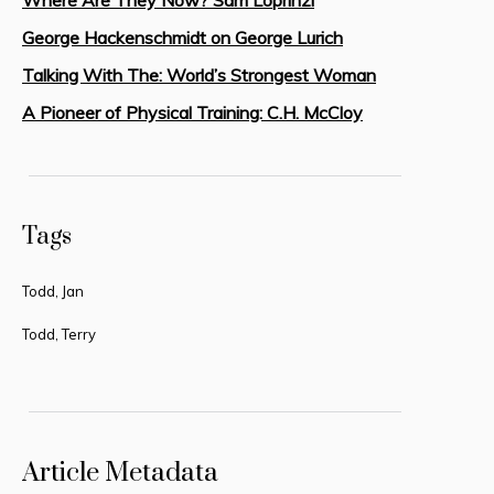
George Hackenschmidt on George Lurich
Talking With The: World’s Strongest Woman
A Pioneer of Physical Training: C.H. McCloy
Tags
Todd, Jan
Todd, Terry
Article Metadata