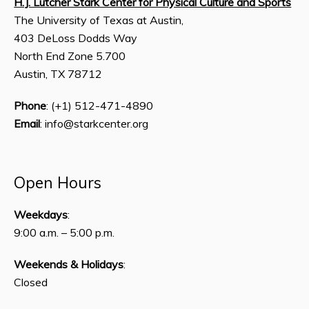
H.J. Lutcher Stark Center for Physical Culture and Sports
The University of Texas at Austin,
403 DeLoss Dodds Way
North End Zone 5.700
Austin, TX 78712
Phone
: (+1) 512-471-4890
Email
: info@starkcenter.org
Open Hours
Weekdays
:
9:00 a.m. – 5:00 p.m.
Weekends & Holidays
:
Closed