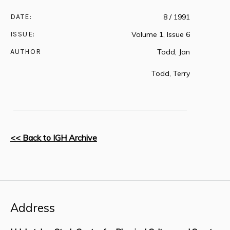
DATE:
8 / 1991
ISSUE:
Volume 1, Issue 6
AUTHOR
Todd, Jan
Todd, Terry
<< Back to IGH Archive
Address