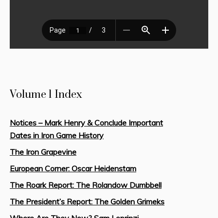
Volume 1 Index
Notices – Mark Henry & Conclude Important
Dates in Iron Game History
The Iron Grapevine
European Corner: Oscar Heidenstam
The Roark Report: The Rolandow Dumbbell
The President’s Report: The Golden Grimeks
Where Are They Now? Sam Loprinzi