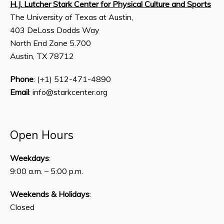
H.J. Lutcher Stark Center for Physical Culture and Sports
The University of Texas at Austin,
403 DeLoss Dodds Way
North End Zone 5.700
Austin, TX 78712
Phone
: (+1) 512-471-4890
Email
: info@starkcenter.org
Open Hours
Weekdays
:
9:00 a.m. – 5:00 p.m.
Weekends & Holidays
:
Closed