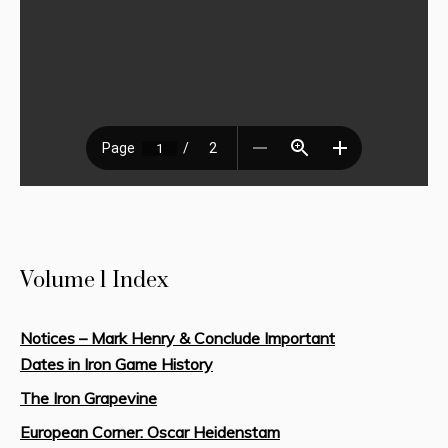
Volume 1 Index
Notices – Mark Henry & Conclude Important
Dates in Iron Game History
The Iron Grapevine
European Corner: Oscar Heidenstam