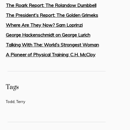
The Roark Report: The Rolandow Dumbbell
The President’s Report: The Golden Grimeks
Where Are They Now? Sam Loprinzi
George Hackenschmidt on George Lurich
Talking With The: World’s Strongest Woman
A Pioneer of Physical Training: C.H. McCloy
Tags
Todd, Terry