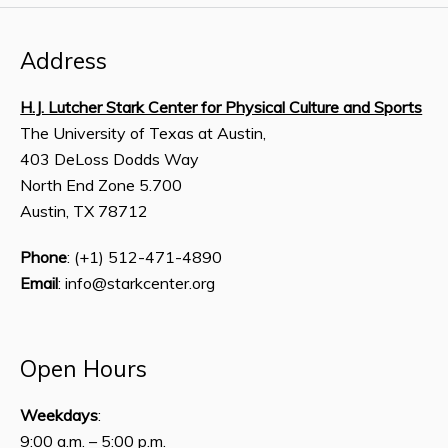
Address
H.J. Lutcher Stark Center for Physical Culture and Sports
The University of Texas at Austin,
403 DeLoss Dodds Way
North End Zone 5.700
Austin, TX 78712
Phone
: (+1) 512-471-4890
Email
: info@starkcenter.org
Open Hours
Weekdays
:
9:00 a.m. – 5:00 p.m.