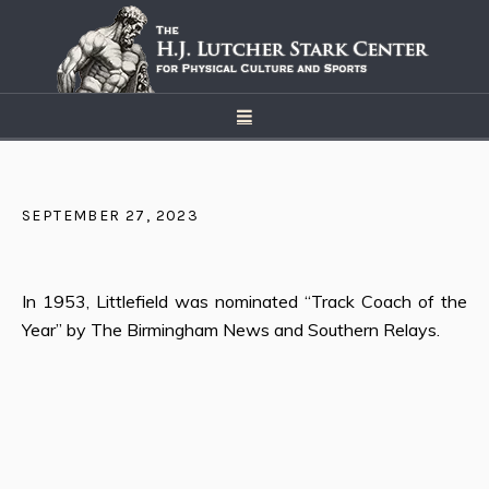
SEPTEMBER 27, 2023
In 1953, Littlefield was nominated “Track Coach of the
Year” by The Birmingham News and Southern Relays.