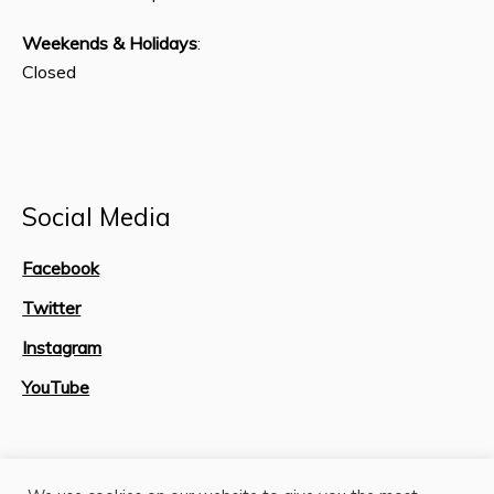
Weekends & Holidays
:
Closed
Social Media
Facebook
Twitter
Instagram
YouTube
Site Map