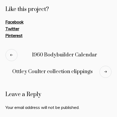
Like this project?
Facebook
Twitter
Pinterest
1960 Bodybuilder Calendar
Ottley Coulter collection clippings
Leave a Reply
Your email address will not be published.