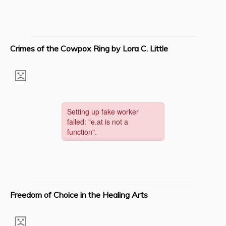
Crimes of the Cowpox Ring by Lora C. Little
Freedom of Choice in the Healing Arts