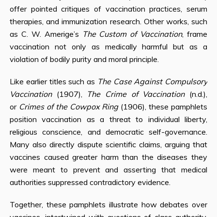
offer pointed critiques of vaccination practices, serum
therapies, and immunization research. Other works, such
as C. W. Amerige’s
The Custom of Vaccination
, frame
vaccination not only as medically harmful but as a
violation of bodily purity and moral principle.
Like earlier titles such as
The Case Against Compulsory
Vaccination
(1907),
The Crime of Vaccination
(n.d.),
or
Crimes of the Cowpox Ring
(1906), these pamphlets
position vaccination as a threat to individual liberty,
religious conscience, and democratic self-governance.
Many also directly dispute scientific claims, arguing that
vaccines caused greater harm than the diseases they
were meant to prevent and asserting that medical
authorities suppressed contradictory evidence.
Together, these pamphlets illustrate how debates over