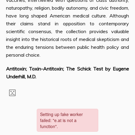
vaccines, intertwined with questions of class authority,
naturopathy, religion, bodily autonomy, and civic freedom,
have long shaped American medical culture. Although
their claims stand in opposition to contemporary
scientific consensus, the collection provides valuable
insight into the historical roots of medical skepticism and
the enduring tensions between public health policy and
personal choice.
Antitoxin; Toxin-Antitoxin; The Schick Test by Eugene
Underhill, M.D.