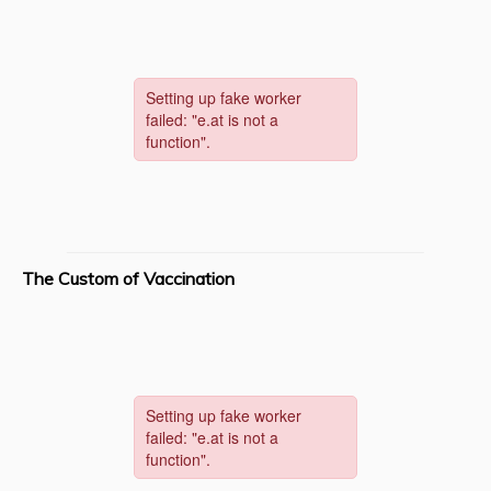
The Custom of Vaccination