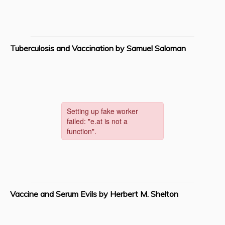
Tuberculosis and Vaccination by Samuel Saloman
Vaccine and Serum Evils by Herbert M. Shelton