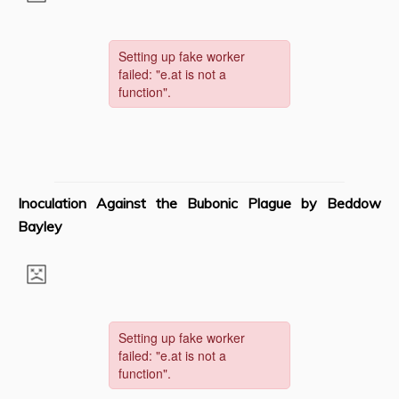
Inoculation Against the Bubonic Plague by Beddow
Bayley