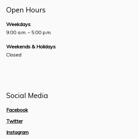
Open Hours
Weekdays
:
9:00 a.m. – 5:00 p.m.
Weekends & Holidays
:
Closed
Social Media
Facebook
Twitter
Instagram