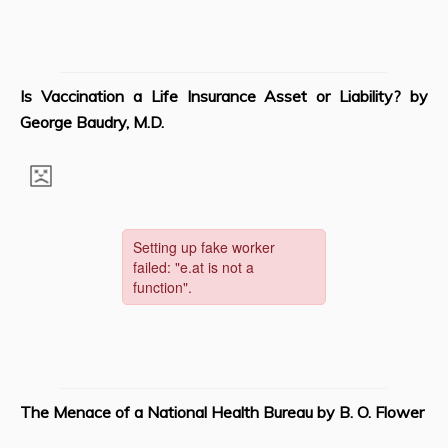
Is Vaccination a Life Insurance Asset or Liability? by
George Baudry, M.D.
The Menace of a National Health Bureau
by B. O. Flower