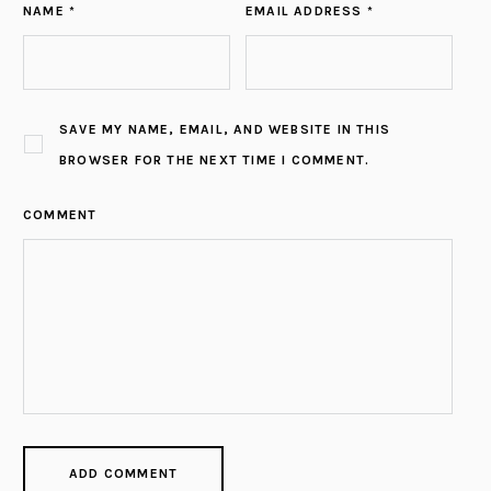
NAME *
EMAIL ADDRESS *
SAVE MY NAME, EMAIL, AND WEBSITE IN THIS
BROWSER FOR THE NEXT TIME I COMMENT.
COMMENT