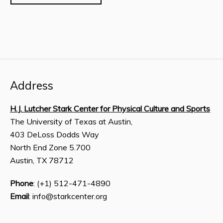
Address
H.J. Lutcher Stark Center for Physical Culture and Sports
The University of Texas at Austin,
403 DeLoss Dodds Way
North End Zone 5.700
Austin, TX 78712
Phone
: (+1) 512-471-4890
Email
: info@starkcenter.org