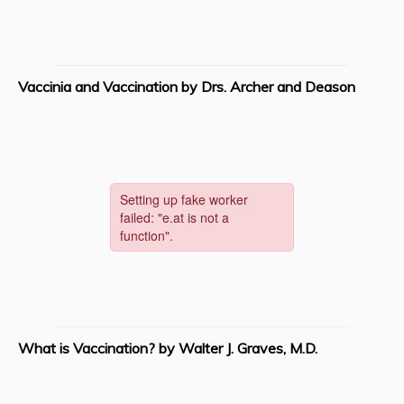
Vaccinia and Vaccination by Drs. Archer and Deason
What is Vaccination? by Walter J. Graves, M.D.