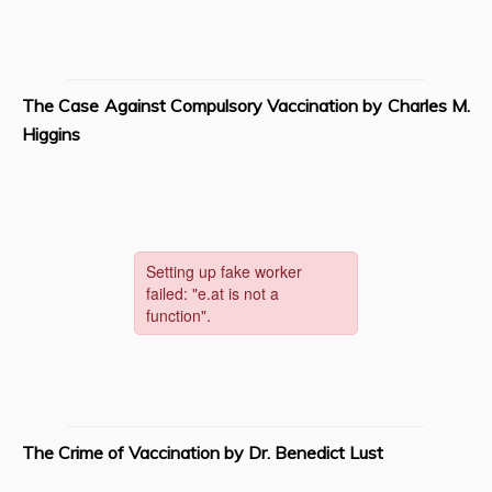
The Case Against Compulsory Vaccination by Charles M.
Higgins
The Crime of Vaccination by Dr. Benedict Lust