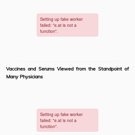
Vaccines and Serums Viewed from the Standpoint of
Many Physicians