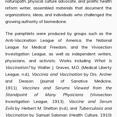
naturopath, physical culture advocate, and prolific health
reform writer, assembled materials that document the
organizations, ideas, and individuals who challenged the
growing authority of biomedicine.
The pamphlets were produced by groups such as the
Anti-Vaccination League of America, the National
League for Medical Freedom, and the Vivisection
Investigation League, as well as independent writers,
physicians, and activists. Works including
What Is
Vaccination?
by Walter J. Graves, M.D. (Medical Liberty
League, n.d.),
Vaccinia and Vaccination
by Drs. Archer
and Deason (Journal of Sanative Medicine,
1911),
Vaccines and Serums Viewed from the
Standpoint of Many Physicians
(Vivisection
Investigation League, 1913),
Vaccine and Serum
Evils
by Herbert M. Shelton (n.d.), and
Tuberculosis and
Vaccination
by Samuel Saloman (Health Culture, 1910)