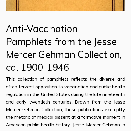
Anti-Vaccination
Pamphlets from the Jesse
Mercer Gehman Collection,
ca. 1900-1946
This collection of pamphlets reflects the diverse and
often fervent opposition to vaccination and public health
regulation in the United States during the late nineteenth
and early twentieth centuries. Drawn from the Jesse
Mercer Gehman Collection, these publications exemplify
the rhetoric of medical dissent at a formative moment in
American public health history. Jesse Mercer Gehman, a