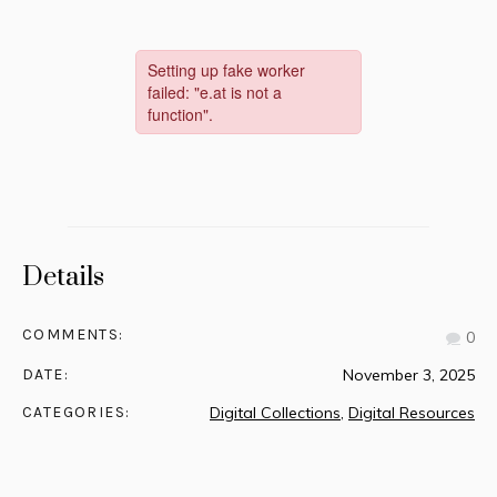
Details
COMMENTS:
0
DATE:
November 3, 2025
CATEGORIES:
Digital Collections
,
Digital Resources