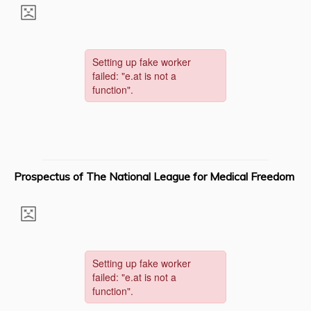
Prospectus of The National League for Medical Freedom