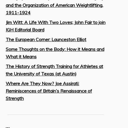
and the Organization of American Weightlifting,
1911-1924
Jim Witt: A Life With Two Loves; John Fair to join
IGH Editorial Board
The European Corner: Launceston Elliot
Some Thoughts on the Body: How it Means and
What it Means
The History of Strength Training for Athletes at
the University of Texas (at Austin)
Where Are They Now? Joe Assirati:
Reminiscences of Britain’s Renaissance of
Strength