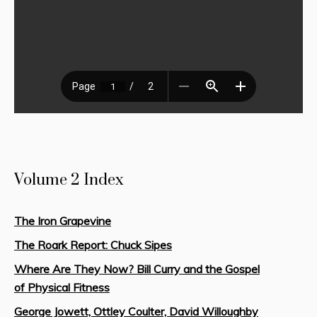
Volume 2 Index
The Iron Grapevine
The Roark Report: Chuck Sipes
Where Are They Now? Bill Curry and the Gospel
of Physical Fitness
George Jowett, Ottley Coulter, David Willoughby