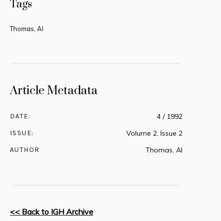
Tags
Thomas, Al
Article Metadata
DATE:
4 / 1992
ISSUE:
Volume 2, Issue 2
AUTHOR
Thomas, Al
<< Back to IGH Archive