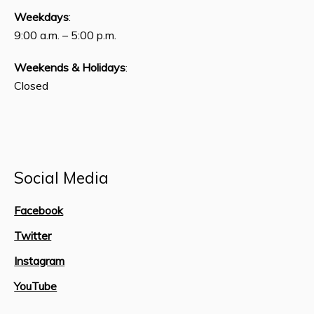
Weekdays
:
9:00 a.m. – 5:00 p.m.
Weekends & Holidays
:
Closed
Social Media
Facebook
Twitter
Instagram
YouTube