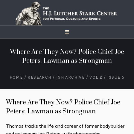
Where Are They Now? Police Chief Joe
Peters: Lawman as Strongman
HOME
/
RESEARCH
/
IGH ARCHIVE
/
VOL 2
/
ISSUE 5
Where Are They Now? Police Chief Joe
Peters: Lawman as Strongman
Thomas tracks the life and career of former bodybuilder
and policeman Joe Peters, with photographs