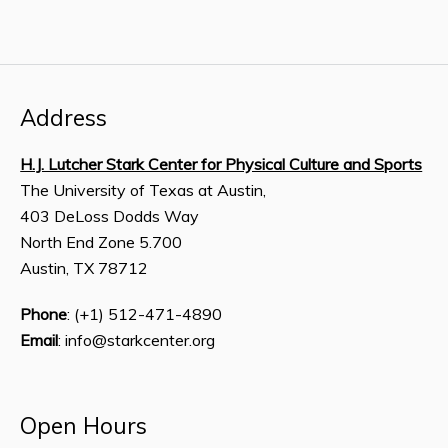
Address
H.J. Lutcher Stark Center for Physical Culture and Sports
The University of Texas at Austin,
403 DeLoss Dodds Way
North End Zone 5.700
Austin, TX 78712
Phone
: (+1) 512-471-4890
Email
: info@starkcenter.org
Open Hours