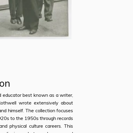
ion
nd educator best known as a writer,
 Rothwell wrote extensively about
 and himself. The collection focuses
-1920s to the 1950s through records
nd physical culture careers. This