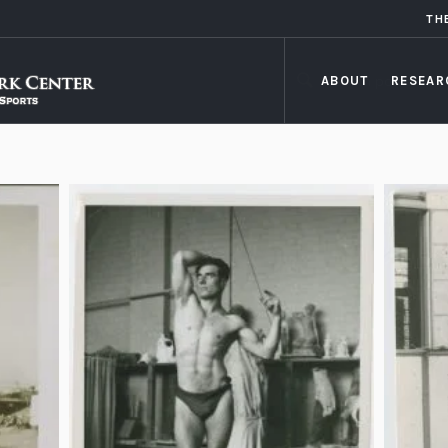
TH
ABOUT
RESEAR