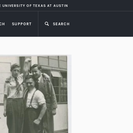
E UNIVERSITY OF TEXAS AT AUSTIN
CH
SUPPORT
SEARCH
CLOSE