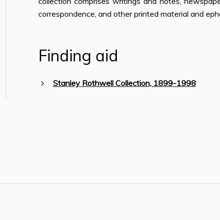
collection comprises writings and notes, newspape
correspondence, and other printed material and ep
Finding aid
Stanley Rothwell Collection, 1899-1998