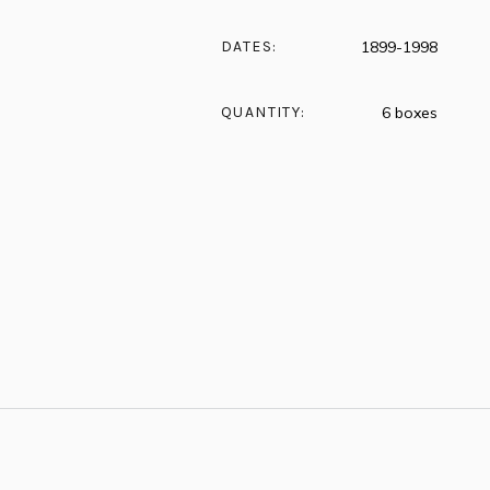
DATES:
1899-1998
QUANTITY:
6 boxes