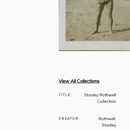
View All Collections
TITLE:
Stanley Rothwell
Collection
CREATOR:
Rothwell,
Stanley