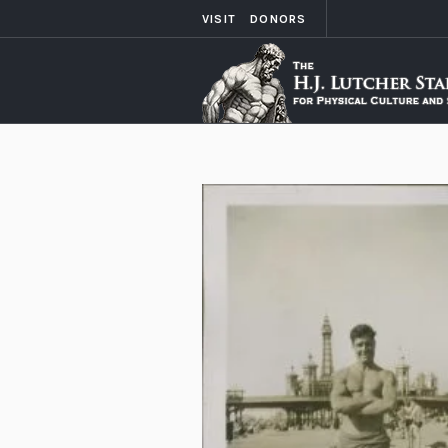
VISIT
DONORS