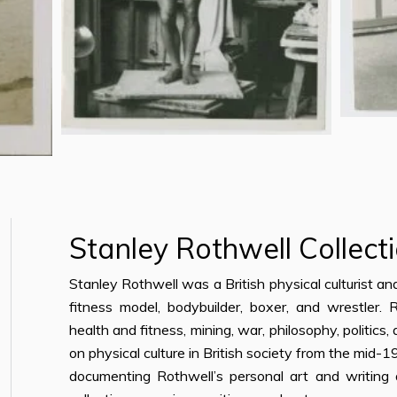
Stanley Rothwell Collect
Stanley Rothwell was a British physical culturist a
fitness model, bodybuilder, boxer, and wrestler.
health and fitness, mining, war, philosophy, politics,
on physical culture in British society from the mid
documenting Rothwell’s personal art and writing a