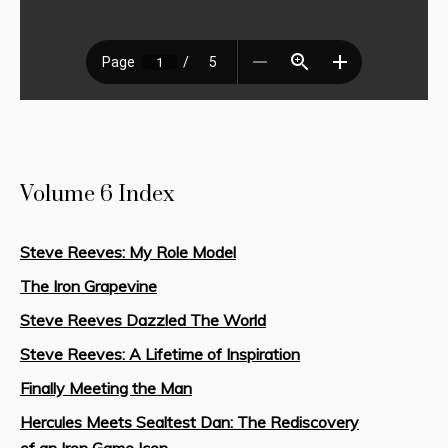
Volume 6 Index
Steve Reeves: My Role Model
The Iron Grapevine
Steve Reeves Dazzled The World
Steve Reeves: A Lifetime of Inspiration
Finally Meeting the Man
Hercules Meets Sealtest Dan: The Rediscovery
of an Iron Game Icon