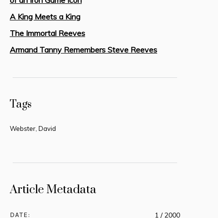
A King Meets a King
The Immortal Reeves
Armand Tanny Remembers Steve Reeves
Tags
Webster, David
Article Metadata
DATE:
1 / 2000