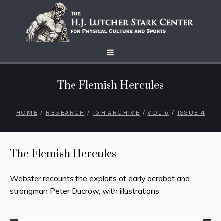
The Flemish Hercules
HOME
/
RESEARCH
/
IGH ARCHIVE
/
VOL 6
/
ISSUE 4
The Flemish Hercules
Webster recounts the exploits of early acrobat and
strongman Peter Ducrow, with illustrations