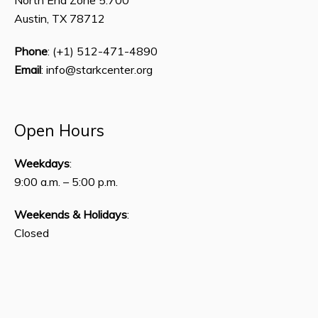
Austin, TX 78712
Phone
: (+1) 512-471-4890
Email
: info@starkcenter.org
Open Hours
Weekdays
:
9:00 a.m. – 5:00 p.m.
Weekends & Holidays
:
Closed