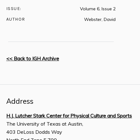
ISSUE:
Volume 6, Issue 2
AUTHOR
Webster, David
<< Back to IGH Archive
Address
H.J. Lutcher Stark Center for Physical Culture and Sports
The University of Texas at Austin,
403 DeLoss Dodds Way
North End Zone 5.700