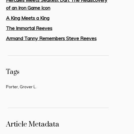
of an Iron Game Icon
A King Meets a King
The Immortal Reeves
Armand Tanny Remembers Steve Reeves
Tags
Porter, Grover L.
Article Metadata