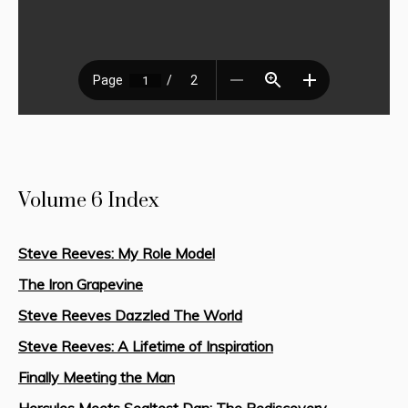
Volume 6 Index
Steve Reeves: My Role Model
The Iron Grapevine
Steve Reeves Dazzled The World
Steve Reeves: A Lifetime of Inspiration
Finally Meeting the Man
Hercules Meets Sealtest Dan: The Rediscovery