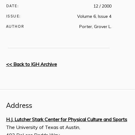
DATE:
12 / 2000
ISSUE:
Volume 6, Issue 4
AUTHOR
Porter, Grover L.
<< Back to IGH Archive
Address
H.J. Lutcher Stark Center for Physical Culture and Sports
The University of Texas at Austin,
403 DeLoss Dodds Way