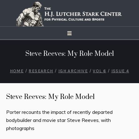
Steve Reeves: My Role Model
HOME
/
RESEARCH
/
IGH ARCHIVE
/
VOL 6
/
ISSUE 4
Steve Reeves: My Role Model
Porter recounts the impact of recently departed
bodybuilder and movie star Steve Reeves, with
photographs