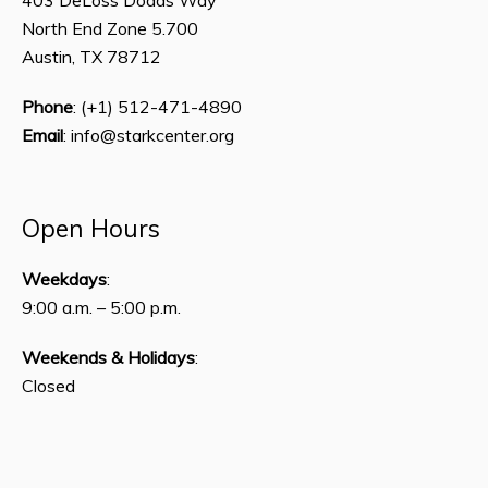
North End Zone 5.700
Austin, TX 78712
Phone
: (+1) 512-471-4890
Email
: info@starkcenter.org
Open Hours
Weekdays
:
9:00 a.m. – 5:00 p.m.
Weekends & Holidays
:
Closed