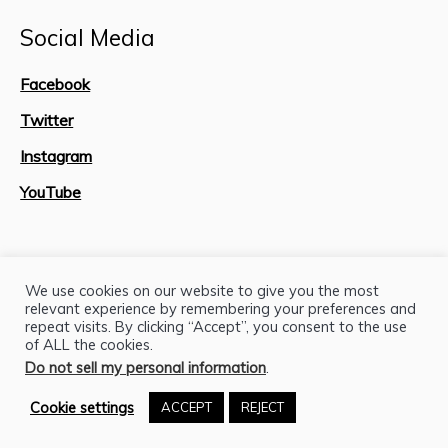
Social Media
Facebook
Twitter
Instagram
YouTube
Site Map
We use cookies on our website to give you the most
relevant experience by remembering your preferences and
repeat visits. By clicking “Accept”, you consent to the use
of ALL the cookies.
Do not sell my personal information
.
Cookie settings
ACCEPT
REJECT
H.J. Lutcher Stark Center © 2026 / All Rights Reserved