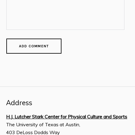
Address
H.J. Lutcher Stark Center for Physical Culture and Sports
The University of Texas at Austin,
403 DeLoss Dodds Way