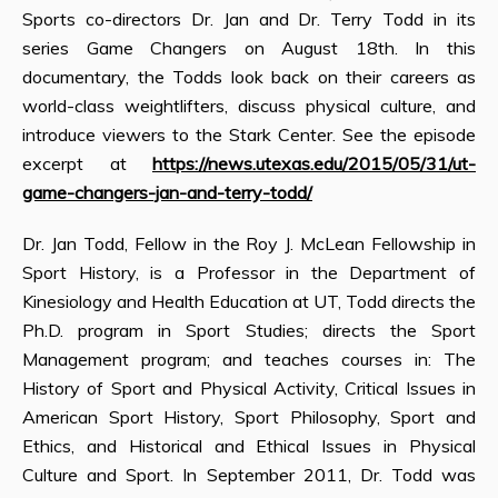
Sports co-directors Dr. Jan and Dr. Terry Todd in its
series Game Changers on August 18th. In this
documentary, the Todds look back on their careers as
world-class weightlifters, discuss physical culture, and
introduce viewers to the Stark Center. See the episode
excerpt at
https://news.utexas.edu/2015/05/31/ut-
game-changers-jan-and-terry-todd/
Dr. Jan Todd, Fellow in the Roy J. McLean Fellowship in
Sport History, is a Professor in the Department of
Kinesiology and Health Education at UT, Todd directs the
Ph.D. program in Sport Studies; directs the Sport
Management program; and teaches courses in: The
History of Sport and Physical Activity, Critical Issues in
American Sport History, Sport Philosophy, Sport and
Ethics, and Historical and Ethical Issues in Physical
Culture and Sport. In September 2011, Dr. Todd was