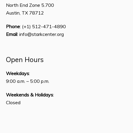
North End Zone 5.700
Austin, TX 78712
Phone
: (+1) 512-471-4890
Email
: info@starkcenter.org
Open Hours
Weekdays
:
9:00 a.m. – 5:00 p.m.
Weekends & Holidays
:
Closed