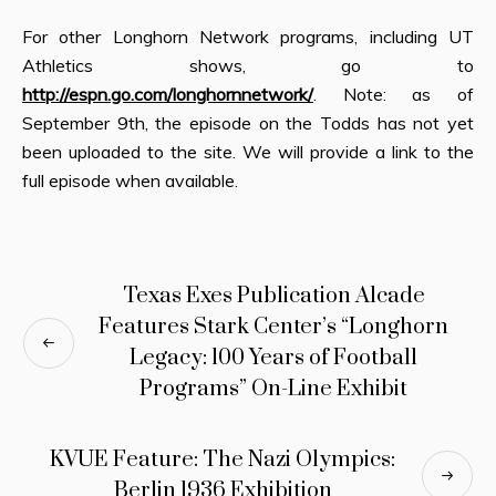
For other Longhorn Network programs, including UT
Athletics shows, go to
http://espn.go.com/longhornnetwork/
. Note: as of
September 9th, the episode on the Todds has not yet
been uploaded to the site. We will provide a link to the
full episode when available.
Texas Exes Publication Alcade
Features Stark Center’s “Longhorn
Legacy: 100 Years of Football
Programs” On-Line Exhibit
KVUE Feature: The Nazi Olympics:
Berlin 1936 Exhibition