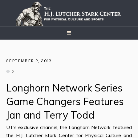
SEPTEMBER 2, 2013
0
Longhorn Network Series
Game Changers Features
Jan and Terry Todd
UT’s exclusive channel, the Longhorn Network, featured
the H.J. Lutcher Stark Center for Physical Culture and