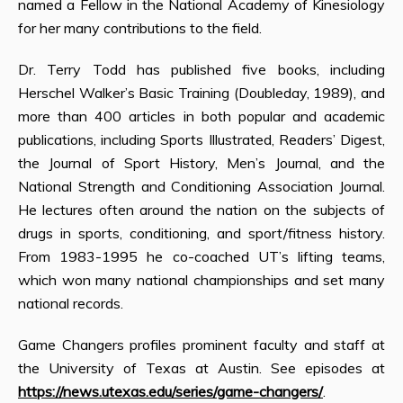
named a Fellow in the National Academy of Kinesiology
for her many contributions to the field.
Dr. Terry Todd has published five books, including
Herschel Walker’s Basic Training (Doubleday, 1989), and
more than 400 articles in both popular and academic
publications, including Sports Illustrated, Readers’ Digest,
the Journal of Sport History, Men’s Journal, and the
National Strength and Conditioning Association Journal.
He lectures often around the nation on the subjects of
drugs in sports, conditioning, and sport/fitness history.
From 1983-1995 he co-coached UT’s lifting teams,
which won many national championships and set many
national records.
Game Changers profiles prominent faculty and staff at
the University of Texas at Austin. See episodes at
https://news.utexas.edu/series/game-changers/
.