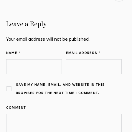
Leave a Reply
Your email address will not be published.
NAME *
EMAIL ADDRESS *
SAVE MY NAME, EMAIL, AND WEBSITE IN THIS
BROWSER FOR THE NEXT TIME I COMMENT.
COMMENT