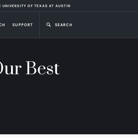
E UNIVERSITY OF TEXAS AT AUSTIN
CH
SUPPORT
SEARCH
CLOSE
Our Best