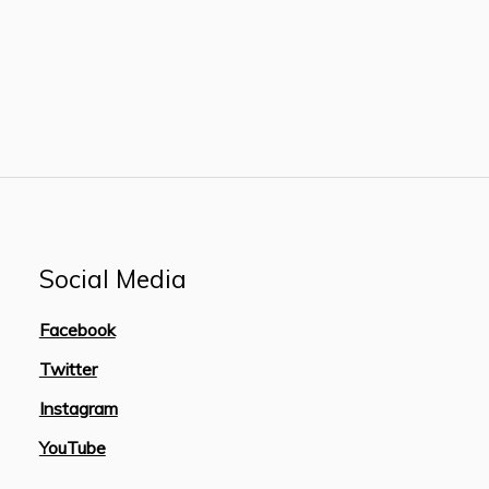
Social Media
Facebook
Twitter
Instagram
YouTube