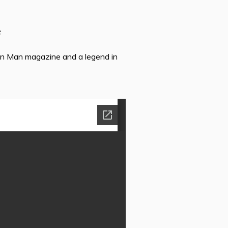
e
ron Man magazine and a legend in