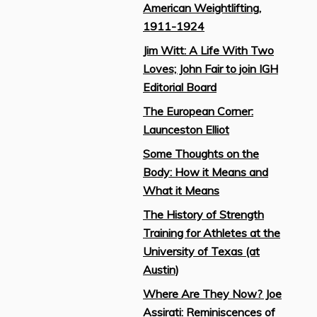
American Weightlifting,
1911-1924
Jim Witt: A Life With Two
Loves; John Fair to join IGH
Editorial Board
The European Corner:
Launceston Elliot
Some Thoughts on the
Body: How it Means and
What it Means
The History of Strength
Training for Athletes at the
University of Texas (at
Austin)
Where Are They Now? Joe
Assirati: Reminiscences of