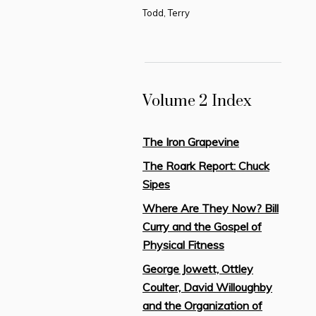
Todd, Terry
Volume 2 Index
The Iron Grapevine
The Roark Report: Chuck
Sipes
Where Are They Now? Bill
Curry and the Gospel of
Physical Fitness
George Jowett, Ottley
Coulter, David Willoughby
and the Organization of