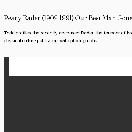
Peary Rader (1909-1991) Our Best Man Gon
Todd profiles the recently deceased Rader, the founder of I
physical culture publishing, with photographs