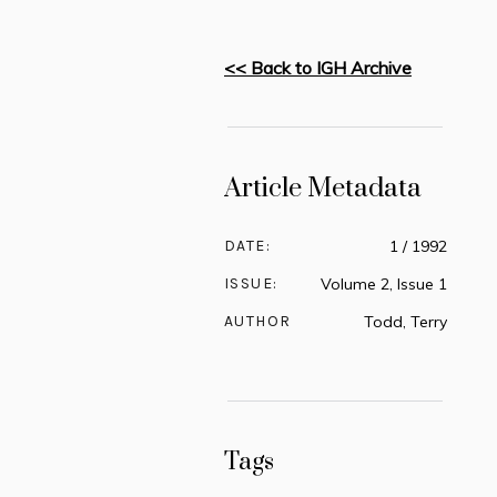
<< Back to IGH Archive
Article Metadata
DATE:
1 / 1992
ISSUE:
Volume 2, Issue 1
AUTHOR
Todd, Terry
Tags