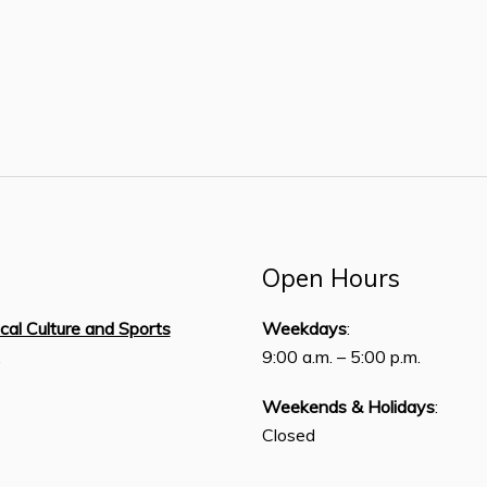
Open Hours
ical Culture and Sports
Weekdays
:
,
9:00 a.m. – 5:00 p.m.
Weekends & Holidays
:
Closed