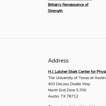
Britain’s Renaissance of
Strength
Address
H.J. Lutcher Stark Center for Phys
The University of Texas at Austin
403 DeLoss Dodds Way
North End Zone 5.700
Austin, TX 78712