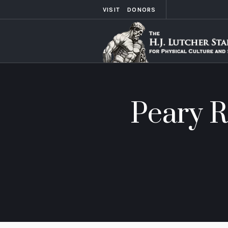
VISIT
DONORS
Peary R