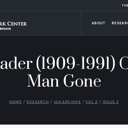
TH
ABOUT
RESEAR
ader (1909-1991) 
Man Gone
HOME
/
RESEARCH
/
IGH ARCHIVE
/
VOL 2
/
ISSUE 5