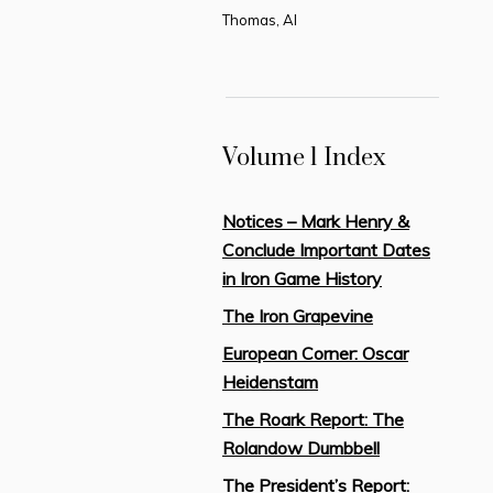
Thomas, Al
Volume 1 Index
Notices – Mark Henry &
Conclude Important Dates
in Iron Game History
The Iron Grapevine
European Corner: Oscar
Heidenstam
The Roark Report: The
Rolandow Dumbbell
The President’s Report: