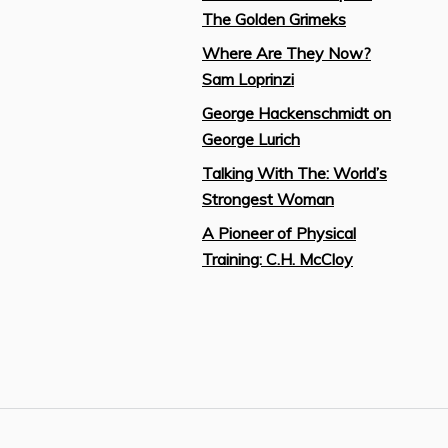
The Golden Grimeks
Where Are They Now?
Sam Loprinzi
George Hackenschmidt on
George Lurich
Talking With The: World’s
Strongest Woman
A Pioneer of Physical
Training: C.H. McCloy