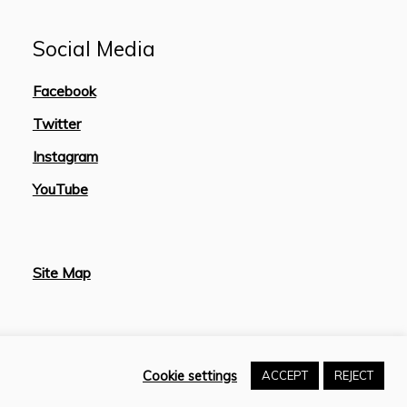
Social Media
Facebook
Twitter
Instagram
YouTube
Site Map
Cookie settings
ACCEPT
REJECT