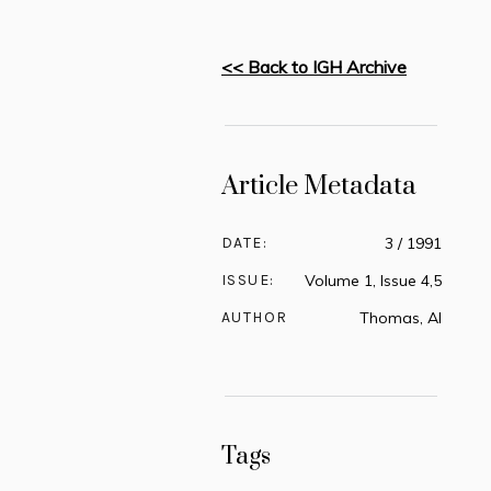
<< Back to IGH Archive
Article Metadata
DATE:
3 / 1991
ISSUE:
Volume 1, Issue 4,5
AUTHOR
Thomas, Al
Tags