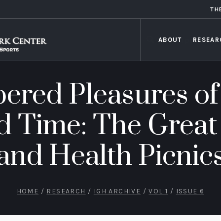
TH
ABOUT
RESEAR
red Pleasures of
d Time: The Great
and Health Picnic
HOME
/
RESEARCH
/
IGH ARCHIVE
/
VOL 1
/
ISSUE 6