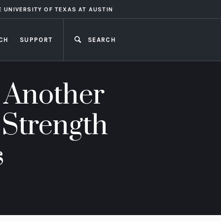
E UNIVERSITY OF TEXAS AT AUSTIN
CH
SUPPORT
SEARCH
CLOSE
 Another
 Strength
s