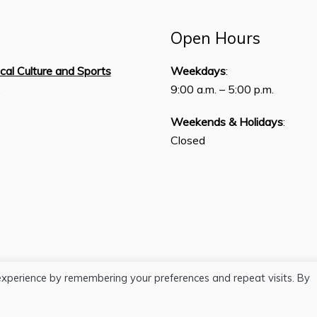
Open Hours
ical Culture and Sports
Weekdays
:
,
9:00 a.m. – 5:00 p.m.
Weekends & Holidays
:
Closed
experience by remembering your preferences and repeat visits. By
H.J. Lutcher Stark Center © 2026 / All Rights Reserved