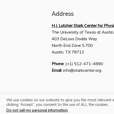
Address
H.J. Lutcher Stark Center for Phys
The University of Texas at Austin
403 DeLoss Dodds Way
North End Zone 5.700
Austin, TX 78712
Phone
: (+1) 512-471-4890
Email
: info@starkcenter.org
We use cookies on our website to give you the most relevant 
clicking “Accept”, you consent to the use of ALL the cookies.
Do not sell my personal information
.