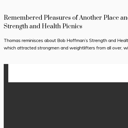
Remembered Pleasures of Another Place an
Strength and Health Picnics
Thomas reminisces about Bob Hoffman’s Strength and Healt
which attracted strongmen and weightlifters from all over, w