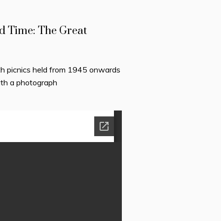
d Time: The Great
h picnics held from 1945 onwards
ith a photograph