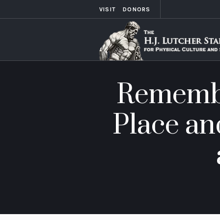
VISIT
DONORS
Remembe
Place an