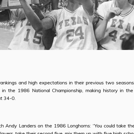
rankings and high expectations in their previous two seasons,
 in the 1986 National Championship, making history in th
t 34-0.
ch Andy Landers on the 1986 Longhorns: “You could take th
players, take their second
fi
ve, mix them up with
fi
ve high schoo