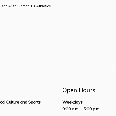
Susan Allen Sigmon, UT Athletics
Open Hours
ical Culture and Sports
Weekdays
:
,
9:00 a.m. – 5:00 p.m.