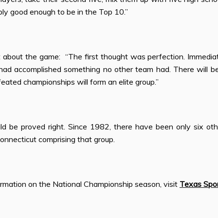
ly good enough to be in the Top 10.”
t about the game: “The
fi
rst thought was perfection. Immediat
ad accomplished something no other team had. There will b
eated championships will form an elite group.”
d be proved right. Since 1982, there have been only six ot
onnecticut comprising that group.
ormation on the National Championship season, visit
Texas Spo