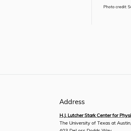
Photo credit: 
Address
H.J. Lutcher Stark Center for Phys
The University of Texas at Austin
403 DeLoss Dodds Way