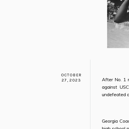
OCTOBER
After No. 1 
27, 2023
against USC
undefeated a
Georgia Coa
high school 