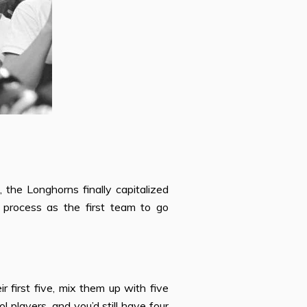
 the Longhorns finally capitalized
e process as the
fi
rst team to go
eir
fi
rst
fi
ve, mix them up with
fi
ve
l players, and you’d still have four