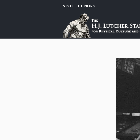
VISIT
DONORS