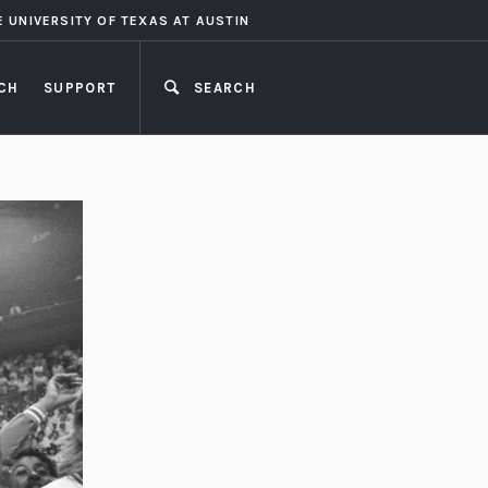
E UNIVERSITY OF TEXAS AT AUSTIN
CH
SUPPORT
SEARCH
CLOSE