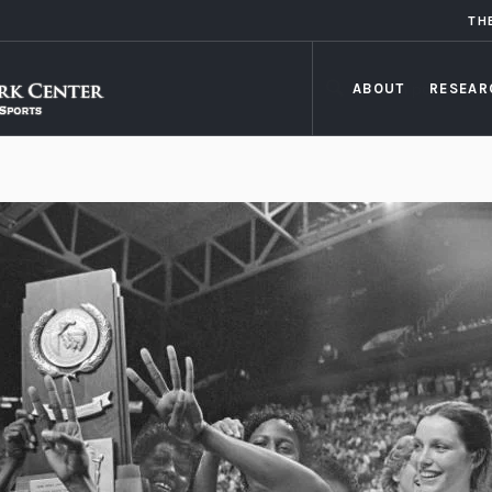
TH
ABOUT
RESEAR