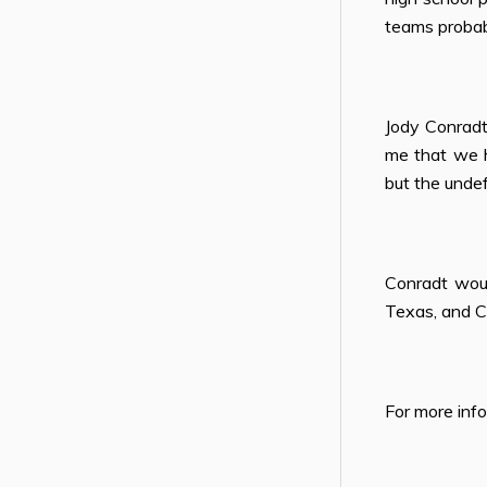
teams probab
Jody Conrad
me that we h
but the undef
Conradt woul
Texas, and C
For more inf