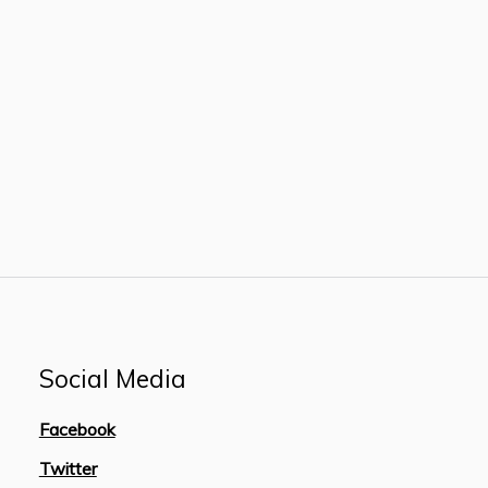
Social Media
Facebook
Twitter