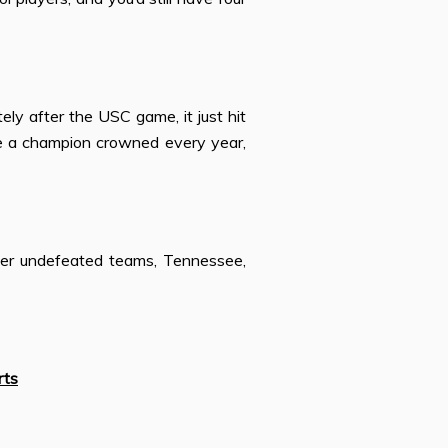
ely after the USC game, it just hit
e a champion crowned every year,
her undefeated teams, Tennessee,
rts