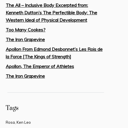
The All – Inclusive Body Excerpted from:
Kenneth Dutton’s The Perfectible Body: The
Western Ideal of Physical Development
Too Many Cookes?
The Iron Grapevine
Apollon From Edmond Desbonnet’s Les Rois de
la Force [The Kings of Strength]
Apollon, The Emperor of Athletes
The Iron Grapevine
Tags
Rosa, Ken Leo