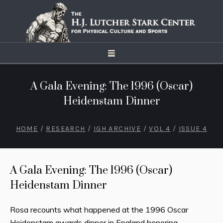
A Gala Evening: The 1996 (Oscar)
Heidenstam Dinner
HOME
/
RESEARCH
/
IGH ARCHIVE
/
VOL 4
/
ISSUE 4
A Gala Evening: The 1996 (Oscar)
Heidenstam Dinner
Rosa recounts what happened at the 1996 Oscar
Heidenstam awards dinner in England honoring