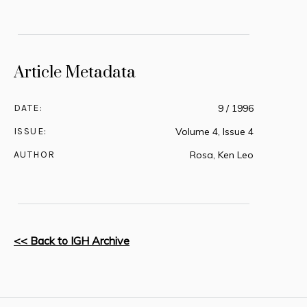
Article Metadata
DATE:
9 / 1996
ISSUE:
Volume 4, Issue 4
AUTHOR
Rosa, Ken Leo
<< Back to IGH Archive