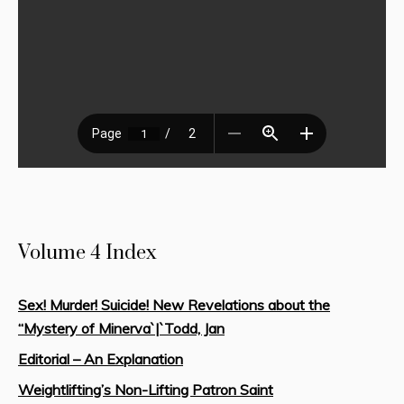
Volume 4 Index
Sex! Murder! Suicide! New Revelations about the
“Mystery of Minerva`|`Todd, Jan
Editorial – An Explanation
Weightlifting’s Non-Lifting Patron Saint