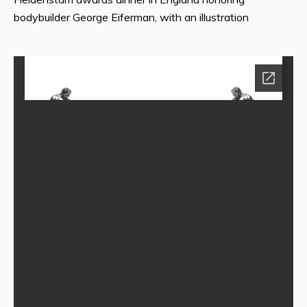
bodybuilder George Eiferman, with an illustration