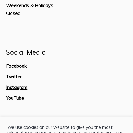
Weekends & Holidays
:
Closed
Social Media
Facebook
Twitter
Instagram
YouTube
Site Map
We use cookies on our website to give you the most
relevant experience by remembering your preferences and