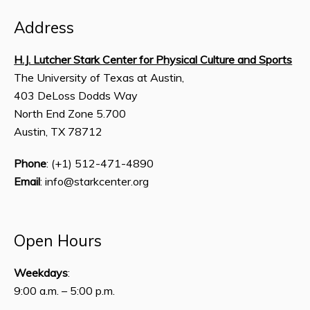
Address
H.J. Lutcher Stark Center for Physical Culture and Sports
The University of Texas at Austin,
403 DeLoss Dodds Way
North End Zone 5.700
Austin, TX 78712
Phone
: (+1) 512-471-4890
Email
: info@starkcenter.org
Open Hours
Weekdays
:
9:00 a.m. – 5:00 p.m.