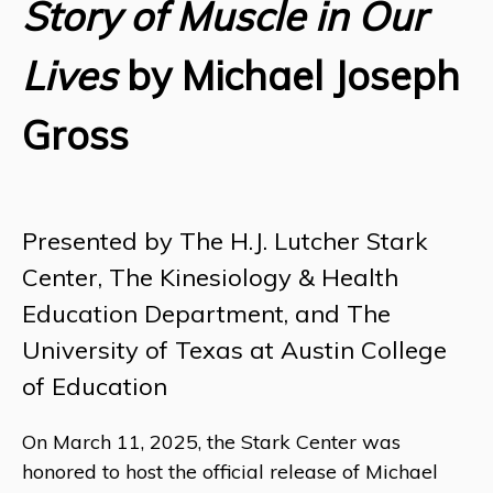
Story of Muscle in Our
Lives
by Michael Joseph
Gross
Presented by The H.J. Lutcher Stark
Center, The Kinesiology & Health
Education Department, and The
University of Texas at Austin College
of Education
On March 11, 2025, the Stark Center was
honored to host the official release of Michael