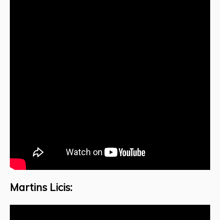
Martins Licis: