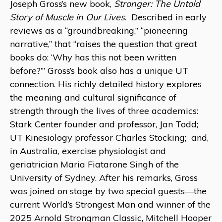
Joseph Gross’s new book,
Stronger: The Untold
Story of Muscle in Our Lives
. Described in early
reviews as a “groundbreaking,” “pioneering
narrative,” that “raises the question that great
books do: ‘Why has this not been written
before?’” Gross’s book also has a unique UT
connection. His richly detailed history explores
the meaning and cultural significance of
strength through the lives of three academics:
Stark Center founder and professor, Jan Todd;
UT Kinesiology professor Charles Stocking; and,
in Australia, exercise physiologist and
geriatrician Maria Fiatarone Singh of the
University of Sydney. After his remarks, Gross
was joined on stage by two special guests—the
current World’s Strongest Man and winner of the
2025 Arnold Strongman Classic, Mitchell Hooper