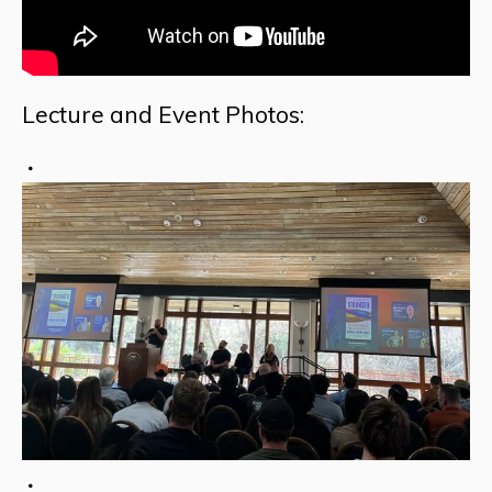
Lecture and Event Photos: