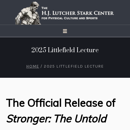
2025 Littlefield Lecture
HOME
/
2025 LITTLEFIELD LECTURE
The Official Release of
Stronger: The Untold