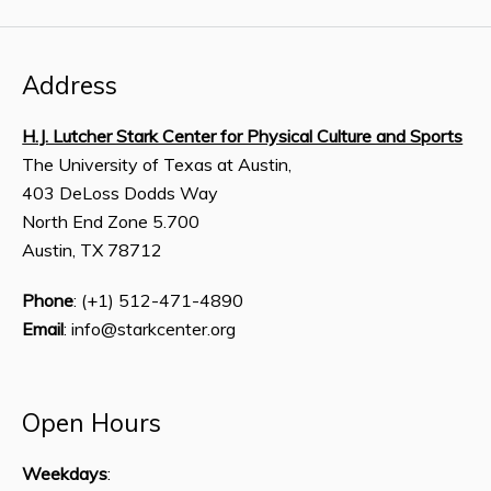
Address
H.J. Lutcher Stark Center for Physical Culture and Sports
The University of Texas at Austin,
403 DeLoss Dodds Way
North End Zone 5.700
Austin, TX 78712
Phone
: (+1) 512-471-4890
Email
: info@starkcenter.org
Open Hours
Weekdays
: