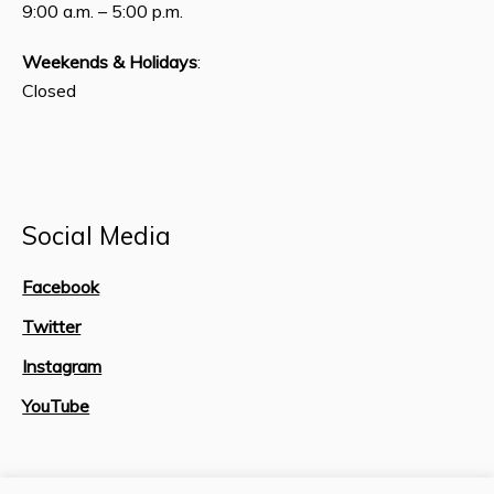
9:00 a.m. – 5:00 p.m.
Weekends & Holidays
:
Closed
Social Media
Facebook
Twitter
Instagram
YouTube