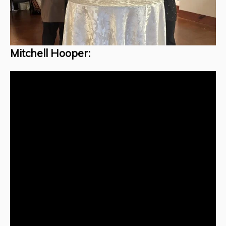
Mitchell Hooper: