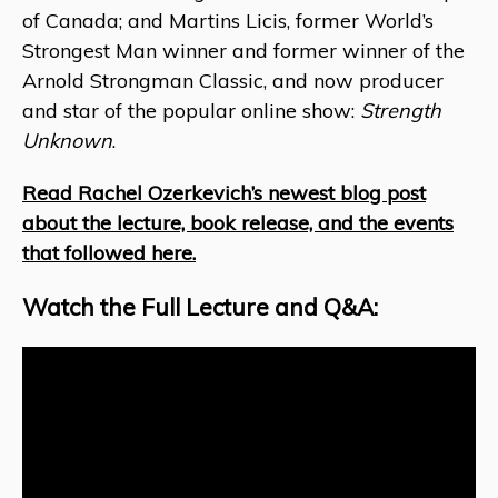
of Canada; and Martins Licis, former World’s
Strongest Man winner and former winner of the
Arnold Strongman Classic, and now producer
and star of the popular online show:
Strength
Unknown
.
Read Rachel Ozerkevich’s newest blog post
about the lecture, book release, and the events
that followed here.
Watch the Full Lecture and Q&A: