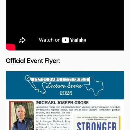
Official Event Flyer: