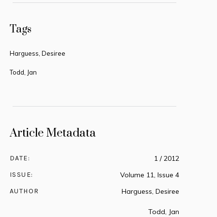
Tags
Harguess, Desiree
Todd, Jan
Article Metadata
DATE:
1 / 2012
ISSUE:
Volume 11, Issue 4
AUTHOR
Harguess, Desiree
Todd, Jan