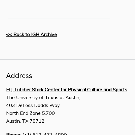
<< Back to IGH Archive
Address
H.J. Lutcher Stark Center for Physical Culture and Sports
The University of Texas at Austin,
403 DeLoss Dodds Way
North End Zone 5.700
Austin, TX 78712
Phone
: (+1) 512-471-4890