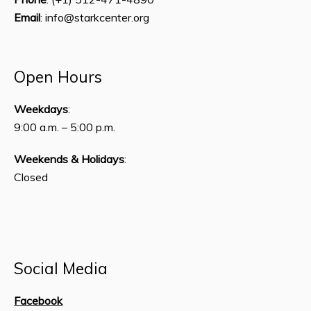
Email
: info@starkcenter.org
Open Hours
Weekdays
:
9:00 a.m. – 5:00 p.m.
Weekends & Holidays
:
Closed
Social Media
Facebook