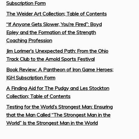
Subscription Form
The Weider Art Collection; Table of Contents
“If Anyone Gets Slower, You’re Fired”: Boyd
Epley and the Formation of the Strength
Coaching Profession
Jim Lorimer’s Unexpected Path: From the Ohio
Track Club to the Arnold Sports Festival
Book Review: A Pantheon of Iron Game Heroes;
IGH Subscription Form
A Finding Aid for The Pudgy and Les Stockton
Collection; Table of Contents
Testing for the World’s Strongest Man: Ensuring
that the Man Called “The Strongest Man in the
World” Is the Strongest Man in the World