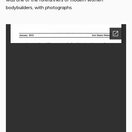
bodybuilders, with photographs