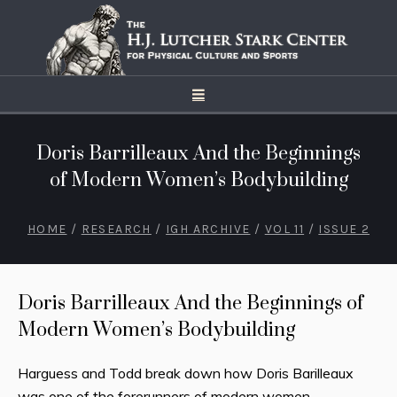
Doris Barrilleaux And the Beginnings
of Modern Women’s Bodybuilding
HOME
/
RESEARCH
/
IGH ARCHIVE
/
VOL 11
/
ISSUE 2
Doris Barrilleaux And the Beginnings of
Modern Women’s Bodybuilding
Harguess and Todd break down how Doris Barilleaux
was one of the forerunners of modern women