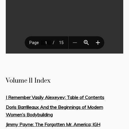
Volume 11 Index
I Remember Vasily Alexeyev; Table of Contents
Doris Barrilleaux And the Beginnings of Modern
Women’s Bodybuilding
Jimmy Payne: The Forgotten Mr. America; IGH