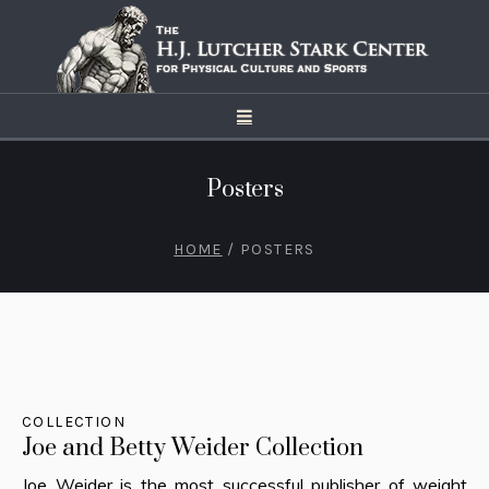
Posters
HOME
/
POSTERS
COLLECTION
Joe and Betty Weider Collection
Joe Weider is the most successful publisher of weight