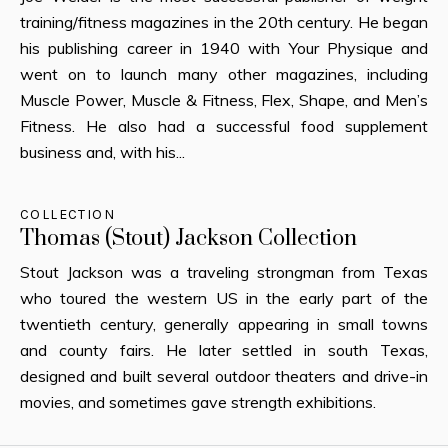
training/fitness magazines in the 20th century. He began
his publishing career in 1940 with Your Physique and
went on to launch many other magazines, including
Muscle Power, Muscle & Fitness, Flex, Shape, and Men’s
Fitness. He also had a successful food supplement
business and, with his...
COLLECTION
Thomas (Stout) Jackson Collection
Stout Jackson was a traveling strongman from Texas
who toured the western US in the early part of the
twentieth century, generally appearing in small towns
and county fairs. He later settled in south Texas,
designed and built several outdoor theaters and drive-in
movies, and sometimes gave strength exhibitions.