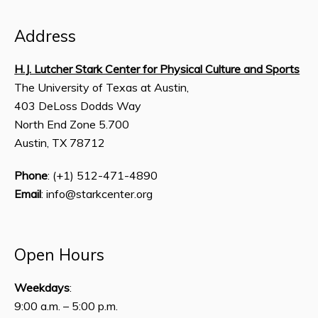
Address
H.J. Lutcher Stark Center for Physical Culture and Sports
The University of Texas at Austin,
403 DeLoss Dodds Way
North End Zone 5.700
Austin, TX 78712
Phone
: (+1) 512-471-4890
Email
: info@starkcenter.org
Open Hours
Weekdays
:
9:00 a.m. – 5:00 p.m.