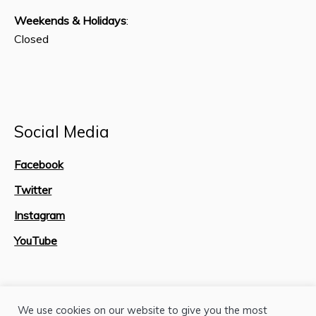
Weekends & Holidays
:
Closed
Social Media
Facebook
Twitter
Instagram
YouTube
Site Map
We use cookies on our website to give you the most