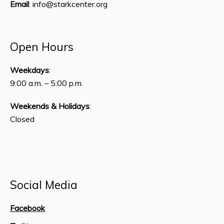
Email
: info@starkcenter.org
Open Hours
Weekdays
:
9:00 a.m. – 5:00 p.m.
Weekends & Holidays
:
Closed
Social Media
Facebook