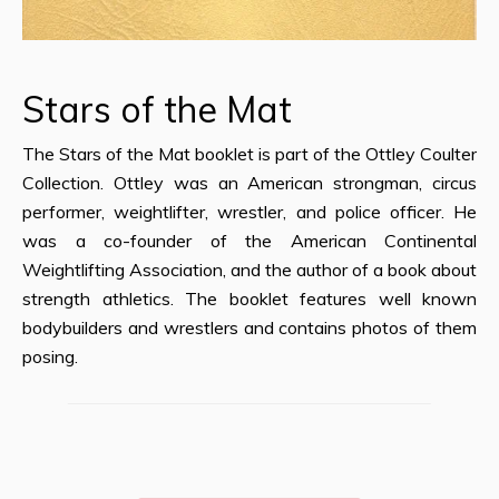
Stars of the Mat
The Stars of the Mat booklet is part of the Ottley Coulter
Collection. Ottley was an American strongman, circus
performer, weightlifter, wrestler, and police officer. He
was a co-founder of the American Continental
Weightlifting Association, and the author of a book about
strength athletics. The booklet features well known
bodybuilders and wrestlers and contains photos of them
posing.