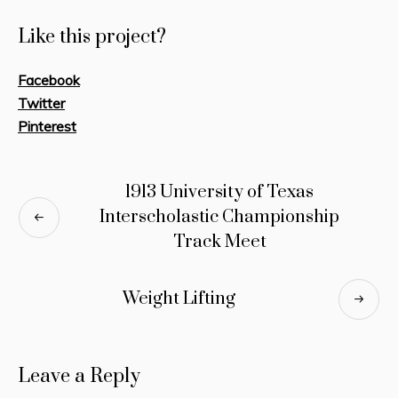
Like this project?
Facebook
Twitter
Pinterest
1913 University of Texas
Interscholastic Championship
Track Meet
Weight Lifting
Leave a Reply