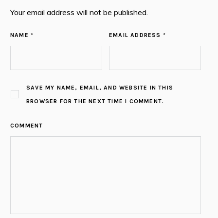
Your email address will not be published.
NAME *
EMAIL ADDRESS *
SAVE MY NAME, EMAIL, AND WEBSITE IN THIS
BROWSER FOR THE NEXT TIME I COMMENT.
COMMENT