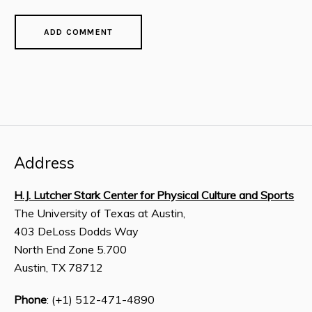
Address
H.J. Lutcher Stark Center for Physical Culture and Sports
The University of Texas at Austin,
403 DeLoss Dodds Way
North End Zone 5.700
Austin, TX 78712
Phone
: (+1) 512-471-4890