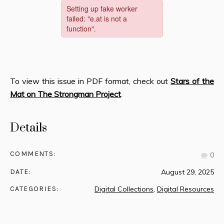
To view this issue in PDF format, check out
Stars of the
Mat on The Strongman Project
.
Details
COMMENTS:
0
DATE:
August 29, 2025
CATEGORIES:
Digital Collections
,
Digital Resources