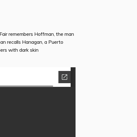
; Fair remembers Hoffman, the man
n recalls Hanagan, a Puerto
ers with dark skin