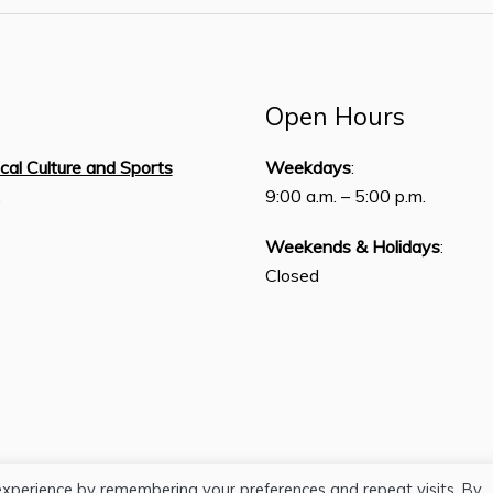
Open Hours
ical Culture and Sports
Weekdays
:
,
9:00 a.m. – 5:00 p.m.
Weekends & Holidays
:
Closed
experience by remembering your preferences and repeat visits. By