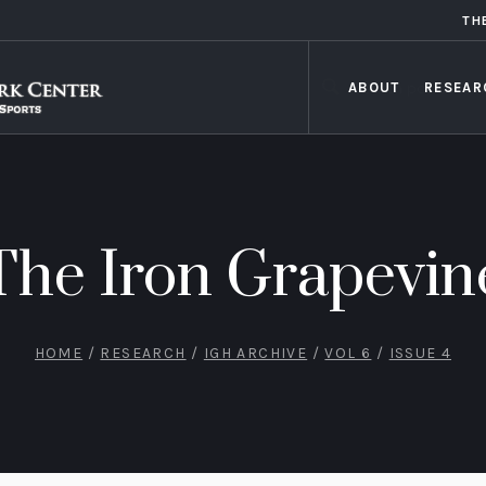
TH
ABOUT
RESEAR
The Iron Grapevin
HOME
/
RESEARCH
/
IGH ARCHIVE
/
VOL 6
/
ISSUE 4