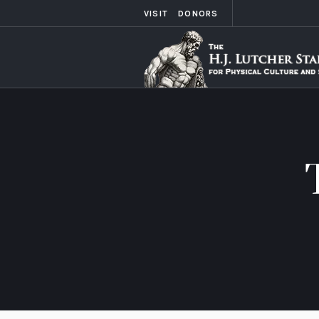
VISIT
DONORS