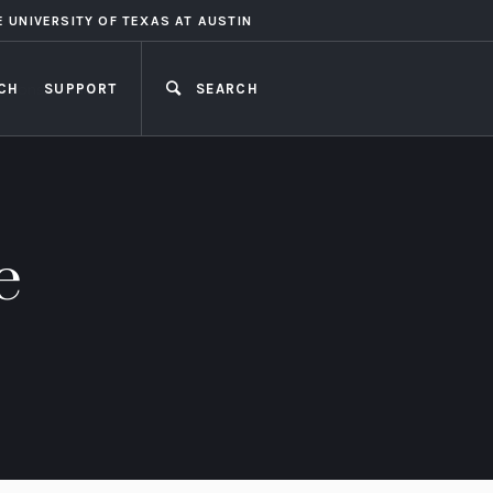
E UNIVERSITY OF TEXAS AT AUSTIN
CH
SUPPORT
SEARCH
CLOSE
e