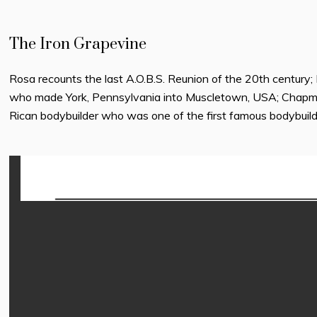
The Iron Grapevine
Rosa recounts the last A.O.B.S. Reunion of the 20th century
who made York, Pennsylvania into Muscletown, USA; Chapma
Rican bodybuilder who was one of the first famous bodybuild