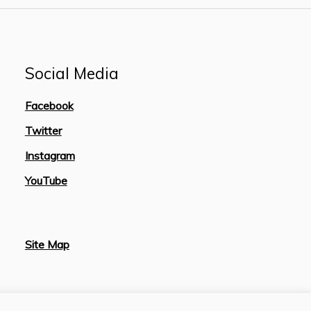
Social Media
Facebook
Twitter
Instagram
YouTube
Site Map