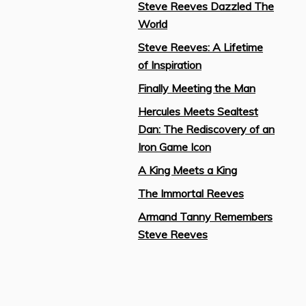
Steve Reeves Dazzled The
World
Steve Reeves: A Lifetime
of Inspiration
Finally Meeting the Man
Hercules Meets Sealtest
Dan: The Rediscovery of an
Iron Game Icon
A King Meets a King
The Immortal Reeves
Armand Tanny Remembers
Steve Reeves