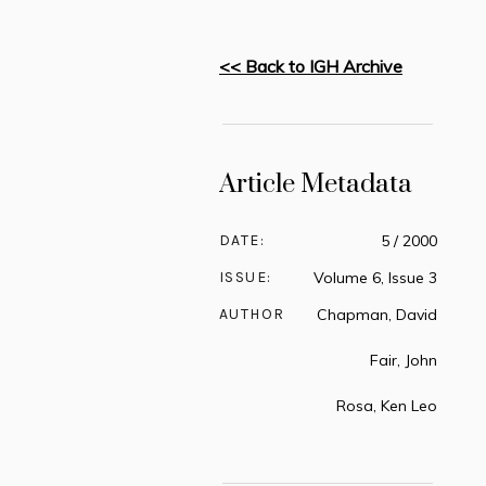
<< Back to IGH Archive
Article Metadata
DATE:
5 / 2000
ISSUE:
Volume 6, Issue 3
AUTHOR
Chapman, David
Fair, John
Rosa, Ken Leo