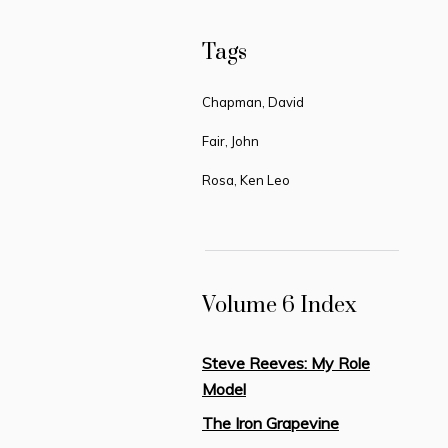
Tags
Chapman, David
Fair, John
Rosa, Ken Leo
Volume 6 Index
Steve Reeves: My Role
Model
The Iron Grapevine