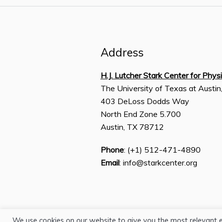
Address
H.J. Lutcher Stark Center for Phys
The University of Texas at Austin
403 DeLoss Dodds Way
North End Zone 5.700
Austin, TX 78712
Phone
: (+1) 512-471-4890
Email
: info@starkcenter.org
We use cookies on our website to give you the most relevant 