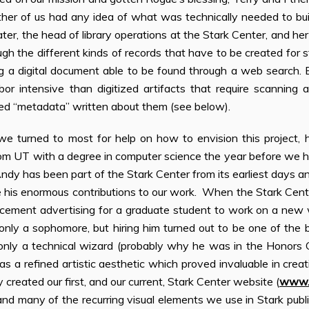
ither of us had any idea of what was technically needed to bu
ter, the head of library operations at the Stark Center, and her
ugh the different kinds of records that have to be created for st
g a digital document able to be found through a web search. 
bor intensive than digitized artifacts that require scanning 
led “metadata” written about them (see below).
e turned to most for help on how to envision this project,
om UT with a degree in computer science the year before we ha
dy has been part of the Stark Center from its earliest days a
his enormous contributions to our work. When the Stark Cent
cement advertising for a graduate student to work on a new
only a sophomore, but hiring him turned out to be one of the b
only a technical wizard (probably why he was in the Honors
as a refined artistic aesthetic which proved invaluable in creat
created our first, and our current, Stark Center website (
www.s
nd many of the recurring visual elements we use in Stark publ