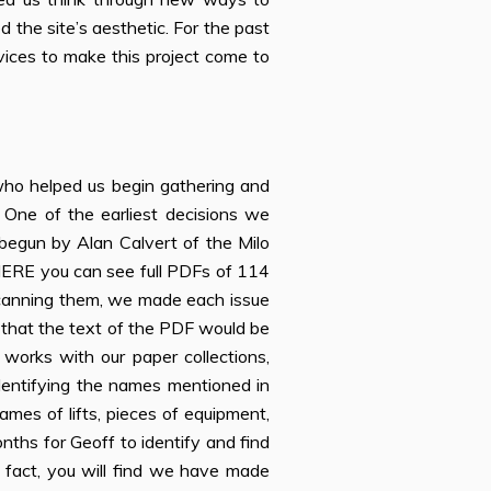
 the site’s aesthetic. For the past
ervices to make this project come to
 who helped us begin gathering and
. One of the earliest decisions we
begun by Alan Calvert of the Milo
ERE you can see full PDFs of 114
 scanning them, we made each issue
 that the text of the PDF would be
works with our paper collections,
dentifying the names mentioned in
names of lifts, pieces of equipment,
nths for Geoff to identify and find
n fact, you will find we have made