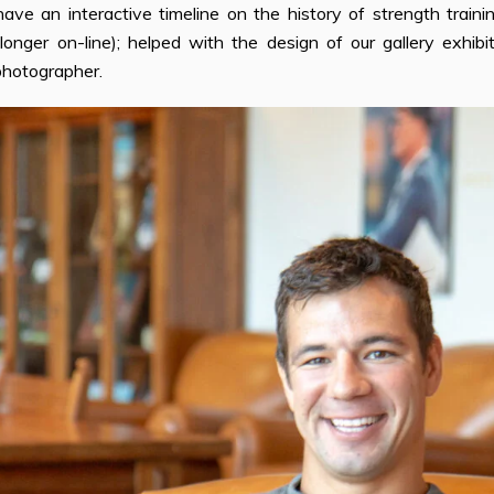
have an interactive timeline on the history of strength traini
 longer on-line); helped with the design of our gallery exhibi
photographer.