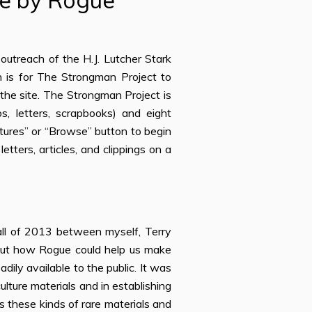
le by Rogue
utreach of the H.J. Lutcher Stark
n is for The Strongman Project to
the site. The Strongman Project is
s, letters, scrapbooks) and eight
tures” or “Browse” button to begin
tters, articles, and clippings on a
all of 2013 between myself, Terry
bout how Rogue could help us make
ily available to the public. It was
ulture materials and in establishing
s these kinds of rare materials and