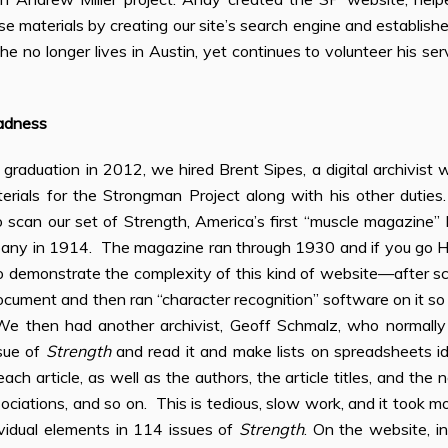
e materials by creating our site’s search engine and established
, he no longer lives in Austin, yet continues to volunteer his s
adness
 graduation in 2012, we hired Brent Sipes, a digital archivist
aterials for the Strongman Project along with his other duties
scan our set of Strength, America’s first “muscle magazine” 
any in 1914. The magazine ran through 1930 and if you go H
 to demonstrate the complexity of this kind of website—after
ocument and then ran “character recognition” software on it so
We then had another archivist, Geoff Schmalz, who normally 
sue of
Strength
and read it and make lists on spreadsheets i
ach article, as well as the authors, the article titles, and the 
ociations, and so on. This is tedious, slow work, and it took mo
dividual elements in 114 issues of
Strength
. On the website, i