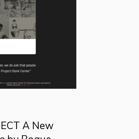
JECT A New