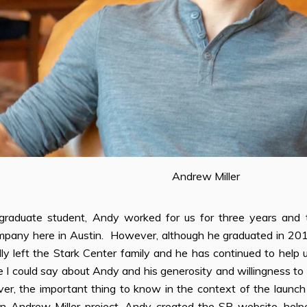
Andrew Miller
graduate student, Andy worked for us for three years and 
pany here in Austin. However, although he graduated in 2012 a
ly left the Stark Center family and he has continued to help 
 I could say about Andy and his generosity and willingness to
er, the important thing to know in the context of the launch
 an Andrew Miller project. Andy created the SP website, he