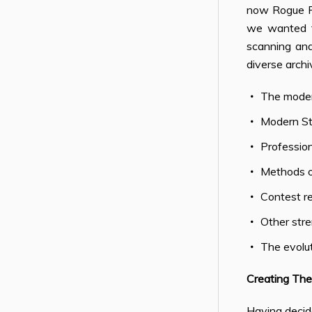
now Rogue Fi
we wanted t
scanning and 
diverse archi
The moder
Modern S
Profession
Methods of
Contest re
Other stre
The evolu
Creating The
Having decide