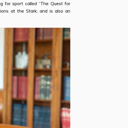
ng for sport called “The Quest for
tions at the Stark; and is also an