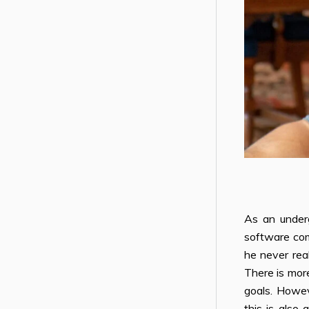
As an under
software com
he never real
There is more
goals. Howev
this is also