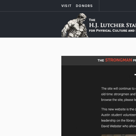
VISIT
DONORS