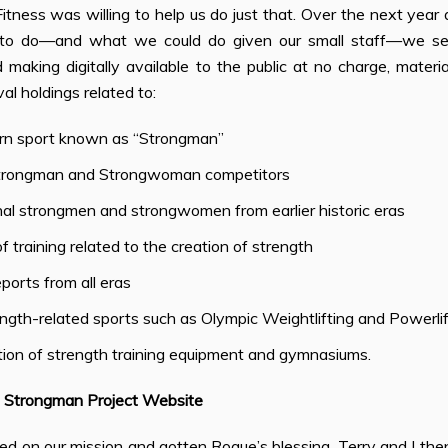
tness was willing to help us do just that. Over the next year
o do—and what we could do given our small staff—we set a
making digitally available to the public at no charge, materi
val holdings related to:
n sport known as “Strongman”
trongman and Strongwoman competitors
al strongmen and strongwomen from earlier historic eras
 training related to the creation of strength
ports from all eras
ngth-related sports such as Olympic Weightlifting and Powerlif
tion of strength training equipment and gymnasiums.
 Strongman Project Website
d on our mission and gotten Rogue’s blessing, Terry and I then