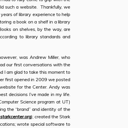
ild such a website. Thankfully, we
 years of library experience to help
oring a book on a shelf in a library
Books on shelves, by the way, are
according to library standards and
 however, was Andrew Miller, who
d our first conversations with the
nd I am glad to take this moment to
er first opened in 2009 we posted
 website for the Center. Andy was
est decisions I’ve made in my life.
 Computer Science program at UT)
ing the “brand” and identity of the
tarkcenter.org
); created the Stark
ications; wrote special software to