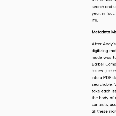
search and us
year, in fact
life.
Metadata M
After Andy’s
digitizing m
made was to 
Barbell Comp
issues. Just
into a PDF d
searchable. 
take each is
the body of e
contests, ass
all these in