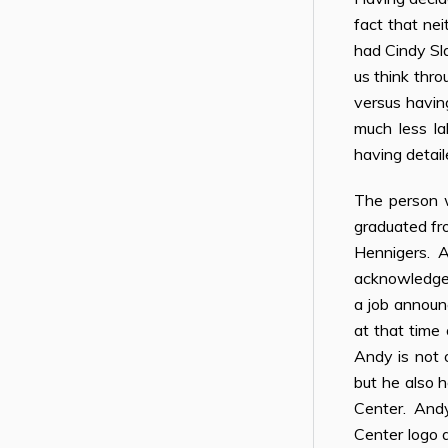
fact that ne
had Cindy Sla
us think thro
versus havin
much less la
having detai
The person w
graduated fr
Hennigers. An
acknowledge 
a job announ
at that time 
Andy is not 
but he also h
Center. Andy 
Center logo a