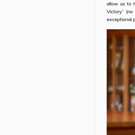
allow us to 
Victory” (no
exceptional 