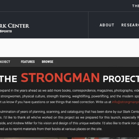
TH
ABOUT
RESEAR