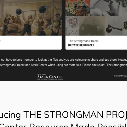
ducing THE STRONGMAN PRO