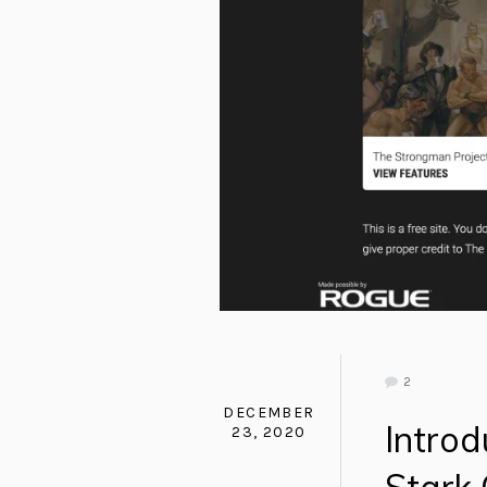
2
DECEMBER
Intro
23, 2020