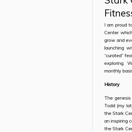
Stark
Fitnes
I am proud t
Center whic
grow and evo
launching wi
“curated” fe
exploring. We
monthly basi
History
The genesis 
Todd (my lat
the Stark Cen
an inspiring 
the Stark Cen