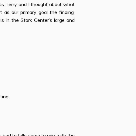
 as Terry and I thought about what
s our primary goal the finding,
als in the Stark Center’s large and
ting
 had to fully come to grip with the