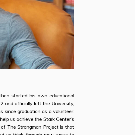
then started his own educational
nd officially left the University,
us since graduation as a volunteer.
 help us achieve the Stark Center’s
 of The Strongman Project is that
lped us think through new ways to