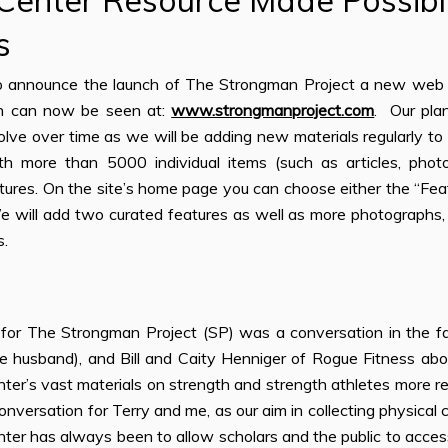
 Center Resource Made Possib
s
o announce the launch of The Strongman Project a new web o
h can now be seen at:
www.strongmanproject.com
. Our pla
lve over time as we will be adding new materials regularly to 
th more than 5000 individual items (such as articles, photo
atures. On the site’s home page you can choose either the “Fea
 will add two curated features as well as more photographs, le
s.
for The Strongman Project (SP) was a conversation in the f
e husband), and Bill and Caity Henniger of Rogue Fitness a
ter’s vast materials on strength and strength athletes more read
conversation for Terry and me, as our aim in collecting physical c
ter has always been to allow scholars and the public to acces