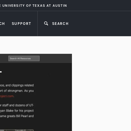
E UNIVERSITY OF TEXAS AT AUSTIN
CH
SUPPORT
SEARCH
CLOSE