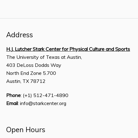
Address
H.J. Lutcher Stark Center for Physical Culture and Sports
The University of Texas at Austin,
403 DeLoss Dodds Way
North End Zone 5.700
Austin, TX 78712
Phone
: (+1) 512-471-4890
Email
: info@starkcenter.org
Open Hours