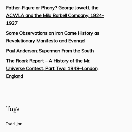
Father-Figure or Phony? George Jowett, the
ACWLA and the Milo Barbell Company, 1924-
1927
Some Observations on Iron Game History as
Revolutionary Manifesto and Evangel
Paul Anderson: Superman From the South
The Roark Report – A History of the Mr.
Universe Contest, Part Two: 1948–London,
England
Tags
Todd, Jan