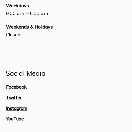
Weekdays
:
9:00 a.m. – 5:00 p.m.
Weekends & Holidays
:
Closed
Social Media
Facebook
Twitter
Instagram
YouTube