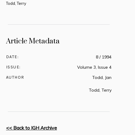
Todd, Terry
Article Metadata
DATE:
8 / 1994
ISSUE:
Volume 3, Issue 4
AUTHOR
Todd, Jan
Todd, Terry
<< Back to IGH Archive