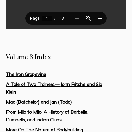
Volume 3 Index
The Iron Grapevine
A Tale of Two Trainers— John Fritshe and Sig
Klein
Mac (Batchelor) and Jan (Todd)
From Milo to Milo: A History of Barbells,
Dumbells, and Indian Clubs
More On The Nature of Bodybuilding