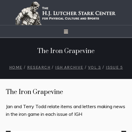
The Iron Grapevine
HOME
/
RESEARCH
/
IGH ARCHIVE
/
VOL 3
/
ISSUE 5
The Iron Grapevine
Jan and Terry Todd relate items and letters making news
in the iron game in each issue of IGH