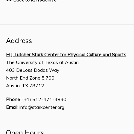
Address
H.J. Lutcher Stark Center for Physical Culture and Sports
The University of Texas at Austin,
403 DeLoss Dodds Way
North End Zone 5.700
Austin, TX 78712
Phone
: (+1) 512-471-4890
Email
: info@starkcenter.org
Open Hours