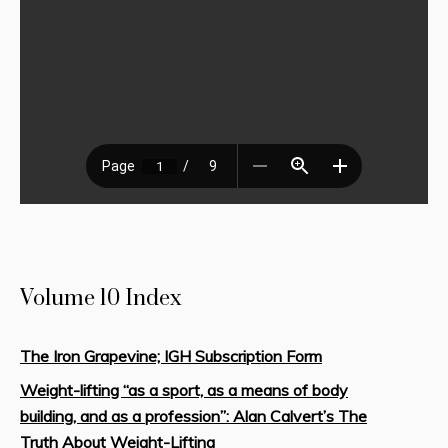
Volume 10 Index
The Iron Grapevine; IGH Subscription Form
Weight-lifting “as a sport, as a means of body
building, and as a profession”: Alan Calvert’s The
Truth About Weight-Lifting