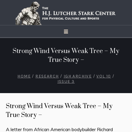
Strong Wind Versus Weak Tree – My
True Story –
HOME
/
RESEARCH
/
IGH ARCHIVE
/
VOL 10
/
ISSUE 3
Strong Wind Versus Weak Tree – My
True Story –
A letter from African American bodybuilder Richard