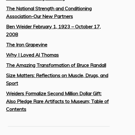
The National Strength and Conditioning
Association-Our New Partners
Ben Weider February 1, 1923 – October 17,
2008
The Iron Grapevine
Why I Loved Al Thomas
The Amazing Transformation of Bruce Randall
Size Matters: Reflections on Muscle, Drugs, and
Sport
Weiders Formalize Second Million Dollar Gift:
Also Pledge Rare Artifacts to Museum; Table of
Contents