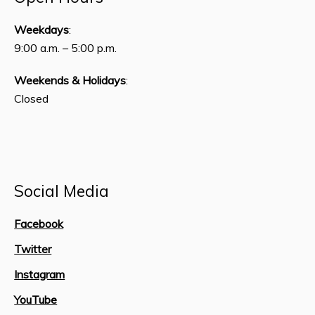
Weekdays
:
9:00 a.m. – 5:00 p.m.
Weekends & Holidays
:
Closed
Social Media
Facebook
Twitter
Instagram
YouTube