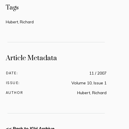
Tags
Hubert, Richard
Article Metadata
DATE:
11 / 2007
ISSUE:
Volume 10, Issue 1
AUTHOR
Hubert, Richard
<< Back to IGH Archive