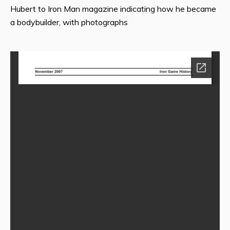
Hubert to Iron Man magazine indicating how he became
a bodybuilder, with photographs