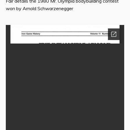
Fair details the 1980 Mr. Olympia bodybuilding contest
won by Arnold Schwarzenegger