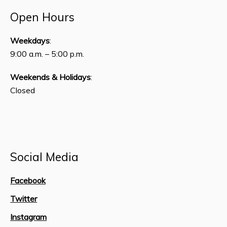
Open Hours
Weekdays
:
9:00 a.m. – 5:00 p.m.
Weekends & Holidays
:
Closed
Social Media
Facebook
Twitter
Instagram