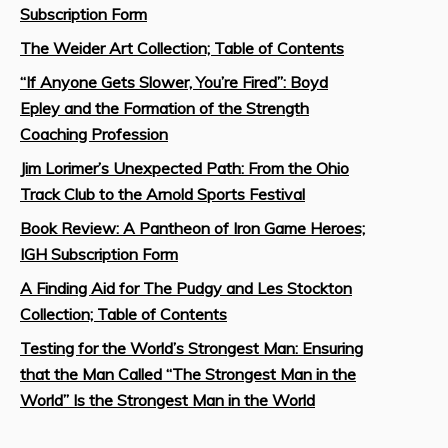
Subscription Form
The Weider Art Collection; Table of Contents
“If Anyone Gets Slower, You’re Fired”: Boyd
Epley and the Formation of the Strength
Coaching Profession
Jim Lorimer’s Unexpected Path: From the Ohio
Track Club to the Arnold Sports Festival
Book Review: A Pantheon of Iron Game Heroes;
IGH Subscription Form
A Finding Aid for The Pudgy and Les Stockton
Collection; Table of Contents
Testing for the World’s Strongest Man: Ensuring
that the Man Called “The Strongest Man in the
World” Is the Strongest Man in the World