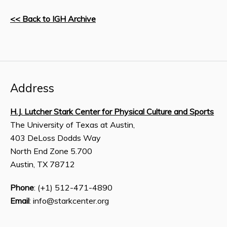
<< Back to IGH Archive
Address
H.J. Lutcher Stark Center for Physical Culture and Sports
The University of Texas at Austin,
403 DeLoss Dodds Way
North End Zone 5.700
Austin, TX 78712
Phone
: (+1) 512-471-4890
Email
: info@starkcenter.org