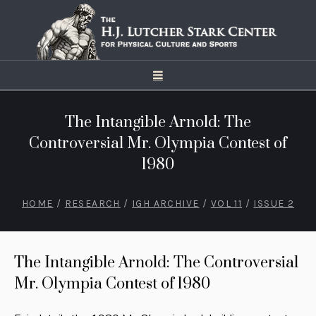
The Intangible Arnold: The
Controversial Mr. Olympia Contest of
1980
HOME
/
RESEARCH
/
IGH ARCHIVE
/
VOL 11
/
ISSUE 2
The Intangible Arnold: The Controversial
Mr. Olympia Contest of 1980