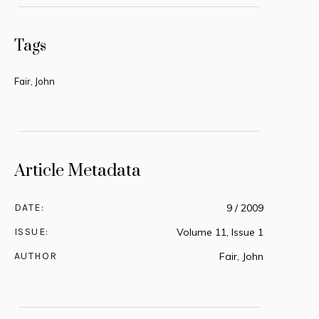
Tags
Fair, John
Article Metadata
DATE:
9 / 2009
ISSUE:
Volume 11, Issue 1
AUTHOR
Fair, John