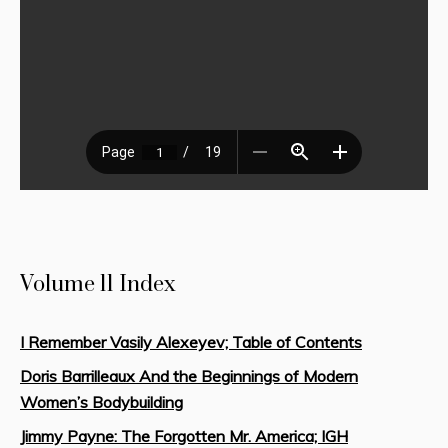
Volume 11 Index
I Remember Vasily Alexeyev; Table of Contents
Doris Barrilleaux And the Beginnings of Modern
Women’s Bodybuilding
Jimmy Payne: The Forgotten Mr. America; IGH