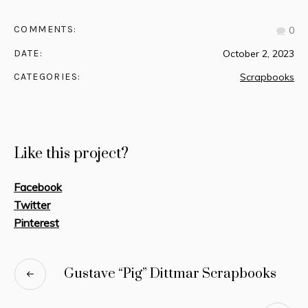
COMMENTS:
0
DATE:
October 2, 2023
CATEGORIES:
Scrapbooks
Like this project?
Facebook
Twitter
Pinterest
Gustave “Pig” Dittmar Scrapbooks