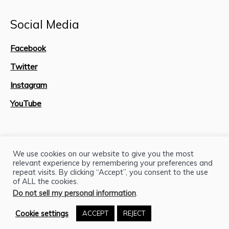
Social Media
Facebook
Twitter
Instagram
YouTube
Site Map
We use cookies on our website to give you the most
relevant experience by remembering your preferences and
repeat visits. By clicking “Accept”, you consent to the use
of ALL the cookies.
Do not sell my personal information
.
Cookie settings
ACCEPT
REJECT
H.J. Lutcher Stark Center © 2026 / All Rights Reserved