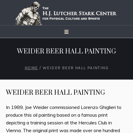
WEIDER BEER HALL PAINTING
HOME
/
WEIDER BEER HALL PAINTING
WEIDER BEER HALL PAINTING
In 1989, Joe Weider commissioned Lorenzo Ghiglieri to
produce this oil painting based on a famous print
depicting a training session at the Hercules Club in
Vienna. The original print was made over one hundred