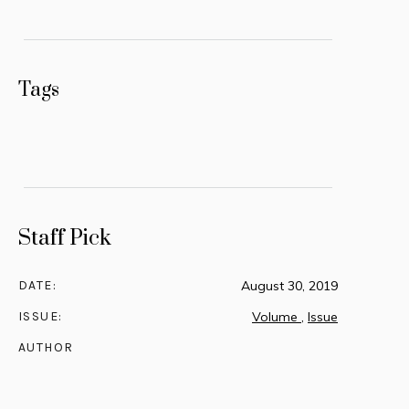
Tags
Staff Pick
DATE:
August 30, 2019
ISSUE:
Volume
,
Issue
AUTHOR