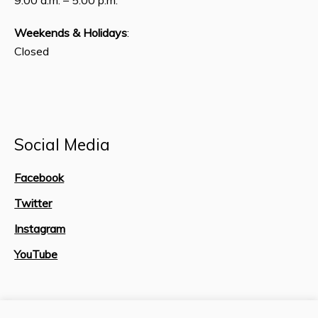
Weekends & Holidays
:
Closed
Social Media
Facebook
Twitter
Instagram
YouTube