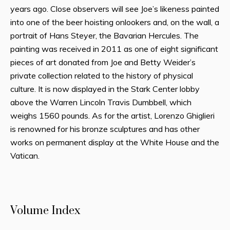
years ago. Close observers will see Joe’s likeness painted
into one of the beer hoisting onlookers and, on the wall, a
portrait of Hans Steyer, the Bavarian Hercules. The
painting was received in 2011 as one of eight significant
pieces of art donated from Joe and Betty Weider’s
private collection related to the history of physical
culture. It is now displayed in the Stark Center lobby
above the Warren Lincoln Travis Dumbbell, which
weighs 1560 pounds. As for the artist, Lorenzo Ghiglieri
is renowned for his bronze sculptures and has other
works on permanent display at the White House and the
Vatican.
Volume Index