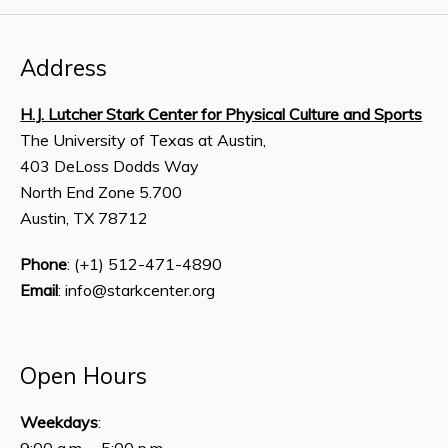
Address
H.J. Lutcher Stark Center for Physical Culture and Sports
The University of Texas at Austin,
403 DeLoss Dodds Way
North End Zone 5.700
Austin, TX 78712
Phone
: (+1) 512-471-4890
Email
: info@starkcenter.org
Open Hours
Weekdays
:
9:00 a.m. – 5:00 p.m.