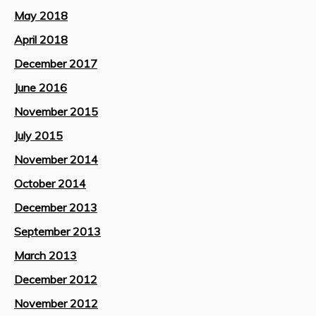
May 2018
April 2018
December 2017
June 2016
November 2015
July 2015
November 2014
October 2014
December 2013
September 2013
March 2013
December 2012
November 2012