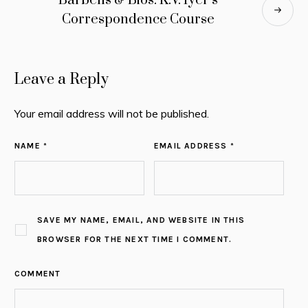
Barbells & Bios: K.V. Iyer’s
Correspondence Course
Leave a Reply
Your email address will not be published.
NAME *
EMAIL ADDRESS *
SAVE MY NAME, EMAIL, AND WEBSITE IN THIS
BROWSER FOR THE NEXT TIME I COMMENT.
COMMENT