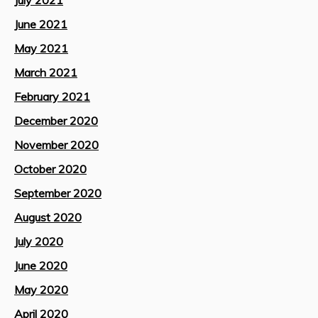
July 2021
June 2021
May 2021
March 2021
February 2021
December 2020
November 2020
October 2020
September 2020
August 2020
July 2020
June 2020
May 2020
April 2020