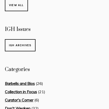
VIEW ALL
IGH Issues
IGH ARCHIVES
Categories
Barbells and Bios
(26)
Collection in Focus
(21)
Curator's Corner
(6)
Don't Weaken
(32)