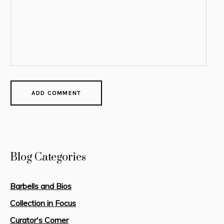
Blog Categories
Barbells and Bios
Collection in Focus
Curator's Corner