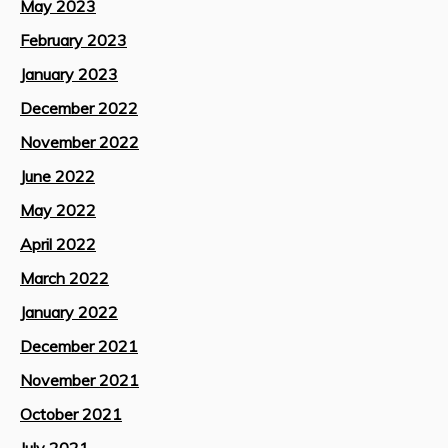
May 2023
February 2023
January 2023
December 2022
November 2022
June 2022
May 2022
April 2022
March 2022
January 2022
December 2021
November 2021
October 2021