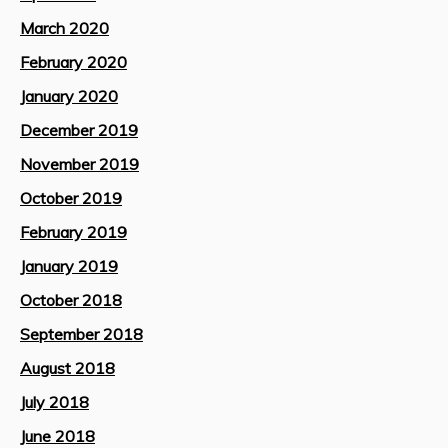
March 2020
February 2020
January 2020
December 2019
November 2019
October 2019
February 2019
January 2019
October 2018
September 2018
August 2018
July 2018
June 2018