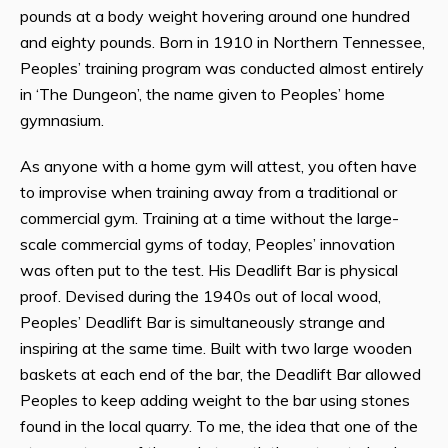
pounds at a body weight hovering around one hundred
and eighty pounds. Born in 1910 in Northern Tennessee,
Peoples’ training program was conducted almost entirely
in ‘The Dungeon’, the name given to Peoples’ home
gymnasium.
As anyone with a home gym will attest, you often have
to improvise when training away from a traditional or
commercial gym. Training at a time without the large-
scale commercial gyms of today, Peoples’ innovation
was often put to the test. His Deadlift Bar is physical
proof. Devised during the 1940s out of local wood,
Peoples’ Deadlift Bar is simultaneously strange and
inspiring at the same time. Built with two large wooden
baskets at each end of the bar, the Deadlift Bar allowed
Peoples to keep adding weight to the bar using stones
found in the local quarry. To me, the idea that one of the