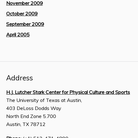
November 2009
October 2009
September 2009
April 2005
Address
H.J. Lutcher Stark Center for Physical Culture and Sports
The University of Texas at Austin,
403 DeLoss Dodds Way
North End Zone 5.700
Austin, TX 78712