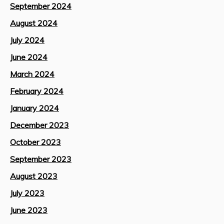
September 2024
August 2024
July 2024
June 2024
March 2024
February 2024
January 2024
December 2023
October 2023
September 2023
August 2023
July 2023
June 2023