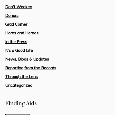
Don't Weaken
Donors
Grad Corner
Horns and Heroes
In the Press
It's a Good Life
News, Blogs & Updates
Reporting from the Records
Through the Lens
Uncategorized
Finding Aids