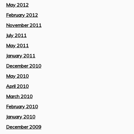
May 2012
February 2012
November 2011
July 2011
May 2011
January 2011
December 2010
May 2010
April 2010
March 2010
February 2010
January 2010
December 2009