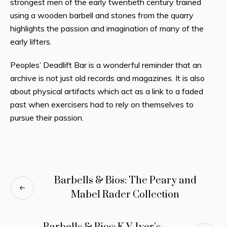
strongest men of the early twentieth century trained
using a wooden barbell and stones from the quarry
highlights the passion and imagination of many of the
early lifters.
Peoples’ Deadlift Bar is a wonderful reminder that an
archive is not just old records and magazines. It is also
about physical artifacts which act as a link to a faded
past when exercisers had to rely on themselves to
pursue their passion.
Barbells & Bios: The Peary and
Mabel Rader Collection