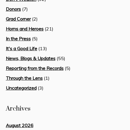
Donors
(7)
Grad Corner
(2)
Horns and Heroes
(21)
In the Press
(5)
It's a Good Life
(13)
News, Blogs & Updates
(55)
Reporting from the Records
(5)
Through the Lens
(1)
Uncategorized
(3)
Archives
August 2026