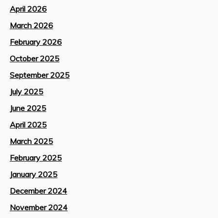
April 2026
March 2026
February 2026
October 2025
September 2025
July 2025
June 2025
April 2025
March 2025
February 2025
January 2025
December 2024
November 2024