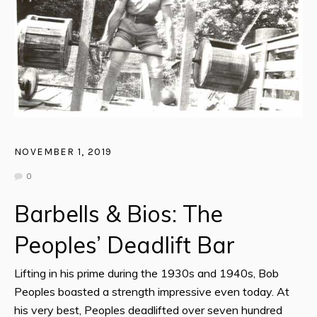
NOVEMBER 1, 2019
0
Barbells & Bios: The
Peoples’ Deadlift Bar
Lifting in his prime during the 1930s and 1940s, Bob
Peoples boasted a strength impressive even today. At
his very best, Peoples deadlifted over seven hundred