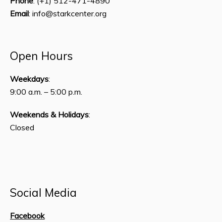
Phone
: (+1) 512-471-4890
Email
: info@starkcenter.org
Open Hours
Weekdays
:
9:00 a.m. – 5:00 p.m.
Weekends & Holidays
:
Closed
Social Media
Facebook