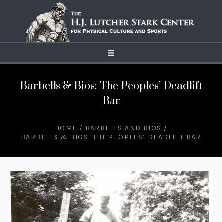
Barbells & Bios: The Peoples’ Deadlift
Bar
HOME
/
BARBELLS AND BIOS
/
BARBELLS & BIOS: THE PEOPLES’ DEADLIFT BAR