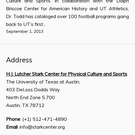
Culture and Sports. In collaboration with the Dolph
Briscoe Center for American History and UT Athletics,
Dr. Todd has cataloged over 100 football programs going
back to UT’s first...
September 1, 2013
Address
H.J. Lutcher Stark Center for Physical Culture and Sports
The University of Texas at Austin,
403 DeLoss Dodds Way
North End Zone 5.700
Austin, TX 78712
Phone
: (+1) 512-471-4890
Email
: info@starkcenter.org