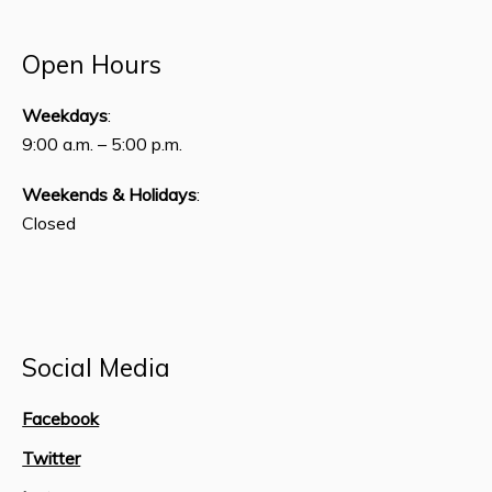
Open Hours
Weekdays
:
9:00 a.m. – 5:00 p.m.
Weekends & Holidays
:
Closed
Social Media
Facebook
Twitter