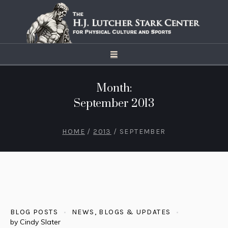
Month:
September 2013
HOME
/
2013
/
SEPTEMBER
BLOG POSTS
NEWS, BLOGS & UPDATES
by
Cindy Slater