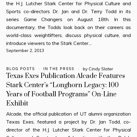
the H.J. Lutcher Stark Center for Physical Culture and
Sports co-directors Dr. Jan and Dr. Terry Todd in its
series Game Changers on August 18th. In this
documentary, the Todds look back on their careers as
world-class weightlifters, discuss physical culture, and
introduce viewers to the Stark Center....
September 2, 2013
BLOG POSTS
IN THE PRESS
by
Cindy Slater
Texas Exes Publication Alcade Features
Stark Center’s “Longhorn Legacy: 100
Years of Football Programs” On-Line
Exhibit
Alcade, the official publication of UT alumni organization
Texas Exes, featured a project by Dr. Jan Todd, co-
director of the H.J. Lutcher Stark Center for Physical