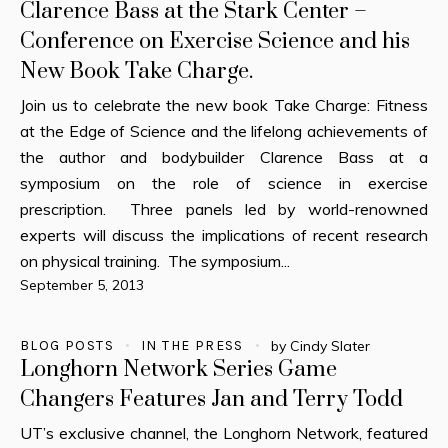
Clarence Bass at the Stark Center –
Conference on Exercise Science and his
New Book Take Charge.
Join us to celebrate the new book Take Charge: Fitness
at the Edge of Science and the lifelong achievements of
the author and bodybuilder Clarence Bass at a
symposium on the role of science in exercise
prescription. Three panels led by world-renowned
experts will discuss the implications of recent research
on physical training. The symposium...
September 5, 2013
BLOG POSTS
IN THE PRESS
by
Cindy Slater
Longhorn Network Series Game
Changers Features Jan and Terry Todd
UT’s exclusive channel, the Longhorn Network, featured