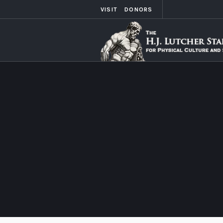
VISIT
DONORS