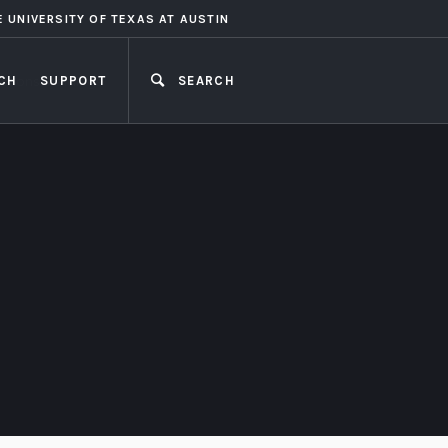
E UNIVERSITY OF TEXAS AT AUSTIN
CH
SUPPORT
SEARCH
CLOSE