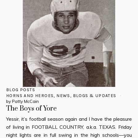
BLOG POSTS
HORNS AND HEROES
,
NEWS, BLOGS & UPDATES
by
Patty McCain
The Boys of Yore
Yessir, it’s football season again and I have the pleasure
of living in FOOTBALL COUNTRY, a.k.a. TEXAS. Friday
night lights are in full swing in the high schools—you