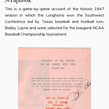
Scrapbook
This is a game-by-game account of the historic 1947
season in which the Longhorns won the Southwest
Conference led by Texas baseball and football icon,
Bobby Layne and were selected for the inaugural NCAA
Baseball Championship tournament.