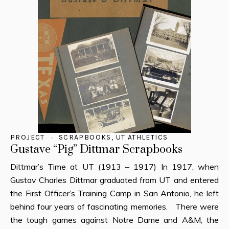
PROJECT
SCRAPBOOKS
,
UT ATHLETICS
Gustave “Pig” Dittmar Scrapbooks
Dittmar’s Time at UT (1913 – 1917) In 1917, when
Gustav Charles Dittmar graduated from UT and entered
the First Officer’s Training Camp in San Antonio, he left
behind four years of fascinating memories. There were
the tough games against Notre Dame and A&M, the