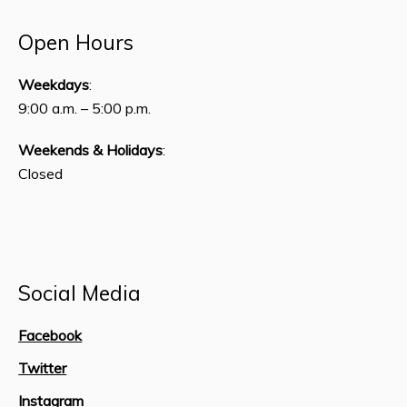
Open Hours
Weekdays
:
9:00 a.m. – 5:00 p.m.
Weekends & Holidays
:
Closed
Social Media
Facebook
Twitter
Instagram