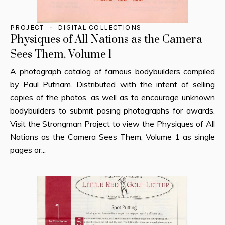
PROJECT
DIGITAL COLLECTIONS
Physiques of All Nations as the Camera
Sees Them, Volume 1
A photograph catalog of famous bodybuilders compiled
by Paul Putnam. Distributed with the intent of selling
copies of the photos, as well as to encourage unknown
bodybuilders to submit posing photographs for awards.
Visit the Strongman Project to view the Physiques of All
Nations as the Camera Sees Them, Volume 1 as single
pages or...