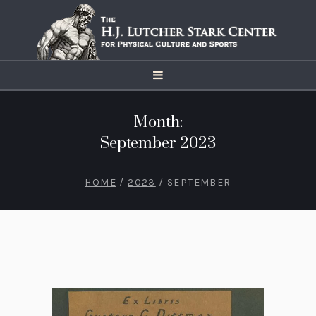
Month:
September 2023
HOME
/
2023
/
SEPTEMBER