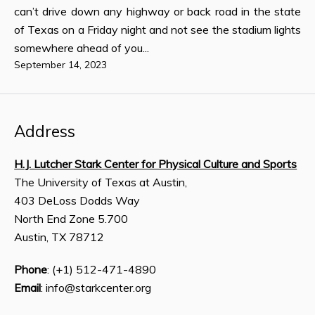
can’t drive down any highway or back road in the state
of Texas on a Friday night and not see the stadium lights
somewhere ahead of you...
September 14, 2023
Address
H.J. Lutcher Stark Center for Physical Culture and Sports
The University of Texas at Austin,
403 DeLoss Dodds Way
North End Zone 5.700
Austin, TX 78712
Phone
: (+1) 512-471-4890
Email
: info@starkcenter.org