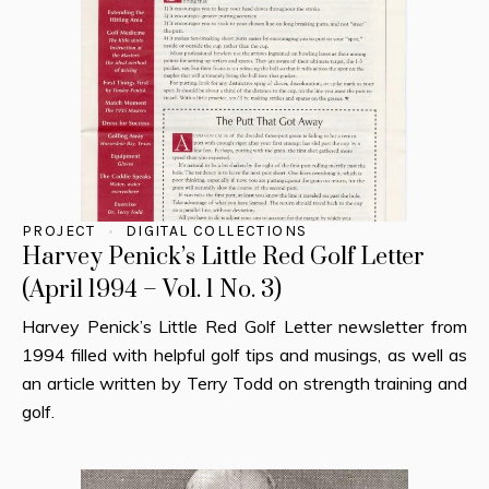
PROJECT
DIGITAL COLLECTIONS
Harvey Penick’s Little Red Golf Letter
(April 1994 – Vol. 1 No. 3)
Harvey Penick’s Little Red Golf Letter newsletter from
1994 filled with helpful golf tips and musings, as well as
an article written by Terry Todd on strength training and
golf.