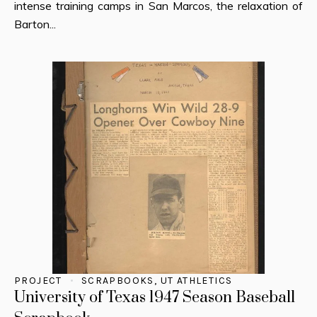
intense training camps in San Marcos, the relaxation of
Barton...
PROJECT
SCRAPBOOKS
,
UT ATHLETICS
University of Texas 1947 Season Baseball