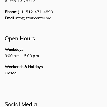
Austin, TX 78712
Phone
: (+1) 512-471-4890
Email
: info@starkcenter.org
Open Hours
Weekdays
:
9:00 a.m. – 5:00 p.m.
Weekends & Holidays
:
Closed
Social Media