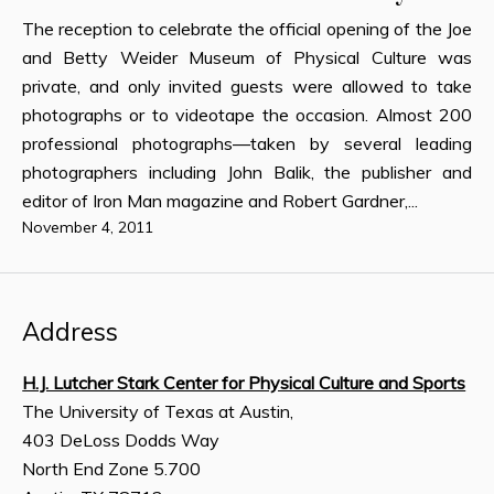
The reception to celebrate the official opening of the Joe
and Betty Weider Museum of Physical Culture was
private, and only invited guests were allowed to take
photographs or to videotape the occasion. Almost 200
professional photographs—taken by several leading
photographers including John Balik, the publisher and
editor of Iron Man magazine and Robert Gardner,...
November 4, 2011
Address
H.J. Lutcher Stark Center for Physical Culture and Sports
The University of Texas at Austin,
403 DeLoss Dodds Way
North End Zone 5.700