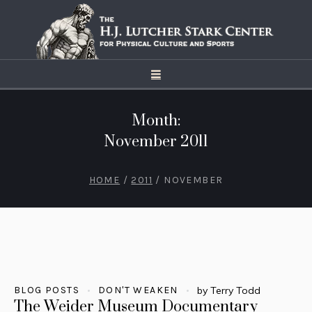
Month:
November 2011
HOME
/
2011
/
NOVEMBER
BLOG POSTS
DON'T WEAKEN
by
Terry Todd
The Weider Museum Documentary