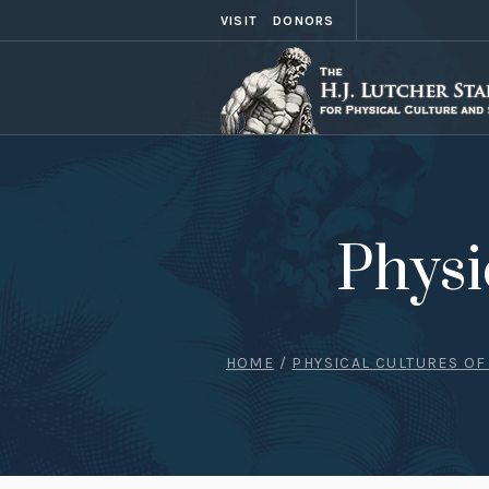
VISIT
DONORS
Physi
HOME
/
PHYSICAL CULTURES OF