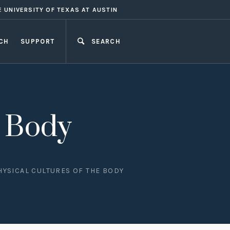
E UNIVERSITY OF TEXAS AT AUSTIN
CH
SUPPORT
SEARCH
CLOSE
e Body
HYSICAL CULTURES OF THE BODY