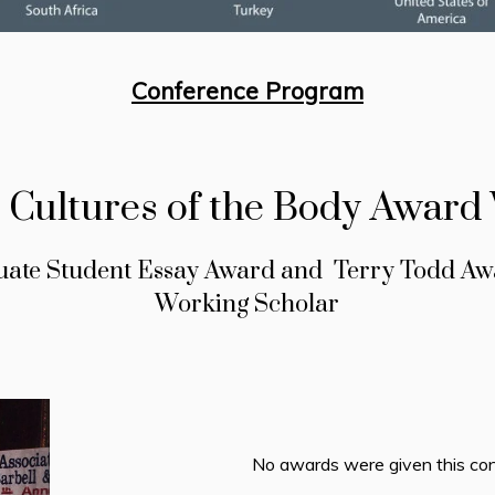
Conference Program
l Cultures of the Body Award
uate Student Essay Award and Terry Todd Awa
Working Scholar
No awards were given this con