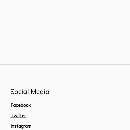
Social Media
Facebook
Twitter
Instagram