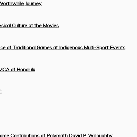
Worthwhile Journey
sical Culture at the Movies
 of Traditional Games at Indigenous Multi-Sport Events
YMCA of Honolulu
C
ame Contributions of Polymath David P. Willoughby