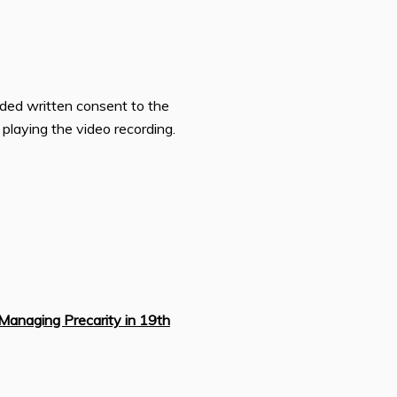
ided written consent to the
n playing the video recording.
Managing Precarity in 19th