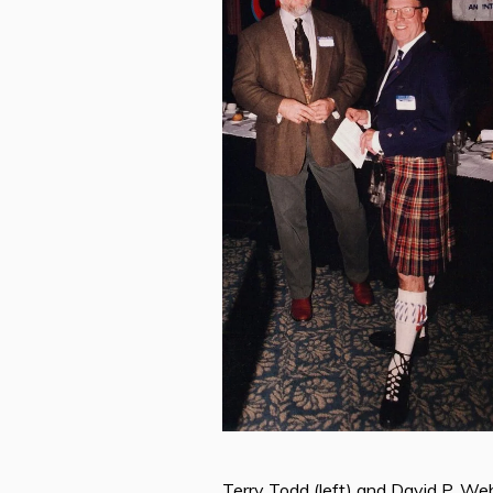
Terry Todd (left) and David P. Web