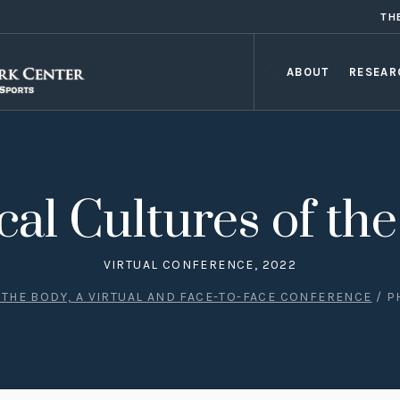
TH
ABOUT
RESEAR
cal Cultures of th
VIRTUAL CONFERENCE, 2022
 THE BODY, A VIRTUAL AND FACE-TO-FACE CONFERENCE
/
P