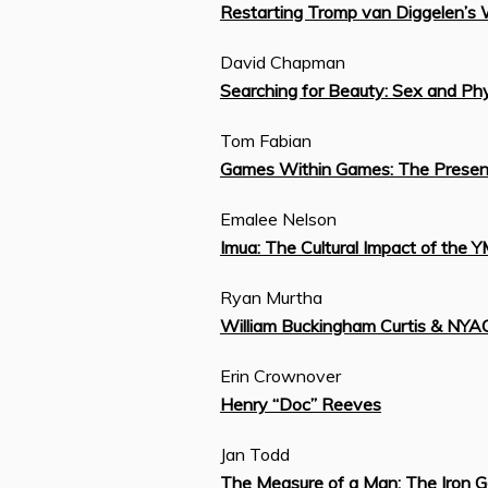
Restarting Tromp van Diggelen’s 
David Chapman
Searching for Beauty: Sex and Phy
Tom Fabian
Games Within Games: The Presence
Emalee Nelson
Imua: The Cultural Impact of the 
Ryan Murtha
William Buckingham Curtis & NYA
Erin Crownover
Henry “Doc” Reeves
Jan Todd
The Measure of a Man: The Iron G