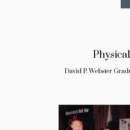
Physica
David P. Webster Grad