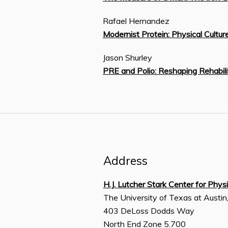
Rafael Hernandez
Modernist Protein: Physical Cultu
Jason Shurley
PRE and Polio: Reshaping Rehabili
Address
H.J. Lutcher Stark Center for Phys
The University of Texas at Austin
403 DeLoss Dodds Way
North End Zone 5.700