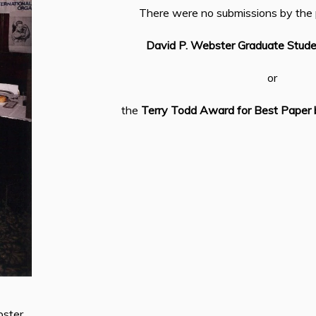
There were no submissions by the 
David P. Webster Graduate Stud
or
the
Terry Todd Award for Best Paper 
ster,