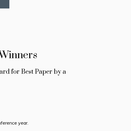
 Winners
rd for Best Paper by a
ference year.