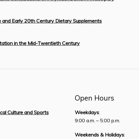
re and Early 20th Century Dietary Supplements
tation in the Mid-Twentieth Century
Open Hours
ical Culture and Sports
Weekdays
:
,
9:00 a.m. – 5:00 p.m.
Weekends & Holidays
: