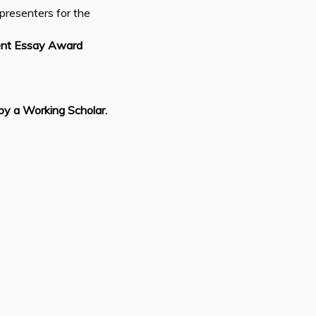
presenters for the
ent Essay Award
by a Working Scholar.