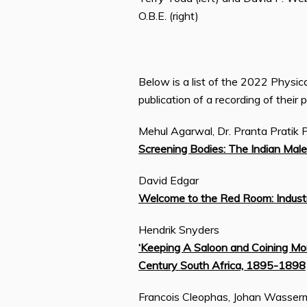
O.B.E. (right)
Below is a list of the 2022 Physi
publication of a recording of their 
Mehul Agarwal, Dr. Pranta Pratik 
Screening Bodies: The Indian Male
David Edgar
Welcome to the Red Room: Industr
Hendrik Snyders
‘Keeping A Saloon and Coining Mon
Century South Africa, 1895-1898
Francois Cleophas, Johan Wasse