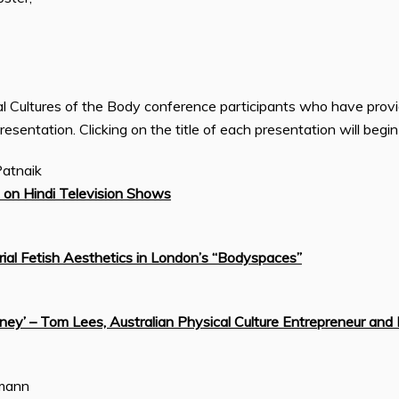
cal Cultures of the Body conference participants who have prov
presentation. Clicking on the title of each presentation will begi
Patnaik
 on Hindi Television Shows
ial Fetish Aesthetics in London’s “Bodyspaces”
ey’ – Tom Lees, Australian Physical Culture Entrepreneur and 
rmann