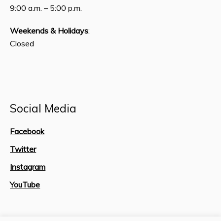
9:00 a.m. – 5:00 p.m.
Weekends & Holidays
:
Closed
Social Media
Facebook
Twitter
Instagram
YouTube