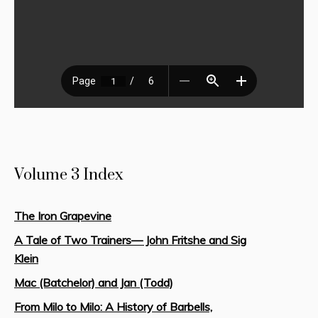
Volume 3 Index
The Iron Grapevine
A Tale of Two Trainers— John Fritshe and Sig
Klein
Mac (Batchelor) and Jan (Todd)
From Milo to Milo: A History of Barbells,