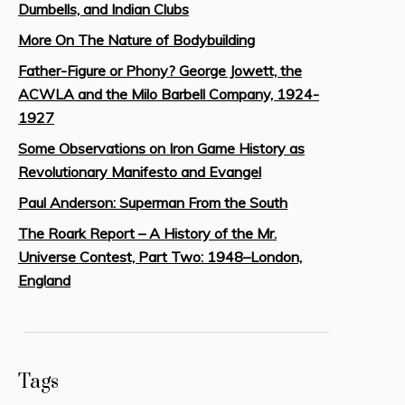
Dumbells, and Indian Clubs
More On The Nature of Bodybuilding
Father-Figure or Phony? George Jowett, the
ACWLA and the Milo Barbell Company, 1924-
1927
Some Observations on Iron Game History as
Revolutionary Manifesto and Evangel
Paul Anderson: Superman From the South
The Roark Report – A History of the Mr.
Universe Contest, Part Two: 1948–London,
England
Tags