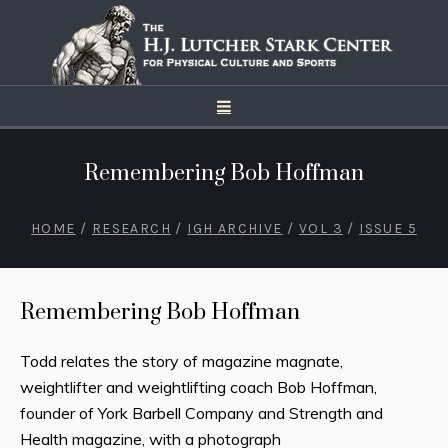
Remembering Bob Hoffman
HOME
/
RESEARCH
/
IGH ARCHIVE
/
VOL 3
/
ISSUE 5
Remembering Bob Hoffman
Todd relates the story of magazine magnate,
weightlifter and weightlifting coach Bob Hoffman,
founder of York Barbell Company and Strength and
Health magazine, with a photograph