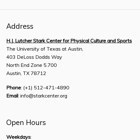
Address
H.J. Lutcher Stark Center for Physical Culture and Sports
The University of Texas at Austin,
403 DeLoss Dodds Way
North End Zone 5.700
Austin, TX 78712
Phone
: (+1) 512-471-4890
Email
: info@starkcenter.org
Open Hours
Weekdays
: