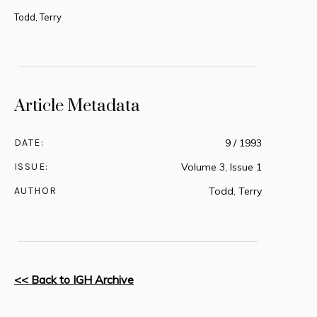
Todd, Terry
Article Metadata
DATE:
9 / 1993
ISSUE:
Volume 3, Issue 1
AUTHOR
Todd, Terry
<< Back to IGH Archive