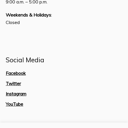
9:00 a.m. – 5:00 p.m.
Weekends & Holidays
:
Closed
Social Media
Facebook
Twitter
Instagram
YouTube