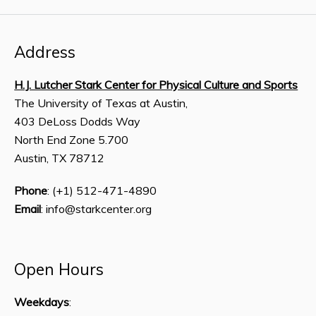
Address
H.J. Lutcher Stark Center for Physical Culture and Sports
The University of Texas at Austin,
403 DeLoss Dodds Way
North End Zone 5.700
Austin, TX 78712
Phone
: (+1) 512-471-4890
Email
: info@starkcenter.org
Open Hours
Weekdays
: