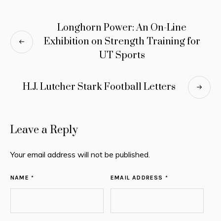
Longhorn Power: An On-Line
Exhibition on Strength Training for
UT Sports
H.J. Lutcher Stark Football Letters
Leave a Reply
Your email address will not be published.
NAME *
EMAIL ADDRESS *