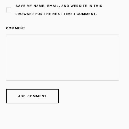
SAVE MY NAME, EMAIL, AND WEBSITE IN THIS
BROWSER FOR THE NEXT TIME I COMMENT.
COMMENT