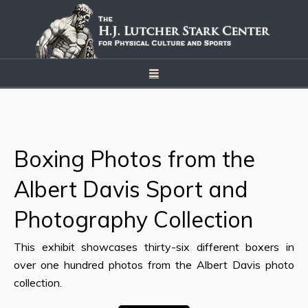
Boxing Photos from the
Albert Davis Sport and
Photography Collection
This exhibit showcases thirty-six different boxers in
over one hundred photos from the Albert Davis photo
collection.