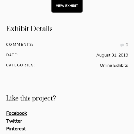
VIEW EXHIBIT
Exhibit Details
COMMENTS:
0
DATE:
August 31, 2019
CATEGORIES:
Online Exhibits
Like this project?
Facebook
Twitter
Pinterest