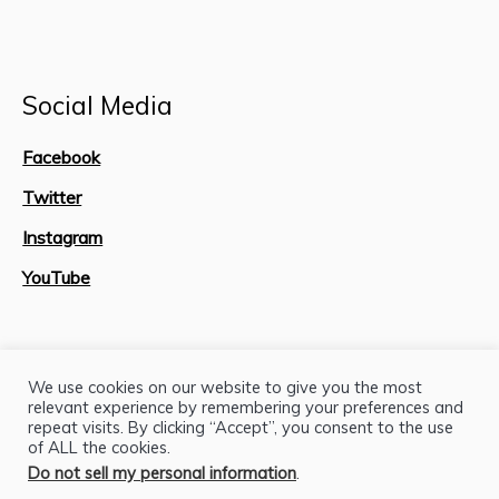
Social Media
Facebook
Twitter
Instagram
YouTube
Site Map
We use cookies on our website to give you the most
relevant experience by remembering your preferences and
repeat visits. By clicking “Accept”, you consent to the use
of ALL the cookies.
Do not sell my personal information
.