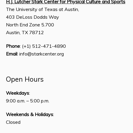
H.J. Lutcher Stark Center for Physical Culture and Sports
The University of Texas at Austin,
403 DeLoss Dodds Way
North End Zone 5.700
Austin, TX 78712
Phone
: (+1) 512-471-4890
Email
: info@starkcenter.org
Open Hours
Weekdays
:
9:00 a.m. – 5:00 p.m.
Weekends & Holidays
:
Closed