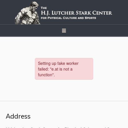
Address