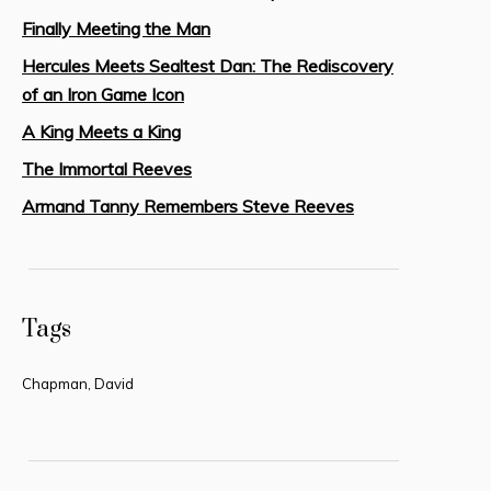
Finally Meeting the Man
Hercules Meets Sealtest Dan: The Rediscovery
of an Iron Game Icon
A King Meets a King
The Immortal Reeves
Armand Tanny Remembers Steve Reeves
Tags
Chapman, David