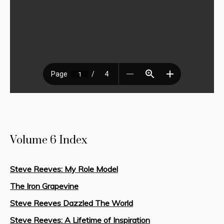
Volume 6 Index
Steve Reeves: My Role Model
The Iron Grapevine
Steve Reeves Dazzled The World
Steve Reeves: A Lifetime of Inspiration