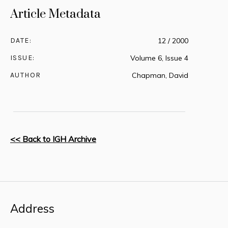
Article Metadata
DATE:
12 / 2000
ISSUE:
Volume 6, Issue 4
AUTHOR
Chapman, David
<< Back to IGH Archive
Address