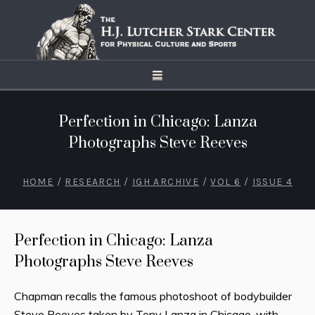
Perfection in Chicago: Lanza
Photographs Steve Reeves
HOME
/
RESEARCH
/
IGH ARCHIVE
/
VOL 6
/
ISSUE 4
Perfection in Chicago: Lanza
Photographs Steve Reeves
Chapman recalls the famous photoshoot of bodybuilder
Steve Reeves taken by Tony Lanza in Chicago, with