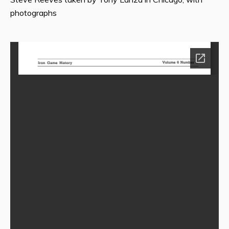
photographs