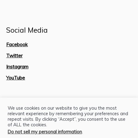
Social Media
Facebook
Twitter
Instagram
YouTube
Site Map
We use cookies on our website to give you the most
relevant experience by remembering your preferences and
repeat visits. By clicking “Accept”, you consent to the use
of ALL the cookies.
Do not sell my personal information
.