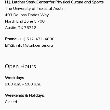
H.J. Lutcher Stark Center for Physical Culture and Sports
The University of Texas at Austin,
403 DeLoss Dodds Way
North End Zone 5.700
Austin, TX 78712
Phone
: (+1) 512-471-4890
Email
: info@starkcenter.org
Open Hours
Weekdays
:
9:00 a.m. – 5:00 p.m.
Weekends & Holidays
:
Closed