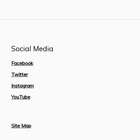
Social Media
Facebook
Twitter
Instagram
YouTube
Site Map