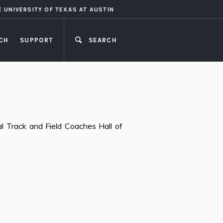
E UNIVERSITY OF TEXAS AT AUSTIN
CH
SUPPORT
SEARCH
CLOSE
l Track and Field Coaches Hall of