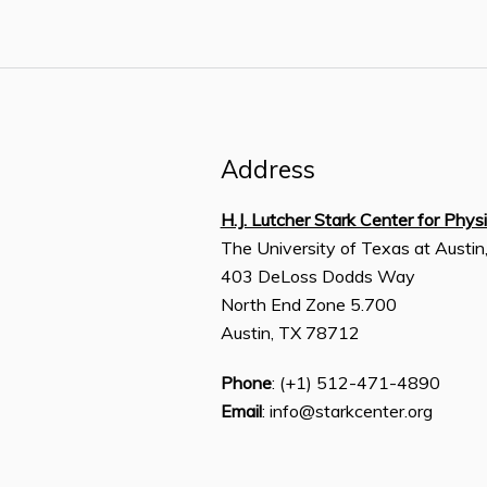
Address
H.J. Lutcher Stark Center for Phys
The University of Texas at Austin
403 DeLoss Dodds Way
North End Zone 5.700
Austin, TX 78712
Phone
: (+1) 512-471-4890
Email
: info@starkcenter.org