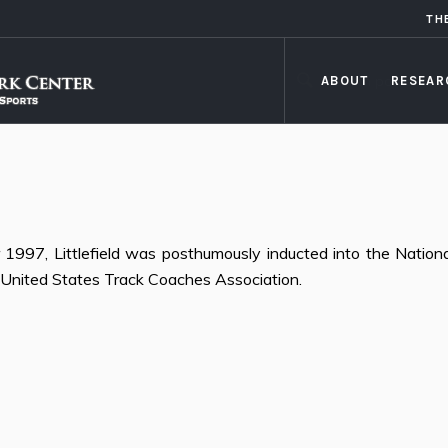
TH
ABOUT
RESEAR
1997, Littlefield was posthumously inducted into the Nationa
United States Track Coaches Association.