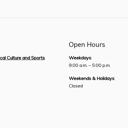
Open Hours
ical Culture and Sports
Weekdays
:
,
9:00 a.m. – 5:00 p.m.
Weekends & Holidays
:
Closed