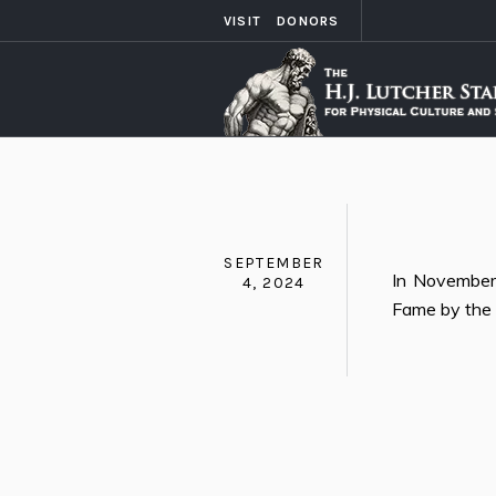
VISIT
DONORS
SEPTEMBER
In November 
4, 2024
Fame by the 