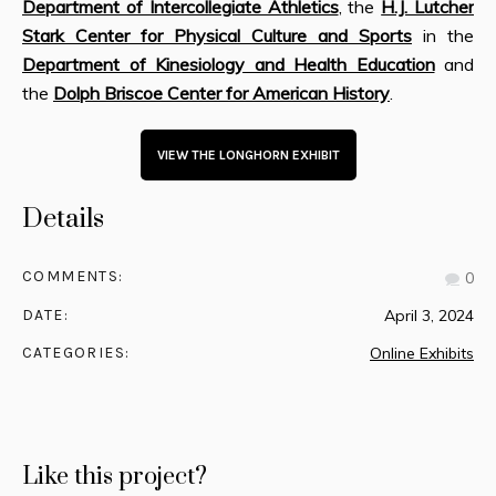
Department of Intercollegiate Athletics
, the
H.J. Lutcher
Stark Center for Physical Culture and Sports
in the
Department of Kinesiology and Health Education
and
the
Dolph Briscoe Center for American History
.
VIEW THE LONGHORN EXHIBIT
Details
COMMENTS:
0
DATE:
April 3, 2024
CATEGORIES:
Online Exhibits
Like this project?