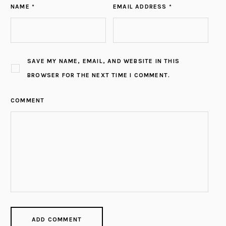
NAME *
EMAIL ADDRESS *
SAVE MY NAME, EMAIL, AND WEBSITE IN THIS
BROWSER FOR THE NEXT TIME I COMMENT.
COMMENT