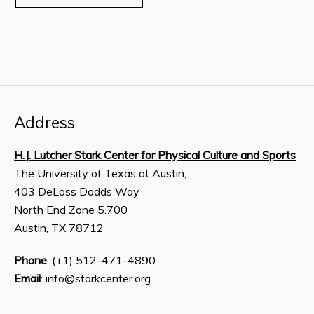
Address
H.J. Lutcher Stark Center for Physical Culture and Sports
The University of Texas at Austin,
403 DeLoss Dodds Way
North End Zone 5.700
Austin, TX 78712
Phone
: (+1) 512-471-4890
Email
: info@starkcenter.org