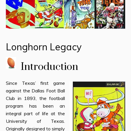
Longhorn Legacy
Introduction
Since Texas’ first game
against the Dallas Foot Ball
Club in 1893, the football
program has been an
integral part of life at the
University of Texas.
Originally designed to simply