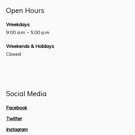
Open Hours
Weekdays
:
9:00 a.m. – 5:00 p.m.
Weekends & Holidays
:
Closed
Social Media
Facebook
Twitter
Instagram