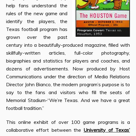
help fans understand the
rules of the new game and
identify the players, the
Texas football program has
grown over the past
century into a beautifully-produced magazine, filled with
skillfully-written articles, full-color photography,
biographies and statistics for players and coaches, and
dozens of advertisements. Now produced by Host
Communications under the direction of Media Relations
Director John Bianco, the modern program’s purpose is to
say to the fans and visitors who fill the seats of
Memorial Stadium-“We’re Texas. And we have a great
football tradition.”
This online exhibit of over 100 game programs is a
collaborative effort between the
University of Texas’