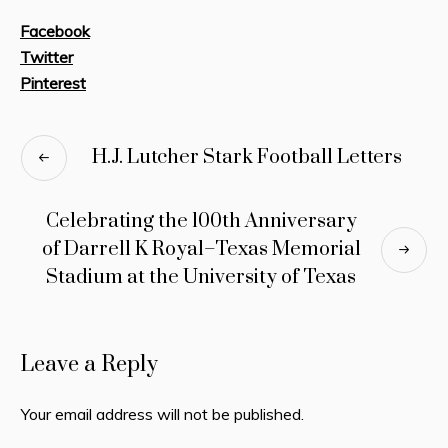
Facebook
Twitter
Pinterest
H.J. Lutcher Stark Football Letters
Celebrating the 100th Anniversary
of Darrell K Royal–Texas Memorial
Stadium at the University of Texas
Leave a Reply
Your email address will not be published.