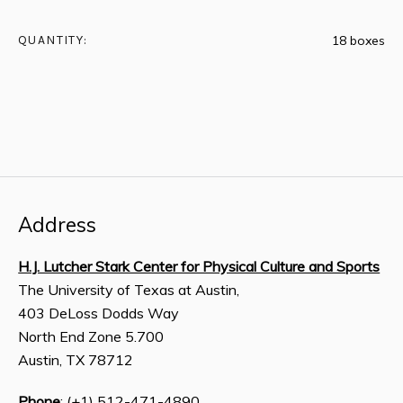
QUANTITY:
18 boxes
Address
H.J. Lutcher Stark Center for Physical Culture and Sports
The University of Texas at Austin,
403 DeLoss Dodds Way
North End Zone 5.700
Austin, TX 78712
Phone
: (+1) 512-471-4890