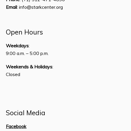
Email
: info@starkcenter.org
Open Hours
Weekdays
:
9:00 a.m. – 5:00 p.m.
Weekends & Holidays
:
Closed
Social Media
Facebook