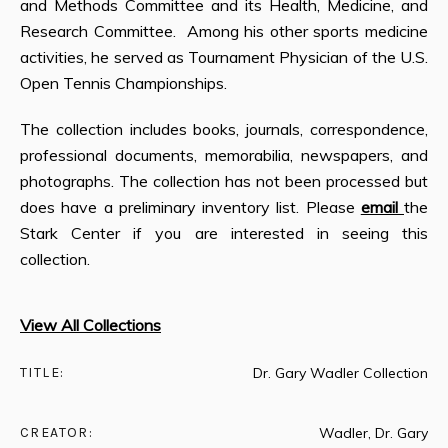
and Methods Committee and its Health, Medicine, and
Research Committee. Among his other sports medicine
activities, he served as Tournament Physician of the U.S.
Open Tennis Championships.
The collection includes books, journals, correspondence,
professional documents, memorabilia, newspapers, and
photographs. The collection has not been processed but
does have a preliminary inventory list. Please
email
the
Stark Center if you are interested in seeing this
collection.
View All Collections
TITLE:
Dr. Gary Wadler Collection
CREATOR:
Wadler, Dr. Gary