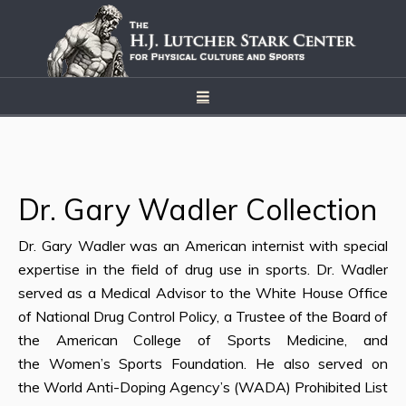
Dr. Gary Wadler Collection
Dr. Gary Wadler was an American internist with special
expertise in the field of drug use in sports. Dr. Wadler
served as a Medical Advisor to the White House Office
of National Drug Control Policy, a Trustee of the Board of
the American College of Sports Medicine, and
the Women’s Sports Foundation. He also served on
the World Anti-Doping Agency’s (WADA) Prohibited List